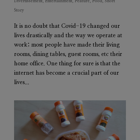
Divertissement
,
Entertainment
,
Feature
,
Food
,
Short
Story
It is no doubt that Covid-19 changed our
lives drastically and the way we operate at
work; most people have made their living
rooms, dining tables, guest rooms, etc their
home office. One thing for sure is that the
internet has become a crucial part of our
lives...