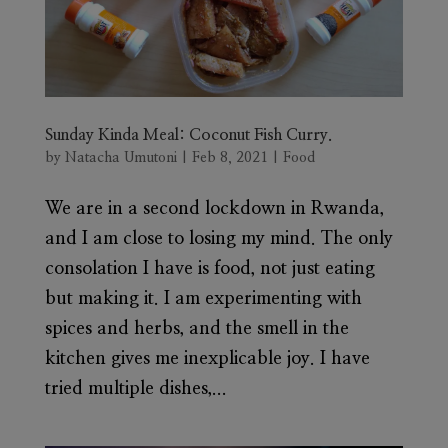
Sunday Kinda Meal: Coconut Fish Curry.
by
Natacha Umutoni
|
Feb 8, 2021
|
Food
We are in a second lockdown in Rwanda,
and I am close to losing my mind. The only
consolation I have is food, not just eating
but making it. I am experimenting with
spices and herbs, and the smell in the
kitchen gives me inexplicable joy. I have
tried multiple dishes,...