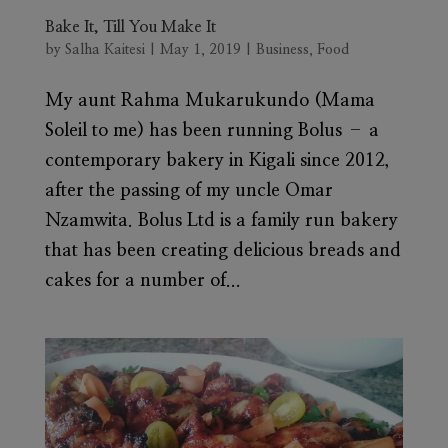
Bake It, Till You Make It
by
Salha Kaitesi
|
May 1, 2019
|
Business
,
Food
My aunt Rahma Mukarukundo (Mama
Soleil to me) has been running Bolus – a
contemporary bakery in Kigali since 2012,
after the passing of my uncle Omar
Nzamwita. Bolus Ltd is a family run bakery
that has been creating delicious breads and
cakes for a number of...