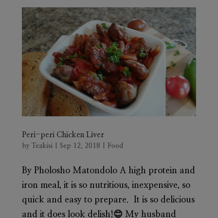
Peri-peri Chicken Liver
by
Teakisi
|
Sep 12, 2018
|
Food
By Pholosho Matondolo A high protein and
iron meal, it is so nutritious, inexpensive, so
quick and easy to prepare. It is so delicious
and it does look delish!😊 My husband