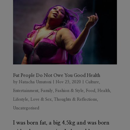
Fat People Do Not Owe You Good Health
by
Natacha Umutoni
|
Nov 25, 2020
|
Culture
,
Entertainment
,
Family
,
Fashion & Style
,
Food
,
Health
,
Lifestyle
,
Love & Sex
,
Thoughts & Reflections
,
Uncategorised
I was born fat, a big 4.5kg and was born