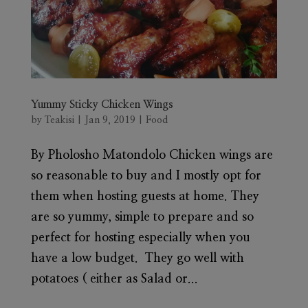
Yummy Sticky Chicken Wings
by
Teakisi
|
Jan 9, 2019
|
Food
By Pholosho Matondolo Chicken wings are
so reasonable to buy and I mostly opt for
them when hosting guests at home. They
are so yummy, simple to prepare and so
perfect for hosting especially when you
have a low budget. They go well with
potatoes ( either as Salad or...