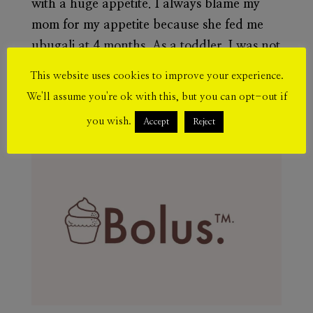
with a huge appetite. I always blame my
mom for my appetite because she fed me
ubugali at 4 months. As a toddler, I was not
that fat but I have always been bigger than
This website uses cookies to improve your experience.
my age mates. I know myself as fat. From a
We'll assume you're ok with this, but you can opt-out if
young age to...
you wish.
Accept
Reject