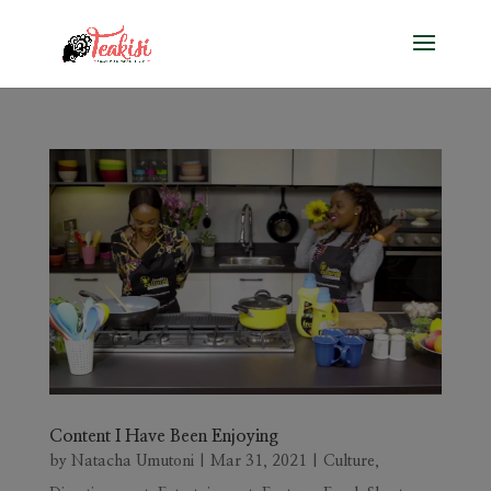
Content I Have Been Enjoying
by
Natacha Umutoni
|
Mar 31, 2021
|
Culture
,