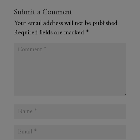
Submit a Comment
Your email address will not be published.
Required fields are marked
*