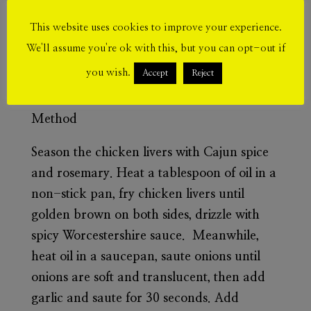
1 tsp garlic pepper seasoning
This website uses cookies to improve your experience.
We'll assume you're ok with this, but you can opt-out if
2 tbs tomato sauce
you wish.
Accept
Reject
1 tbs spicy tikka sauce
Method
Season the chicken livers with Cajun spice
and rosemary. Heat a tablespoon of oil in a
non-stick pan, fry chicken livers until
golden brown on both sides, drizzle with
spicy Worcestershire sauce. Meanwhile,
heat oil in a saucepan, saute onions until
onions are soft and translucent, then add
garlic and saute for 30 seconds. Add