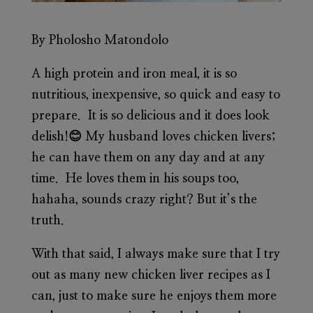
By Pholosho Matondolo
A high protein and iron meal, it is so
nutritious, inexpensive, so quick and easy to
prepare. It is so delicious and it does look
delish!😊 My husband loves chicken livers;
he can have them on any day and at any
time. He loves them in his soups too,
hahaha, sounds crazy right? But it’s the
truth.
With that said, I always make sure that I try
out as many new chicken liver recipes as I
can, just to make sure he enjoys them more