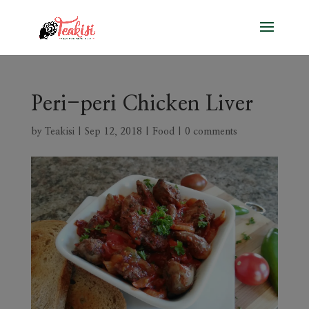
Peri-peri Chicken Liver
by
Teakisi
|
Sep 12, 2018
|
Food
|
0 comments