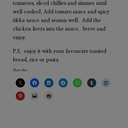
tomatoes, sliced chillies and simmer until
well cooked. Add tomato sauce and spicy
tikka sauce and season well. Add the
chicken livers into the sauce. Serve and
enjoy.
P.S. enjoy it with your favourate toasted
bread, rice or pasta
Share this: