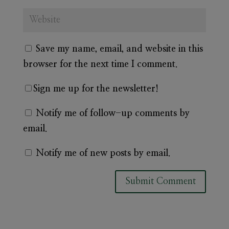
Save my name, email, and website in this
browser for the next time I comment.
Sign me up for the newsletter!
Notify me of follow-up comments by
email.
Notify me of new posts by email.
A
l