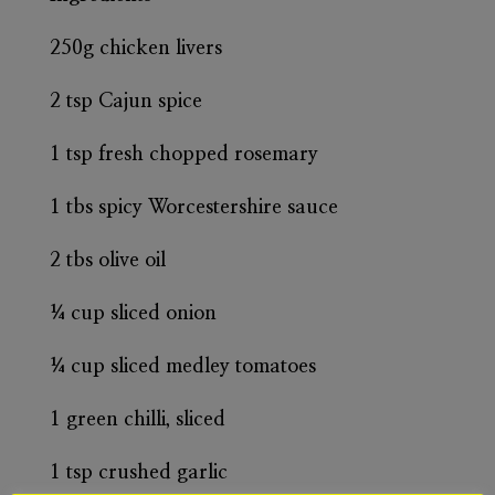
250g chicken livers
2 tsp Cajun spice
1 tsp fresh chopped rosemary
1 tbs spicy Worcestershire sauce
2 tbs olive oil
¼ cup sliced onion
¼ cup sliced medley tomatoes
1 green chilli, sliced
1 tsp crushed garlic