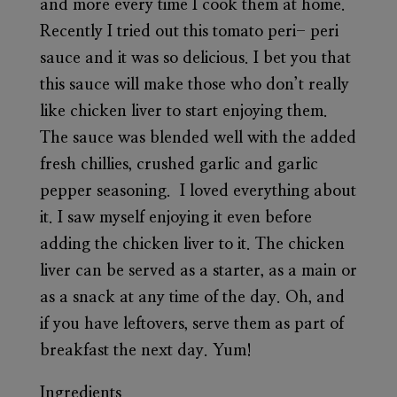
and more every time I cook them at home.
Recently I tried out this tomato peri- peri
sauce and it was so delicious. I bet you that
this sauce will make those who don’t really
like chicken liver to start enjoying them.
The sauce was blended well with the added
fresh chillies, crushed garlic and garlic
pepper seasoning. I loved everything about
it. I saw myself enjoying it even before
adding the chicken liver to it. The chicken
liver can be served as a starter, as a main or
as a snack at any time of the day. Oh, and
if you have leftovers, serve them as part of
breakfast the next day. Yum!
Ingredients