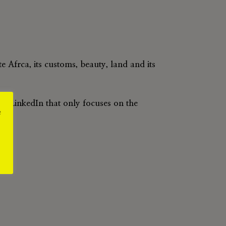
 Afrca, its customs, beauty, land and its
d LinkedIn that only focuses on the
e