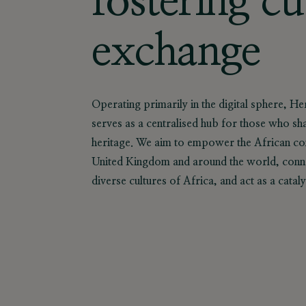
fostering cu
exchange
Operating primarily in the digital sphere, H
serves as a centralised hub for those who sh
heritage. We aim to empower the African com
United Kingdom and around the world, conne
diverse cultures of Africa, and act as a catal