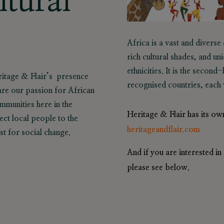
ltural
Africa is a vast and diverse
rich cultural shades, and un
ethnicities. It is the secon
eritage & Flair’s presence
recognised countries, each w
are our passion for African
munities here in the
Heritage & Flair has its ow
ct local people to the
heritageandflair.com
yst for social change.
And if you are interested 
please see below.