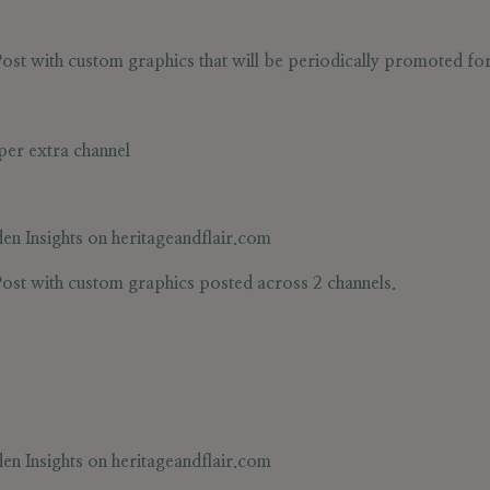
st with custom graphics that will be periodically promoted for v
per extra channel
en Insights
on heritageandflair.com
ost with custom graphics posted across 2 channels.
en Insights
on heritageandflair.com