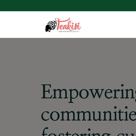
Empowerin
communitie