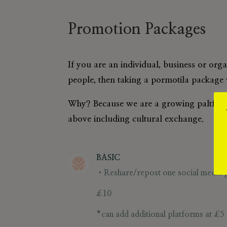
Promotion Packages
If you are an individual, business or org
people, then taking a pormotila package w
Why? Because we are a growing paltform 
above including cultural exchange.
BASIC
•Reshare/repost one social media po
£10
*can add additional platforms at
£5