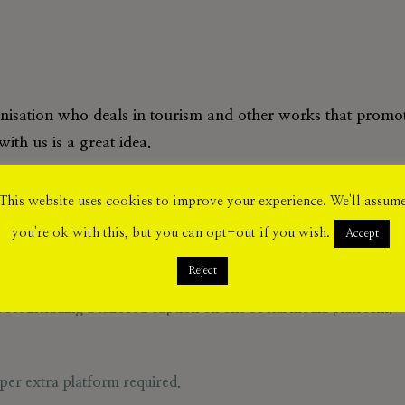
anisation who deals in tourism and other works that promote
ith us is a great idea.
including our social media on X, Instagram, Facebook an
This website uses cookies to improve your experience. We'll assum
you're ok with this, but you can opt-out if you wish.
Accept
Reject
st including a tailored caption on one social media platform.
per extra platform required.