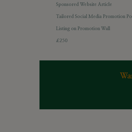
Sponsored Website Article
Tailored Social Media Promotion Pos
Listing on
Promotion Wall
£250
Wan