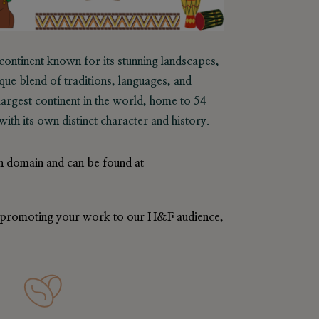
 continent known for its stunning landscapes,
ique blend of traditions, languages, and
d-largest continent in the world, home to 54
ith its own distinct character and history.
n domain and can be found at
in promoting your work to our H&F audience,