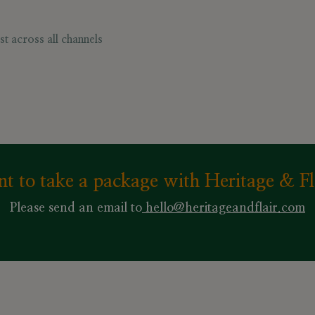
t across all channels
t to take a package with Heritage & Fl
Please send an email to
hello@heritageandflair.com