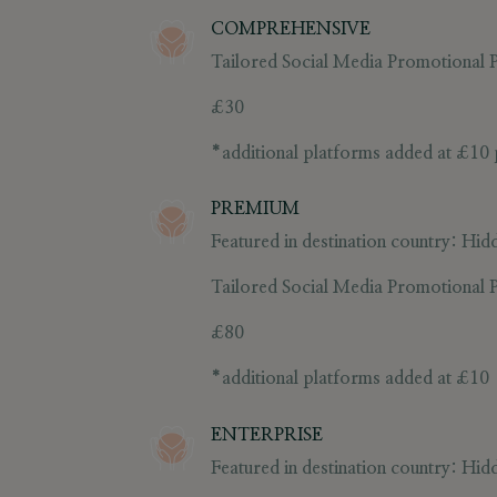
COMPREHENSIVE
Tailored Social Media Promotional Po
£30
*additional platforms added at
£10
PREMIUM
Featured in destination country:
Hidd
Tailored Social Media Promotional P
£80
*additional platforms added at
£10
ENTERPRISE
Featured in destination country:
Hidd