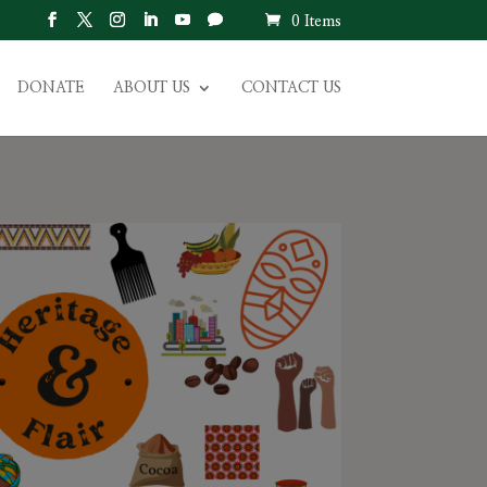
0 Items
DONATE
ABOUT US
CONTACT US