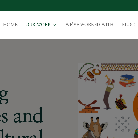
HOME
OUR WORK
WE’VE WORKED WITH
BLOG
g
s and