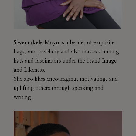
Siwemukele Moyo
is a beader of exquisite
bags, and jewellery and also makes stunning
hats and fascinators under the brand Image
and Likeness.
She also likes encouraging, motivating, and
uplifting others through speaking and
writing.