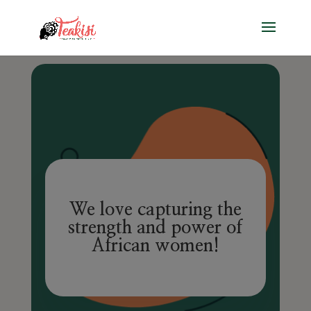
We love capturing the
strength and power of
African women!