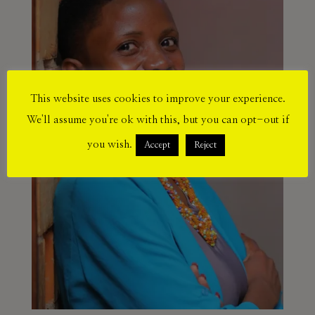
This website uses cookies to improve your experience.
We'll assume you're ok with this, but you can opt-out if
you wish.
Accept
Reject