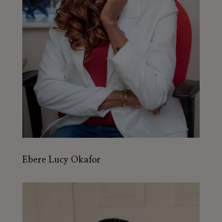
Ebere Lucy Okafor