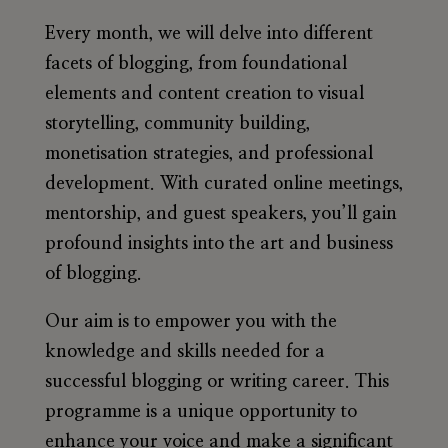
Every month, we will delve into different
facets of blogging, from foundational
elements and content creation to visual
storytelling, community building,
monetisation strategies, and professional
development. With curated online meetings,
mentorship, and guest speakers, you’ll gain
profound insights into the art and business
of blogging.
Our aim is to empower you with the
knowledge and skills needed for a
successful blogging or writing career. This
programme is a unique opportunity to
enhance your voice and make a significant