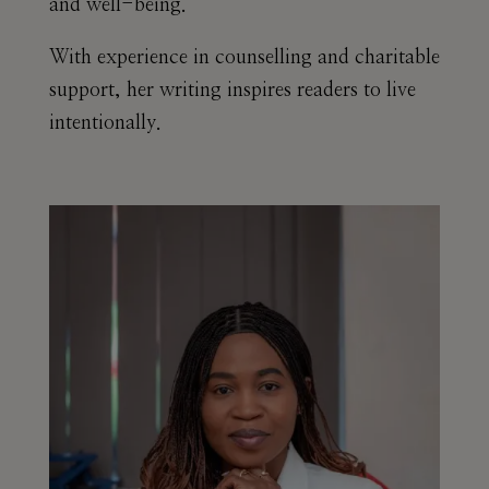
and well-being.
With experience in counselling and charitable
support, her writing inspires readers to live
intentionally.