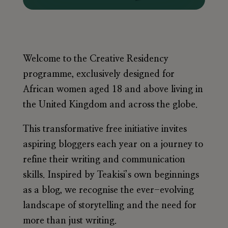
Welcome to the Creative Residency
programme, exclusively designed for
African women aged 18 and above living in
the United Kingdom and across the globe.
This transformative free initiative invites
aspiring bloggers each year on a journey to
refine their writing and communication
skills. Inspired by Teakisi’s own beginnings
as a blog, we recognise the ever-evolving
landscape of storytelling and the need for
more than just writing.