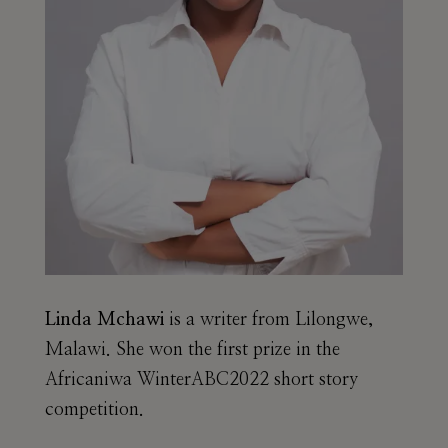
Linda Mchawi
is a writer from Lilongwe,
Malawi. She won the first prize in the
Africaniwa WinterABC2022 short story
competition.