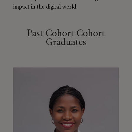
impact in the digital world.
Past Cohort Cohort
Graduates