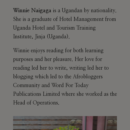
Winnie Naigaga
is a Ugandan by nationality.
She is a graduate of Hotel Management from
Uganda Hotel and Tourism Training
Institute, Jinja (Uganda).
Winnie enjoys reading for both learning
purposes and her pleasure. Her love for
reading led her to write, writing led her to
blogging which led to the Afrobloggers
Community and Word For Today
Publications Limited where she worked as the
Head of Operations.