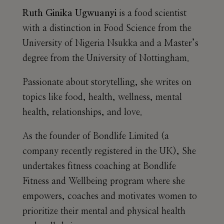
Ruth Ginika Ugwuanyi
is a food scientist
with a distinction in Food Science from the
University of Nigeria Nsukka and a Master’s
degree from the University of Nottingham.
Passionate about storytelling, she writes on
topics like food, health, wellness, mental
health, relationships, and love.
As the founder of Bondlife Limited (a
company recently registered in the UK), She
undertakes fitness coaching at Bondlife
Fitness and Wellbeing program where she
empowers, coaches and motivates women to
prioritize their mental and physical health