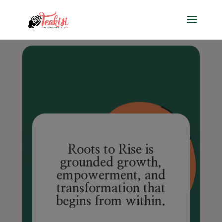
Roots to Rise
is
grounded growth,
empowerment, and
transformation that
begins from within.