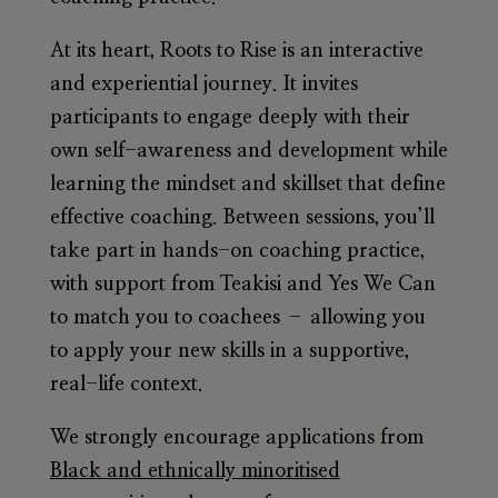
At its heart,
Roots to Rise
is an
interactive
and experiential journey
. It invites
participants to engage deeply with their
own self-awareness and development while
learning the mindset and skillset that define
effective coaching. Between sessions, you’ll
take part in hands-on coaching practice,
with support from Teakisi and Yes We Can
to match you to coachees – allowing you
to apply your new skills in a supportive,
real-life context.
We strongly encourage applications from
Black and ethnically minoritised