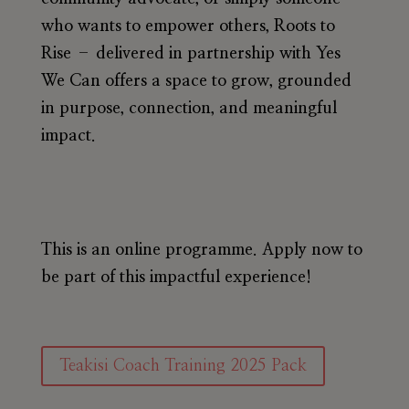
who wants to empower others, Roots to
Rise – delivered in partnership with Yes
We Can offers a space to grow, grounded
in purpose, connection, and meaningful
impact.
This is an online programme. Apply now to
be part of this impactful experience!
Teakisi Coach Training 2025 Pack