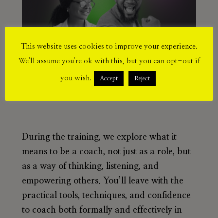
This website uses cookies to improve your experience.
We'll assume you're ok with this, but you can opt-out if
you wish.
Accept
Reject
During the training, we explore what it
means to be a coach, not just as a role, but
as a way of thinking, listening, and
empowering others. You’ll leave with the
practical tools, techniques, and confidence
to coach both formally and effectively in