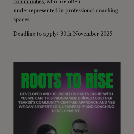
communities
, who are often
underrepresented in professional coaching
spaces.
Deadline to apply: 30th November 2025