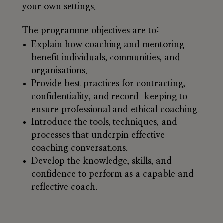
your own settings.
The programme objectives are to:
Explain how coaching and mentoring
benefit individuals, communities, and
organisations.
Provide best practices for contracting,
confidentiality, and record-keeping to
ensure professional and ethical coaching.
Introduce the tools, techniques, and
processes that underpin effective
coaching conversations.
Develop the knowledge, skills, and
confidence to perform as a capable and
reflective coach.