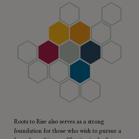
Roots to Rise also serves as a strong
foundation for those who wish to pursue a