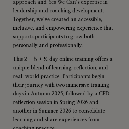
approach and Yes We Can’s expertise in
leadership and coaching development.
Together, we’ve created an accessible,
inclusive, and empowering experience that
supports participants to grow both
personally and professionally.
This
2 + ½ + ½ day online training
offers a
unique blend of learning, reflection, and
real-world practice. Participants begin
their journey with two immersive training
days in
Autumn 2025
, followed by a
CPD
reflection session
in
Spring 2026
and
another in
Summer 2026
to consolidate
learning and share experiences from
coaching practice.