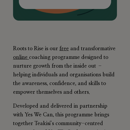
Roots to Rise is our
free
and transformative
online
coaching programme designed to
nurture growth from the inside out –
helping individuals and organisations build
the awareness, confidence, and skills to
empower themselves and others.
Developed and delivered in partnership
with
Yes We Can
, this programme brings
together Teakisi’s community-centred