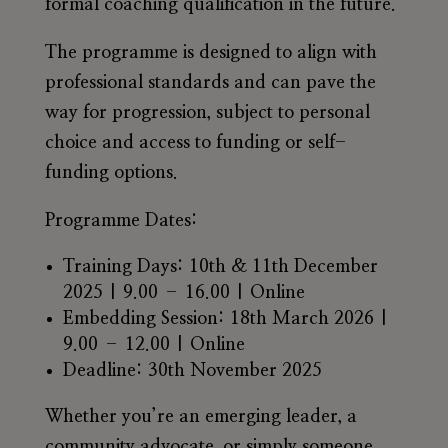
formal coaching qualification in the future.
The programme is designed to align with
professional standards and can pave the
way for progression, subject to personal
choice and access to funding or self-
funding options.
Programme Dates:
Training Days:
10th & 11th December
2025 | 9.00 – 16.00 | Online
Embedding Session:
18th March 2026 |
9.00 – 12.00 | Online
Deadline: 30th November 2025
Whether you’re an emerging leader, a
community advocate, or simply someone