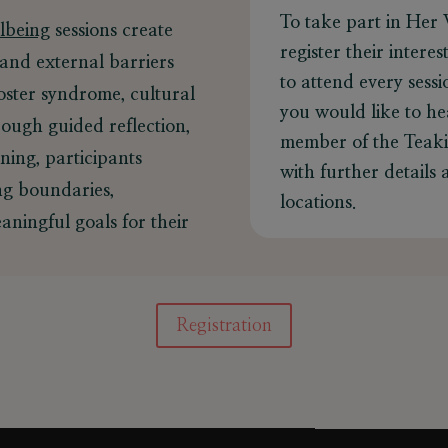
To take part in Her 
lbeing
sessions create
register their intere
 and external barriers
to attend every sess
ster syndrome, cultural
you would like to he
ough guided reflection,
member of the Teakis
ning, participants
with further details
ing boundaries,
locations.
aningful goals for their
Registration