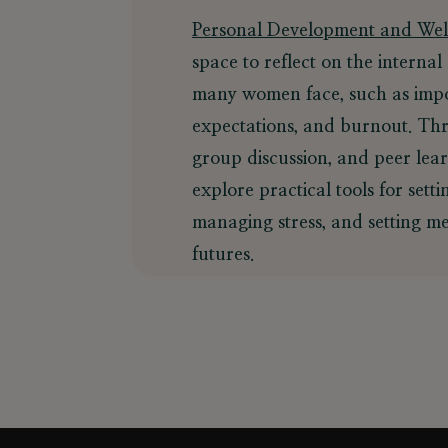
Personal Development and Wel
space to reflect on the internal
many women face, such as impo
expectations, and burnout. Thr
group discussion, and peer lear
explore practical tools for sett
managing stress, and setting me
futures.