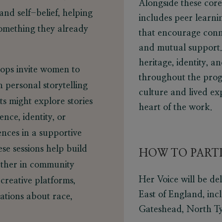
Alongside these core
and self-belief, helping
includes peer learni
something they already
that encourage conn
and mutual support. 
heritage, identity, 
ps invite women to
throughout the prog
h personal storytelling
culture and lived ex
ts might explore stories
heart of the work.
ence, identity, or
ences in a supportive
se sessions help build
HOW TO PARTI
ether in community
Her Voice will be de
 creative platforms,
East of England, inc
ations about race,
Gateshead, North Ty