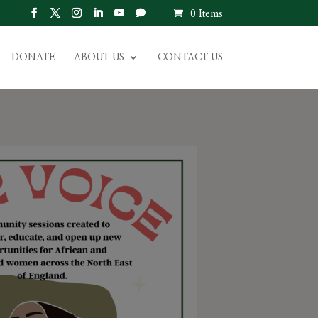
0 Items
DONATE
ABOUT US
CONTACT US