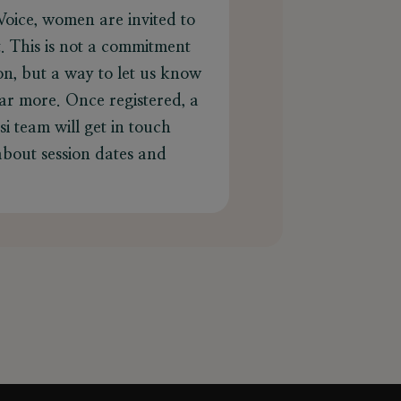
Voice, women are invited to
st. This is not a commitment
ion, but a way to let us know
ar more. Once registered, a
i team will get in touch
 about session dates and