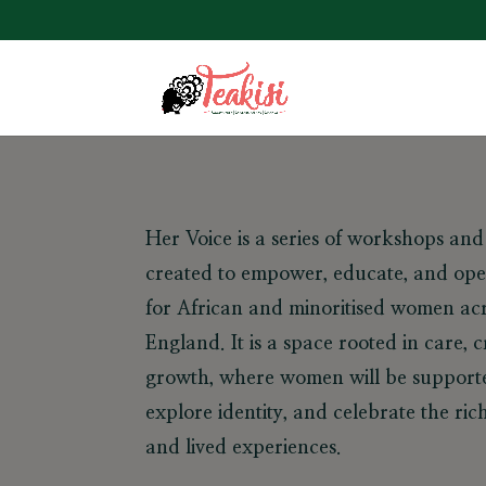
Her Voice
is a series of workshops an
created to empower, educate, and ope
for African and minoritised women acr
England. It is a space rooted in care, cr
growth, where women will be supporte
explore identity, and celebrate the rich
and lived experiences.