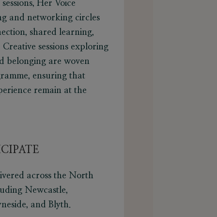
 sessions, Her Voice
ng and networking circles
ection, shared learning,
Creative sessions exploring
and belonging are woven
ramme, ensuring that
perience remain at the
CIPATE
livered across the North
luding Newcastle,
neside, and Blyth.