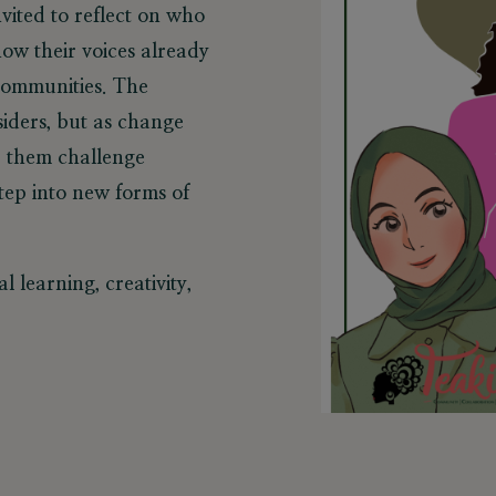
vited to reflect on who
ow their voices already
 communities. The
iders, but as change
lp them challenge
step into new forms of
l learning, creativity,