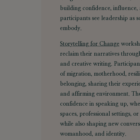
building confidence, influence, 
participants see leadership as 
embody.
Storytelling for Change
worksho
reclaim their narratives throug
and creative writing. Participan
of migration, motherhood, resili
belonging, sharing their experi
and affirming environment. The
confidence in speaking up, wh
spaces, professional settings, or
while also shaping new convers
womanhood, and identity.