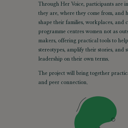
Through Her Voice, participants are in
they are, where they come from, and h
shape their families, workplaces, and
programme centres women not as outs
makers, offering practical tools to he
stereotypes, amplify their stories, and 
leadership on their own terms.
The project will bring together practica
and peer connection.