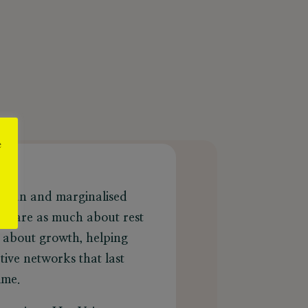
e
?
rican and marginalised
ns are as much about rest
e about growth, helping
ive networks that last
mme.