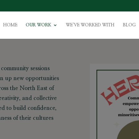
HOME
OUR WORK
WE’VE WORKED WITH
BLOG
d community sessions
n up new opportunities
oss the North East of
eativity, and collective
d to build confidence,
ness of their cultures