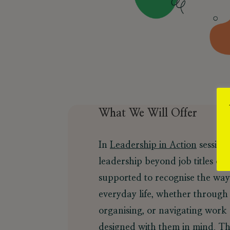
What We Will Offer
In
Leadership in Action
sessions
leadership beyond job titles or
supported to recognise the way
everyday life, whether through
organising, or navigating work
designed with them in mind. Th