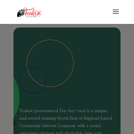
Teakisi (pronounced Tea-key-sea) is a unique
and award winning North East of England based
Community Interest Company with a social
enterprise element and charitable aims and