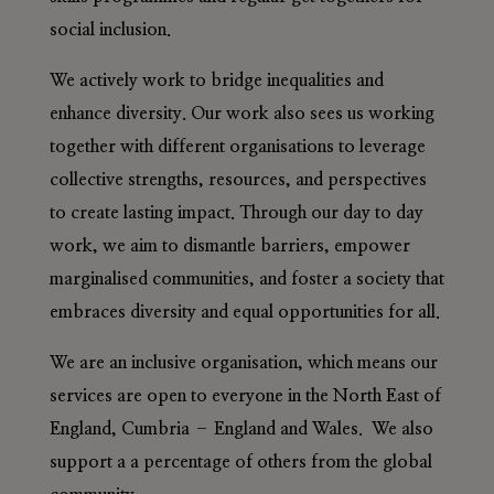
social inclusion.
We actively work to bridge inequalities and
enhance diversity. Our work also sees us working
together with different organisations to leverage
collective strengths, resources, and perspectives
to create lasting impact. Through our day to day
work, we aim to dismantle barriers, empower
marginalised communities, and foster a society that
embraces diversity and equal opportunities for all.
We are an inclusive organisation, which means our
services are open to everyone in the North East of
England, Cumbria – England and Wales. We also
support a a percentage of others from the global