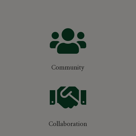

Community

Collaboration