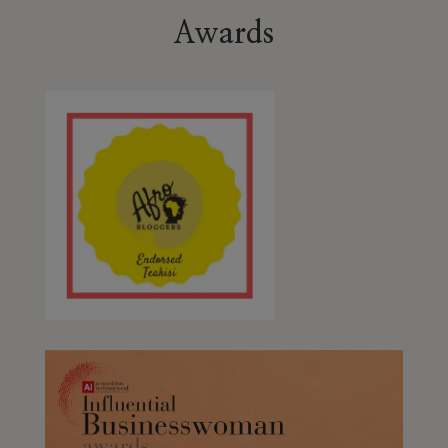
Awards