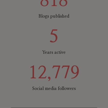
818
Blogs published
5
Years active
12,779
Social media followers