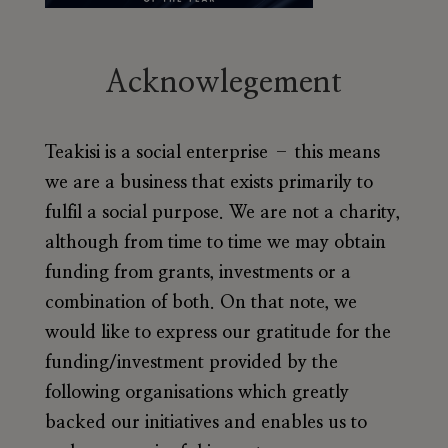
Acknowlegement
Teakisi is a social enterprise – this means
we are a business that exists primarily to
fulfil a social purpose. We are not a charity,
although from time to time we may obtain
funding from grants, investments or a
combination of both. On that note, we
would like to express our gratitude for the
funding/investment provided by the
following organisations which greatly
backed our initiatives and enables us to