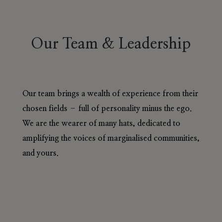
Our Team & Leadership
Our team brings a wealth of experience from their
chosen fields – full of personality minus the ego.
We are the wearer of many hats, dedicated to
amplifying the voices of marginalised communities,
and yours.