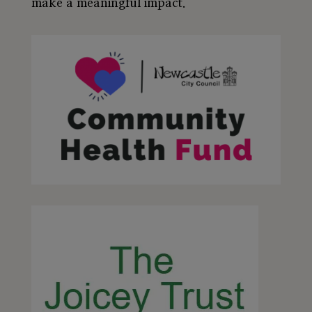
make a meaningful impact.