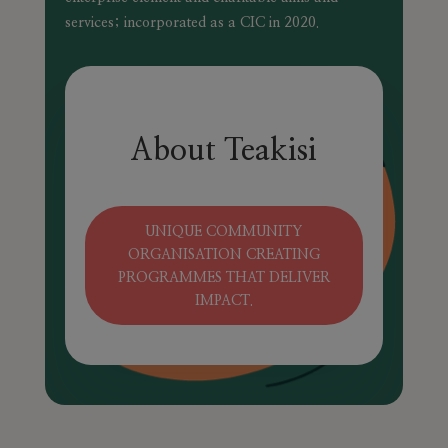
services; incorporated as a CIC in 2020.
About Teakisi
UNIQUE COMMUNITY
ORGANISATION CREATING
PROGRAMMES THAT DELIVER
IMPACT.