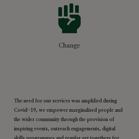

Change
The need for our services was amplified during
Covid-19, we empower marginalised people and
the wider community through the provision of
inspiring events, outreach engagements, digital
skills programmes and regular get togethers for