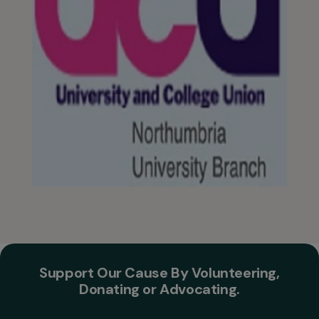
Support Our Cause By Volunteering,
Donating or Advocating.