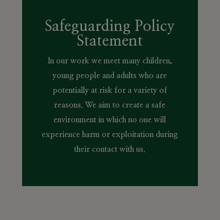
Safeguarding Policy
Statement
In our work we meet many children,
young people and adults who are
potentially at risk for a variety of
reasons. We aim to create a safe
environment in which no one will
experience harm or exploitation during
their contact with us.