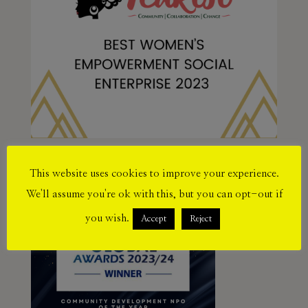
This website uses cookies to improve your experience.
We'll assume you're ok with this, but you can opt-out if
you wish.
Accept
Reject