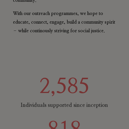
community.
With our outreach programmes, we hope to
educate, connect, engage, build a community spirit
– while continously striving for social justice.
2,585
Individuals supported since inception