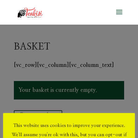
BASKET
[vc_row][vc_column][vc_column_text]
Your basket is currently empty.
Return to shop
This website uses cookies to improve your experience.
We'll assume you're ok with this, but you can opt-out if