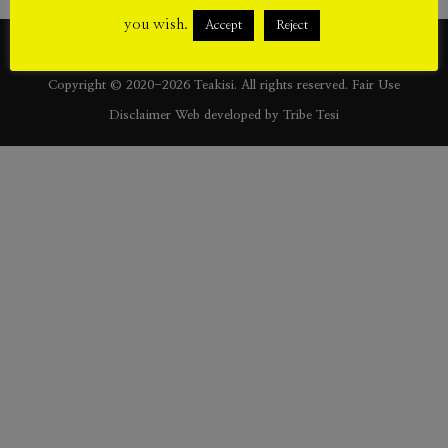
[/vc_column_text][/vc_column][/vc_row]
you wish.
Accept
Reject
Copyright © 2020-2026 Teakisi. All rights reserved.
Fair Use
Disclaimer
Web developed by
Tribe Tesi