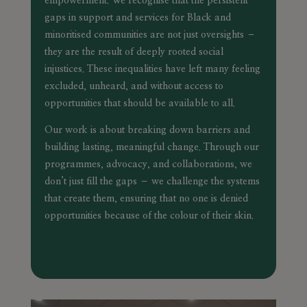
empowerment. We recognise that the persistent
gaps in support and services for Black and
minoritised communities are not just oversights –
they are the result of deeply rooted social
injustices. These inequalities have left many feeling
excluded, unheard, and without access to
opportunities that should be available to all.
Our work is about breaking down barriers and
building lasting, meaningful change. Through our
programmes, advocacy, and collaborations, we
don’t just fill the gaps – we challenge the systems
that create them, ensuring that no one is denied
opportunities because of the colour of their skin.