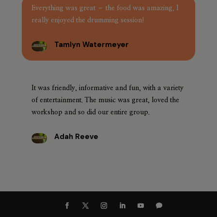
Everything was great – the food was amazing, I
really enjoyed the drumming session!
Tamlyn Watermeyer
It was friendly, informative and fun, with a variety
of entertainment. The music was great, loved the
workshop and so did our entire group.
Adah Reeve