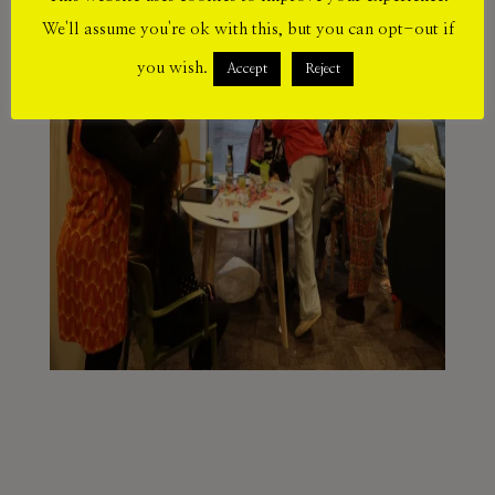
We'll assume you're ok with this, but you can opt-out if
you wish.
Accept
Reject