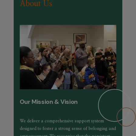
About Us
Our Mission & Vision
We deliver a comprehensive support system
designed to foster a strong sense of belonging and