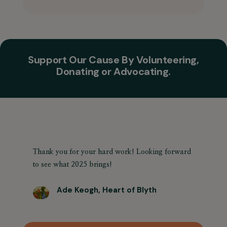
Support Our Cause By Volunteering,
Donating or Advocating.
Thank you for your hard work! Looking forward
to see what 2025 brings!
Ade Keogh, Heart of Blyth