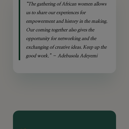
“The gathering of African women allows
us to share our experiences for
empowerment and history in the making.
Our coming together also gives the
opportunity for networking and the
exchanging of creative ideas. Keep up the
good work.” – Adebusola Adeyemi