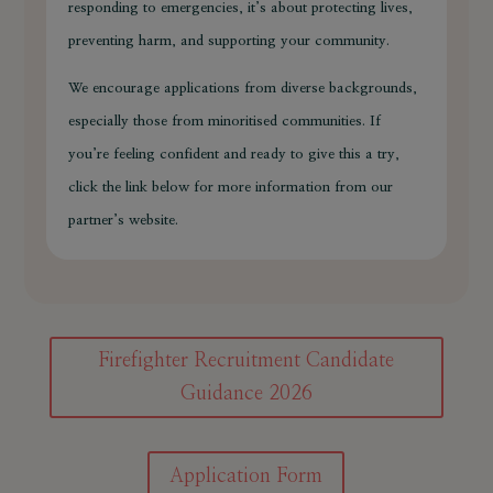
responding to emergencies, it’s about protecting lives,
preventing harm, and supporting your community.
We encourage applications from diverse backgrounds,
especially those from minoritised communities. If
you’re feeling confident and ready to give this a try,
click the link below for more information from our
partner’s website.
Firefighter Recruitment Candidate
Guidance 2026
Application Form