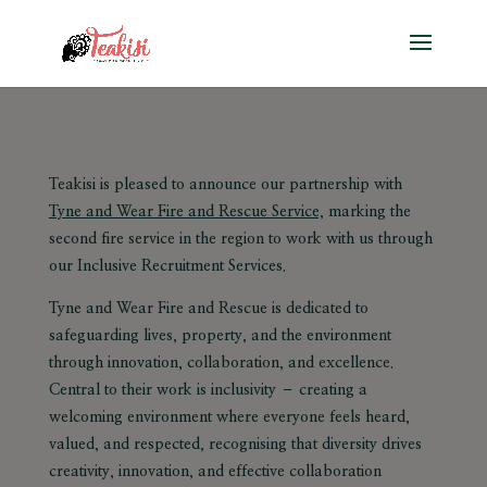
Teakisi is pleased to announce our partnership with
Tyne and Wear Fire and Rescue Service,
marking the
second fire service in the region to work with us through
our
Inclusive Recruitment Services
.
Tyne and Wear Fire and Rescue is dedicated to
safeguarding lives, property, and the environment
through innovation, collaboration, and excellence.
Central to their work is
inclusivity –
creating a
welcoming environment where everyone feels heard,
valued, and respected, recognising that diversity drives
creativity, innovation, and effective collaboration