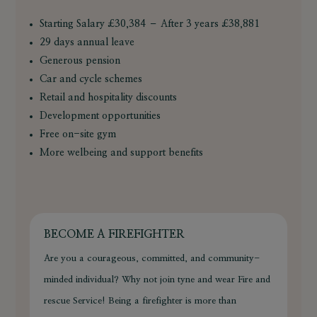
Starting Salary £30,384 – After 3 years £38,881
29 days annual leave
Generous pension
Car and cycle schemes
Retail and hospitality discounts
Development opportunities
Free on-site gym
More welbeing and support benefits
BECOME A FIREFIGHTER
Are you a courageous, committed, and community-
minded individual? Why not join tyne and wear Fire and
rescue Service! Being a firefighter is more than