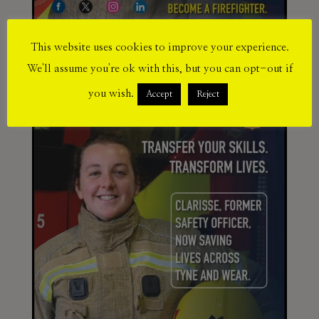
This website uses cookies to improve your experience.
We'll assume you're ok with this, but you can opt-out if
you wish.
Accept
Reject