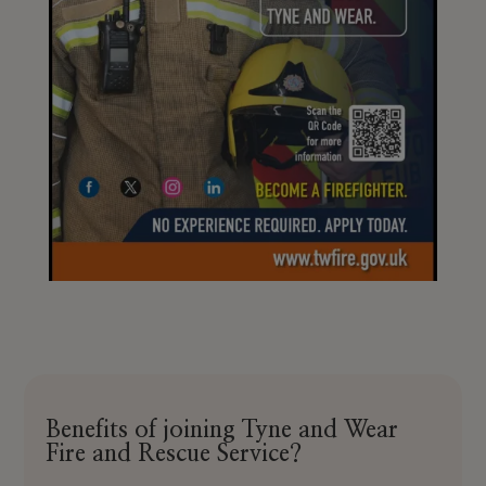
Benefits of joining Tyne and Wear
Fire and Rescue Service?