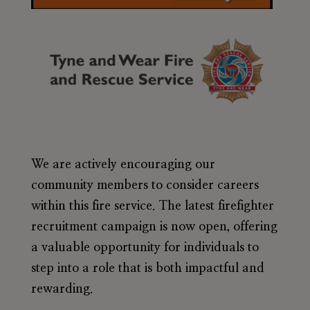
We are actively encouraging our
community members to consider careers
within this fire service. The latest firefighter
recruitment campaign is now open, offering
a valuable opportunity for individuals to
step into a role that is both impactful and
rewarding.