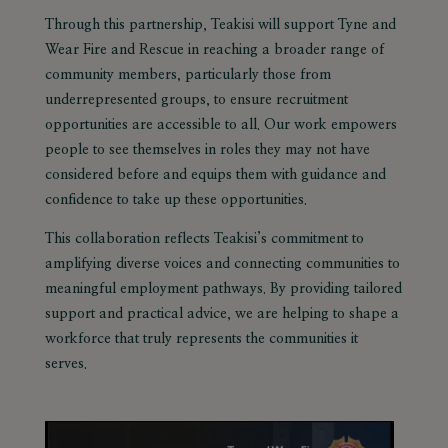
Through this partnership, Teakisi will support Tyne and
Wear Fire and Rescue in reaching a broader range of
community members, particularly those from
underrepresented groups, to ensure recruitment
opportunities are accessible to all. Our work empowers
people to see themselves in roles they may not have
considered before and equips them with guidance and
confidence to take up these opportunities.
This collaboration reflects Teakisi’s commitment to
amplifying diverse voices
and connecting communities to
meaningful employment pathways. By providing tailored
support and practical advice, we are helping to shape a
workforce that truly represents the communities it
serves.