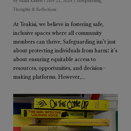
by
Salha Kaitesi
|
Nov 22, 2024
|
Safeguarding
,
Thoughts & Reflections
At Teakisi, we believe in fostering safe,
inclusive spaces where all community
members can thrive. Safeguarding isn’t just
about protecting individuals from harm; it’s
about ensuring equitable access to
resources, opportunities, and decision-
making platforms. However,...