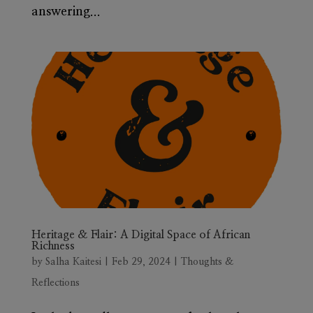
answering...
Heritage & Flair: A Digital Space of African
Richness
by
Salha Kaitesi
|
Feb 29, 2024
|
Thoughts &
Reflections