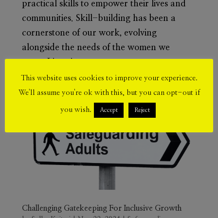
practical skills to empower their lives and
communities. Skill-building has been a
cornerstone of our work, evolving
alongside the needs of the women we
serve. Listening to our...
This website uses cookies to improve your experience.
We'll assume you're ok with this, but you can opt-out if
you wish.
Accept
Reject
Challenging Gatekeeping For Inclusive Growth