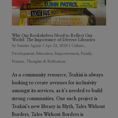
Why Our Bookshelves Need to Reflect Our
World: The Importance of Diverse Libraries
by
Suziette Agazie
|
Apr 22, 2024
|
Culture
,
Development
,
Education
,
Empowerment
,
Family
,
Feature
,
Thoughts & Reflections
As a community resource, Teakisi is always
looking to create avenues for inclusivity
amongst its services, as it’s needed to build
strong communities. One such project is
Teakisi’s new library in Blyth, Tales Without
Borders. Tales Without Borders is