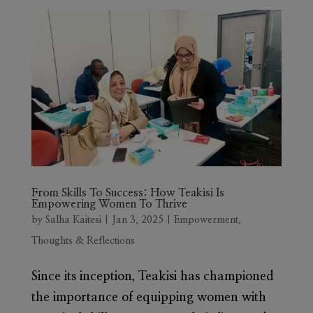
From Skills To Success: How Teakisi Is
Empowering Women To Thrive
by
Salha Kaitesi
|
Jan 3, 2025
|
Empowerment
,
Thoughts & Reflections
Since its inception, Teakisi has championed
the importance of equipping women with