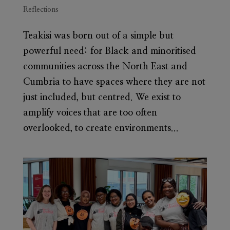
Reflections
Teakisi was born out of a simple but
powerful need: for Black and minoritised
communities across the North East and
Cumbria to have spaces where they are not
just included, but centred. We exist to
amplify voices that are too often
overlooked, to create environments...