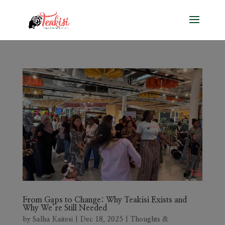
From Gaps to Change: Why Teakisi Exists and
Why We’re Still Needed
by
Salha Kaitesi
|
Dec 18, 2025
|
Thoughts &