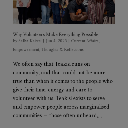
Why Volunteers Make Everything Possible
by
Salha Kaitesi
|
Jun 4, 2025
|
Current Affairs
,
Empowerment
,
Thoughts & Reflections
We often say that Teakisi runs on
community, and that could not be more
true than when it comes to the people who
give their time, energy and care to
volunteer with us. Teakisi exists to serve
and empower people across marginalised
communities – those often unheard,...