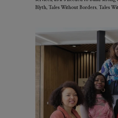
Blyth, Tales Without Borders. Tales Wi