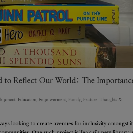
 to Reflect Our World: The Importanc
lopment
,
Education
,
Empowerment
,
Family
,
Feature
,
Thoughts &
ays looking to create avenues for inclusivity amongst it
 communities. One such project is Teakisi’s new library i