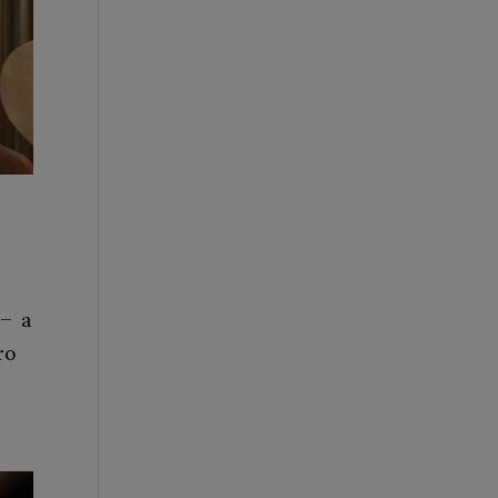
 – a
ro