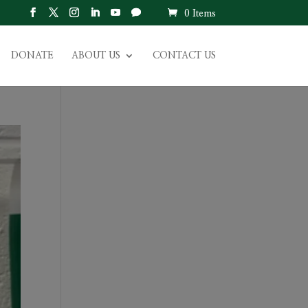
0 Items
DONATE
ABOUT US
CONTACT US