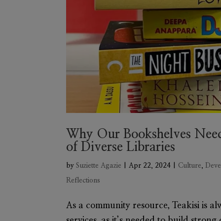
Why Our Bookshelves Need
of Diverse Libraries
by
Suziette Agazie
|
Apr 22, 2024
|
Culture
,
Deve
Reflections
As a community resource, Teakisi is alw
services, as it’s needed to build strong