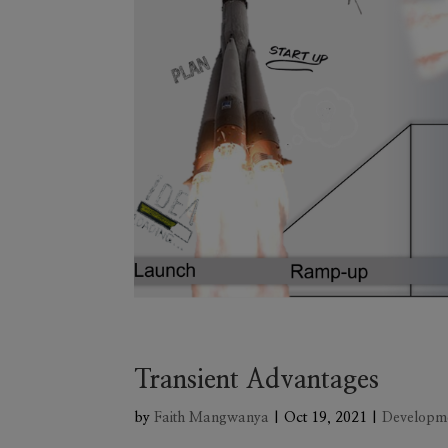
Transient Advantages
by
Faith Mangwanya
|
Oct 19, 2021
|
Developm