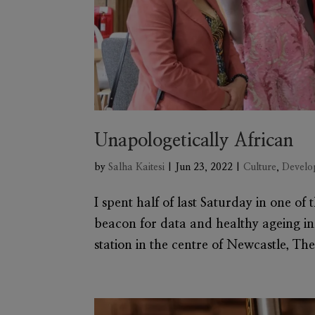
Unapologetically African
by
Salha Kaitesi
|
Jun 23, 2022
|
Culture
,
Develo
I spent half of last Saturday in one of
beacon for data and healthy ageing i
station in the centre of Newcastle, The 