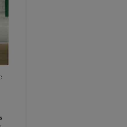
e
s
n