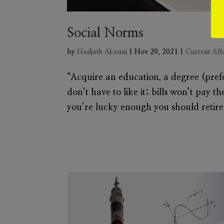
Social Norms
by
Nadjath Akanni
|
Nov 29, 2021
|
Current Aff
“Acquire an education, a degree (prefe
don’t have to like it; bills won’t pay t
you’re lucky enough you should retire.