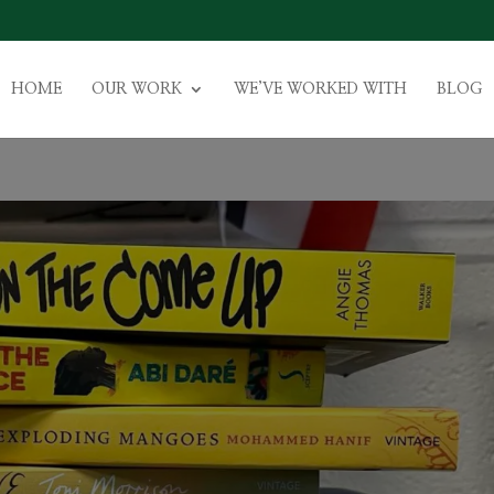
HOME
OUR WORK
WE’VE WORKED WITH
BLOG