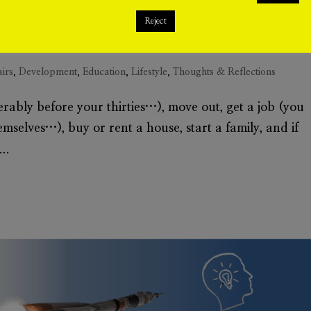
Reject
airs
,
Development
,
Education
,
Lifestyle
,
Thoughts & Reflections
rably before your thirties…), move out, get a job (you
hemselves…), buy or rent a house, start a family, and if
..