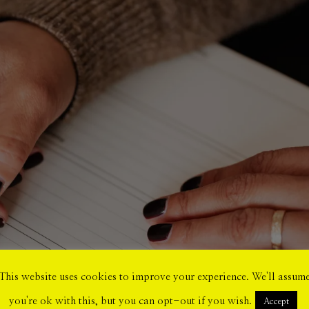
This website uses cookies to improve your experience. We'll assum
you're ok with this, but you can opt-out if you wish.
Accept