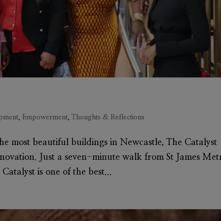
pment
,
Empowerment
,
Thoughts & Reflections
 the most beautiful buildings in Newcastle, The Catalyst
nnovation. Just a seven-minute walk from St James Met
Catalyst is one of the best...