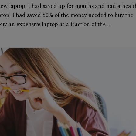
new laptop. I had saved up for months and had a healt
ptop. I had saved 80% of the money needed to buy the
uy an expensive laptop at a fraction of the...