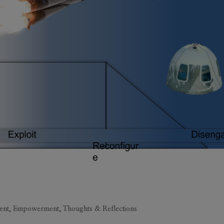
ent
,
Empowerment
,
Thoughts & Reflections