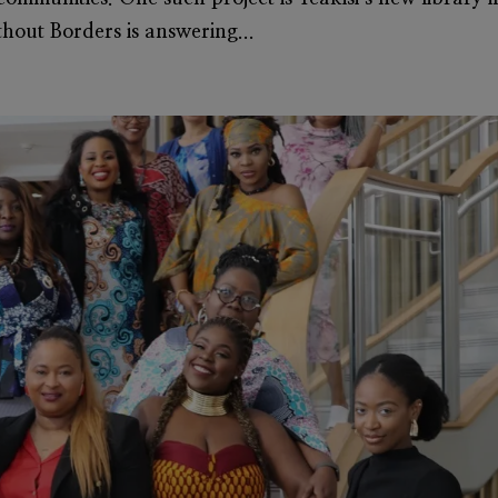
thout Borders is answering...