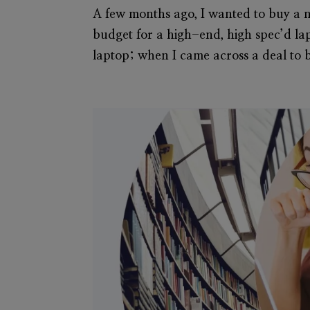
A few months ago, I wanted to buy a 
budget for a high-end, high spec’d la
laptop; when I came across a deal to b