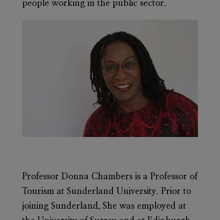
people working in the public sector.
Professor Donna Chambers
is a Professor of
Tourism at Sunderland University. Prior to
joining Sunderland, She was employed at