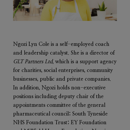
Ngozi Lyn Cole
is a self-employed coach
and leadership catalyst. She is a director of
GLT Partners Ltd
, which is a support agency
for charities, social enterprises, community
businesses, public and private companies.
In addition, Ngozi holds non-executive
positions including deputy chair of the
appointments committee of the general
pharmaceutical council; South Tyneside
NHS Foundation Trust; EY Foundation