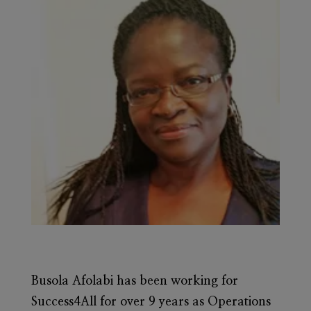
Busola Afolabi
has been working for
Success4All for over 9 years as Operations