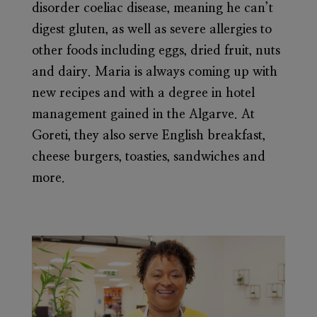
disorder coeliac disease, meaning he can’t
digest gluten, as well as severe allergies to
other foods including eggs, dried fruit, nuts
and dairy. Maria is always coming up with
new recipes and with a degree in hotel
management gained in the Algarve. At
Goreti, they also serve English breakfast,
cheese burgers, toasties, sandwiches and
more.