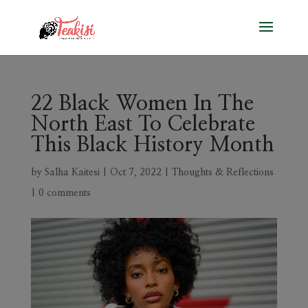
22 Black Women In The
North East To Celebrate
This Black History Month
by
Salha Kaitesi
|
Oct 7, 2022
|
Thoughts & Reflections
|
0 comments