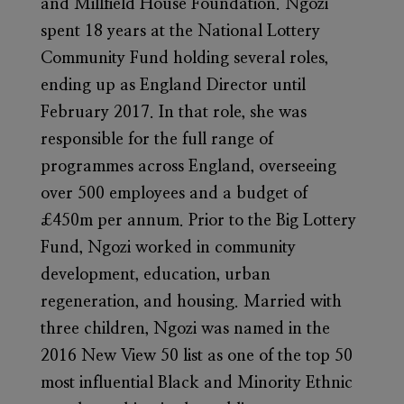
and Millfield House Foundation. Ngozi
spent 18 years at the National Lottery
Community Fund holding several roles,
ending up as England Director until
February 2017. In that role, she was
responsible for the full range of
programmes across England, overseeing
over 500 employees and a budget of
£450m per annum. Prior to the Big Lottery
Fund, Ngozi worked in community
development, education, urban
regeneration, and housing. Married with
three children, Ngozi was named in the
2016 New View 50 list as one of the top 50
most influential Black and Minority Ethnic