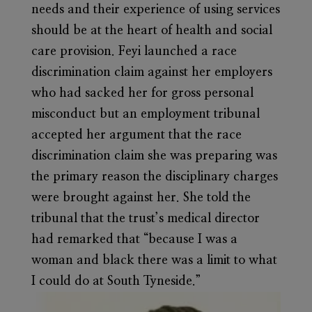
needs and their experience of using services
should be at the heart of health and social
care provision. Feyi launched a race
discrimination claim against her employers
who had sacked her for gross personal
misconduct but an employment tribunal
accepted her argument that the race
discrimination claim she was preparing was
the primary reason the disciplinary charges
were brought against her. She told the
tribunal that the trust’s medical director
had remarked that “because I was a
woman and black there was a limit to what
I could do at South Tyneside.”