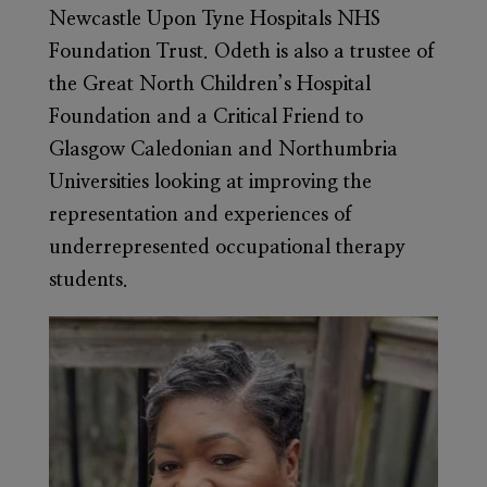
Newcastle Upon Tyne Hospitals NHS
Foundation Trust. Odeth is also a trustee of
the Great North Children’s Hospital
Foundation and a Critical Friend to
Glasgow Caledonian and Northumbria
Universities looking at improving the
representation and experiences of
underrepresented occupational therapy
students.