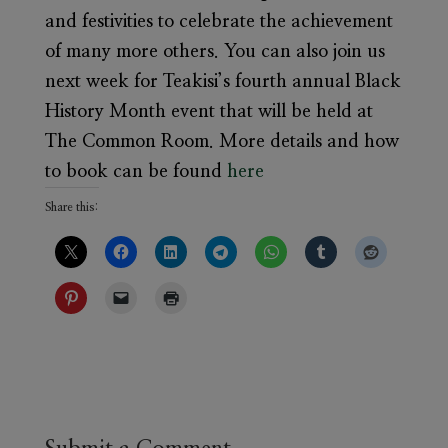
and festivities to celebrate the achievement
of many more others. You can also join us
next week for Teakisi’s fourth annual Black
History Month event that will be held at
The Common Room. More details and how
to book can be found
here
Share this: