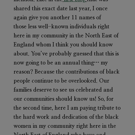
shared this exact date last year, I once
again give you another 11 names of
those less well-known individuals right
here in my community in the North East of
England whom I think you should know
about. You’ve probably guessed that this is
now going to be an annual thing… my
reason? Because the contributions of black
people continue to be overlooked. Our
families deserve to see us celebrated and
our communities should know us! So, for
the second time, here I am paying tribute to
the hard work and dedication of the black
women in my community right here in the