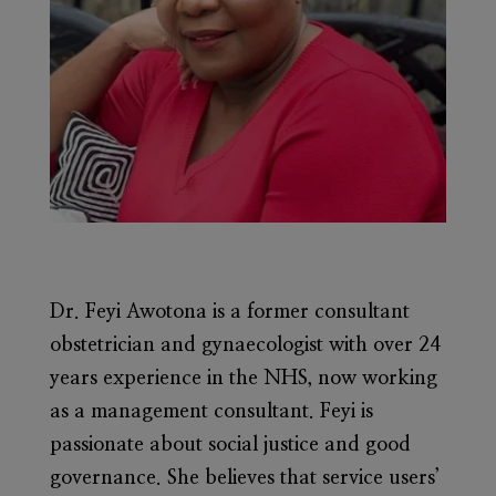
Dr. Feyi Awotona
is a former consultant
obstetrician and gynaecologist with over 24
years experience in the NHS, now working
as a management consultant. Feyi is
passionate about social justice and good
governance. She believes that service users’