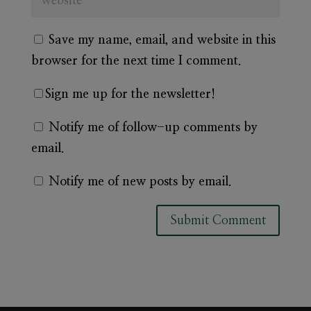
Save my name, email, and website in this
browser for the next time I comment.
Sign me up for the newsletter!
Notify me of follow-up comments by
email.
Notify me of new posts by email.
A
l
t
e