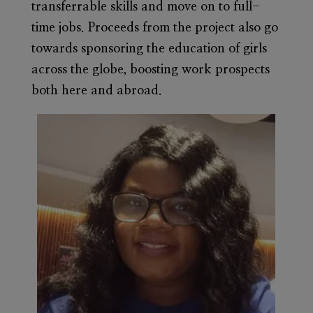
transferrable skills and move on to full-
time jobs. Proceeds from the project also go
towards sponsoring the education of girls
across the globe, boosting work prospects
both here and abroad.