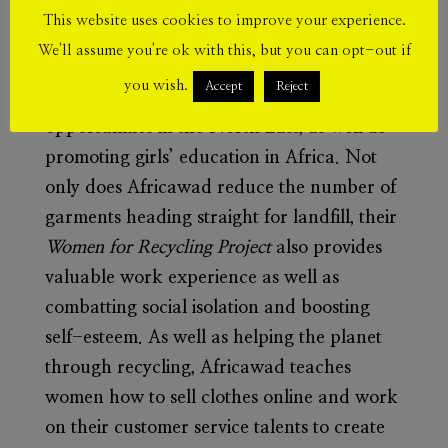
This website uses cookies to improve your experience.
Afi Dometi
is a director of
Africawad
We'll assume you're ok with this, but you can opt-out if
Recycling,
a social enterprise supporting
you wish.
Accept
Reject
women in finding work and volunteering
opportunities in the North East, as well as
promoting girls’ education in Africa.
Not
only does Africawad reduce the number of
garments heading straight for landfill, their
Women for Recycling Project
also provides
valuable work experience as well as
combatting social isolation and boosting
self-esteem.
As well as helping the planet
through recycling, Africawad teaches
women how to sell clothes online and work
on their customer service talents to create