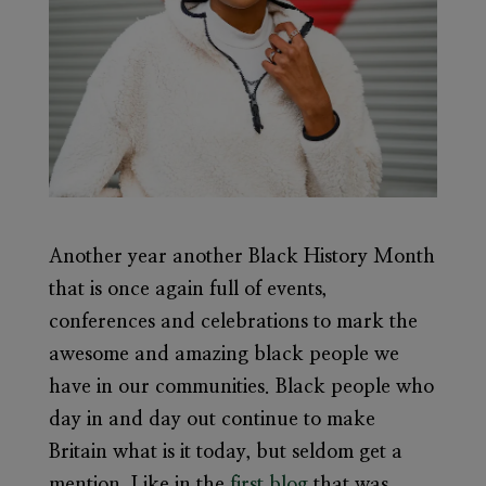
Another year another Black History Month
that is once again full of events,
conferences and celebrations to mark the
awesome and amazing black people we
have in our communities. Black people who
day in and day out continue to make
Britain what is it today, but seldom get a
mention. Like in the
first blog
that was