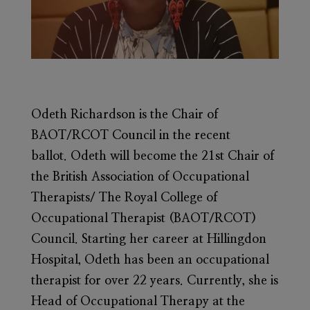
Odeth Richardson
is the Chair of
BAOT/RCOT Council in the recent
ballot. Odeth will become the 21st Chair of
the British Association of Occupational
Therapists/ The Royal College of
Occupational Therapist (BAOT/RCOT)
Council. Starting her career at Hillingdon
Hospital, Odeth has been an occupational
therapist for over 22 years. Currently, she is
Head of Occupational Therapy at the