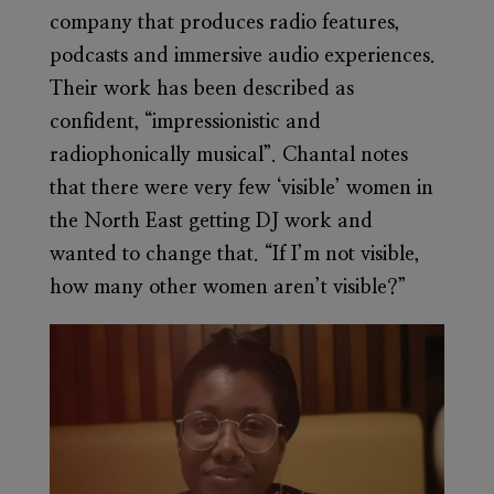
company that produces radio features,
podcasts and immersive audio experiences.
Their work has been described as
confident, “impressionistic and
radiophonically musical”. Chantal notes
that there were very few ‘visible’ women in
the North East getting DJ work and
wanted to change that. “If I’m not visible,
how many other women aren’t visible?”