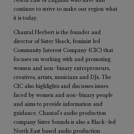
North East of England who have and
continue to strive to make our region what
it is today.
Chantal Herbert
is the founder and
director of Sister Shack, feminist led
Community Interest Company (CIC) that
focuses on working with and promoting
women and non-binary entrepreneurs,
creatives, artists, musicians and DJs. The
CIC also highlights and discusses issues
faced by women and non-binary people
and aims to provide information and
guidance. Chantal’s audio production
company Sister Sounds is also a Black-led
North East based audio production