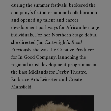
during the summer festivals, brokered the
company’s first international collaboration
and opened up talent and career
development pathways for African heritage
individuals. For her Northern Stage debut,
she directed Jim Cartwright’s
Road
.
Previously she was the Creative Producer
for In Good Company, launching the
regional artist development programme in
the East Midlands for Derby Theatre,
Embrace Arts Leicester and Create
Mansfield.