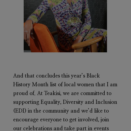
And that concludes this year’s Black
History Month list of local women that I am
proud of. At Teakisi, we are committed to
supporting Equality, Diversity and Inclusion
(EDI) in the community and we’d like to
encourage everyone to get involved, join
our celebrations and take part in events