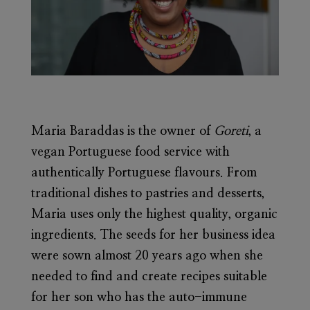
Maria Baraddas
is the owner of
Goreti
, a
vegan Portuguese food service with
authentically Portuguese flavours. From
traditional dishes to pastries and desserts,
Maria uses only the highest quality, organic
ingredients. The seeds for her business idea
were sown almost 20 years ago when she
needed to find and create recipes suitable
for her son who has the auto-immune