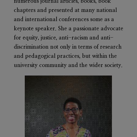
numerous journal articles, books, book
chapters and presented at many national
and international conferences some as a
keynote speaker. She a passionate advocate
for equity, justice, anti-racism and anti-
discrimination not only in terms of research
and pedagogical practices, but within the
university community and the wider society.