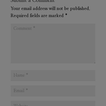
Submit a Comment
Your email address will not be published.
Required fields are marked
*