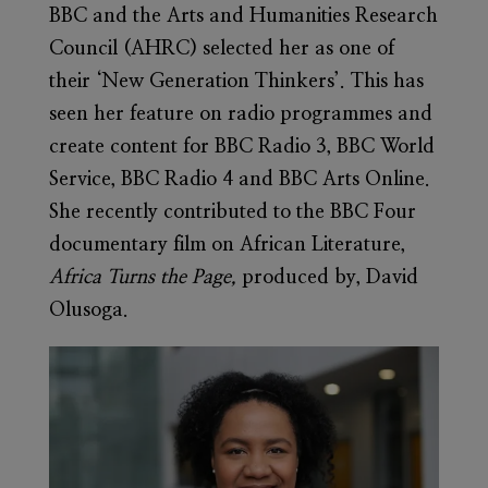
BBC and the Arts and Humanities Research
Council (AHRC) selected her as one of
their ‘New Generation Thinkers’. This has
seen her feature on radio programmes and
create content for BBC Radio 3, BBC World
Service, BBC Radio 4 and BBC Arts Online.
She recently contributed to the BBC Four
documentary film on African Literature,
Africa Turns the Page,
produced by, David
Olusoga.