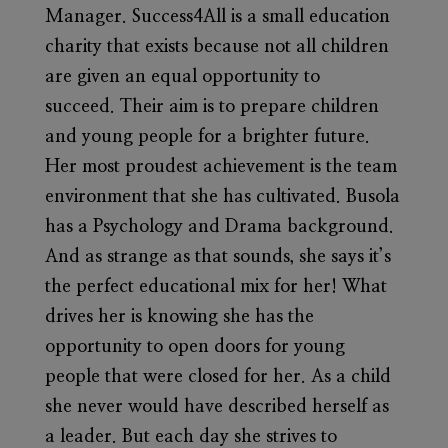
Manager. Success4All is a small education
charity that exists because not all children
are given an equal opportunity to
succeed.
Their aim is to prepare children
and young people for a brighter future.
Her most proudest achievement is the team
environment that she has cultivated. Busola
has a Psychology and Drama background.
And as strange as that sounds, she says it’s
the perfect educational mix for her! What
drives her is knowing she has the
opportunity to open doors for young
people that were closed for her. As a child
she never would have described herself as
a leader. But each day she strives to