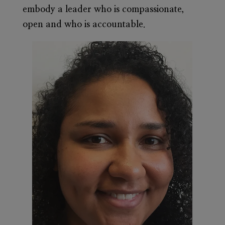
embody a leader who is compassionate,
open and who is accountable.