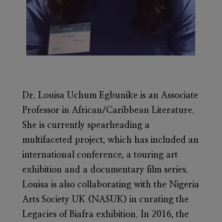
Dr. Louisa Uchum Egbunike
is an Associate
Professor in African/Caribbean Literature.
She is currently spearheading a
multifaceted project, which has included an
international conference, a touring art
exhibition and a documentary film series.
Louisa is also collaborating with the Nigeria
Arts Society UK (NASUK) in curating the
Legacies of Biafra exhibition. In 2016, the