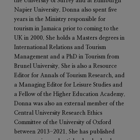
the University of Surrey and at Edinburgh
Napier University. Donna also spent five
years in the Ministry responsible for
tourism in Jamaica prior to coming to the
UK in 2000. She holds a Masters degrees in
International Relations and Tourism
Management and a PhD in Tourism from
Brunel University. She is also a Resource
Editor for Annals of Tourism Research, and
a Managing Editor for Leisure Studies and
a Fellow of the Higher Education Academy.
Donna was also an external member of the
Central University Research Ethics
Committee of the University of Oxford
between 2013-2021. She has published