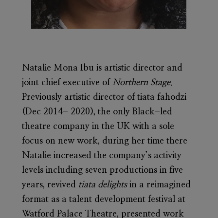
Natalie Mona Ibu
is artistic director and
joint chief executive of
Northern Stage
.
Previously artistic director of tiata fahodzi
(Dec 2014- 2020), the only Black-led
theatre company in the UK with a sole
focus on new work, during her time there
Natalie increased the company’s activity
levels including seven productions in five
years, revived
tiata delights
in a reimagined
format as a talent development festival at
Watford Palace Theatre, presented work