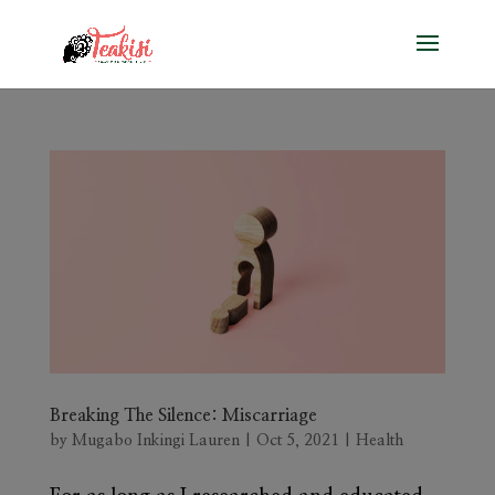
Breaking The Silence: Miscarriage
by
Mugabo Inkingi Lauren
|
Oct 5, 2021
|
Health