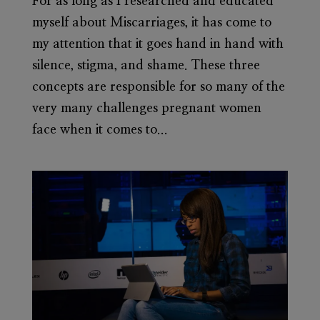
For as long as I researched and educated
myself about Miscarriages, it has come to
my attention that it goes hand in hand with
silence, stigma, and shame. These three
concepts are responsible for so many of the
very many challenges pregnant women
face when it comes to...