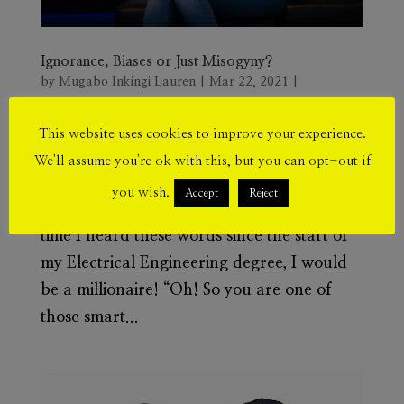
Ignorance, Biases or Just Misogyny?
by
Mugabo Inkingi Lauren
|
Mar 22, 2021
|
Empowerment
This website uses cookies to improve your experience.
“Why are you doing this to yourself?
We'll assume you're ok with this, but you can opt-out if
Wouldn’t something more feminine be more
you wish.
Accept
Reject
appropriate for you?” If I got a penny every
time I heard these words since the start of
my Electrical Engineering degree, I would
be a millionaire! “Oh! So you are one of
those smart...