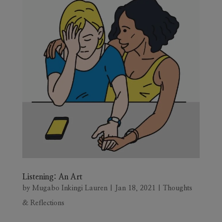
Listening: An Art
by
Mugabo Inkingi Lauren
|
Jan 18, 2021
|
Thoughts
& Reflections