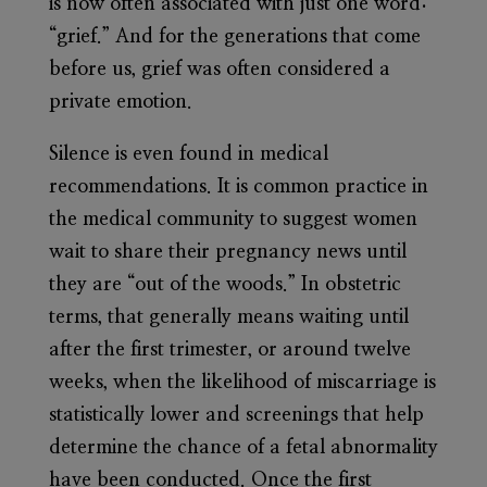
is now often associated with just one word:
“grief.” And for the generations that come
before us, grief was often considered a
private emotion.
Silence is even found in medical
recommendations. It is common practice in
the medical community to suggest women
wait to share their pregnancy news until
they are “out of the woods.” In obstetric
terms, that generally means waiting until
after the first trimester, or around twelve
weeks, when the likelihood of miscarriage is
statistically lower and screenings that help
determine the chance of a fetal abnormality
have been conducted. Once the first