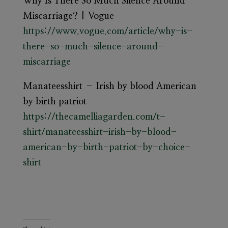
Why Is There So Much Silence Around
Miscarriage? | Vogue
https://www.vogue.com/article/why-is-
there-so-much-silence-around-
miscarriage
Manateesshirt – Irish by blood American
by birth patriot
https://thecamelliagarden.com/t-
shirt/manateesshirt-irish-by-blood-
american-by-birth-patriot-by-choice-
shirt