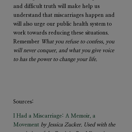
and difficult truth will make help us
understand that miscarriages happen and
will also urge our public health system to
work towards reducing these situations.
Remember
What you refuse to confess, you
will never conquer, and what you give voice
to has the power to change your life.
Sources:
I Had a Miscarriage: A Memoir, a
Movement
by Jessica Zucker. Used with the