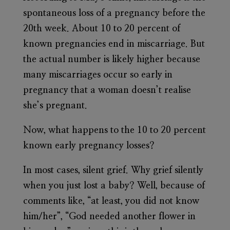
spontaneous loss of a pregnancy before the
20th week. About 10 to 20 percent of
known pregnancies end in miscarriage. But
the actual number is likely higher because
many miscarriages occur so early in
pregnancy that a woman doesn’t realise
she’s pregnant.
Now, what happens to the 10 to 20 percent
known early pregnancy losses?
In most cases, silent grief. Why grief silently
when you just lost a baby? Well, because of
comments like, “at least, you did not know
him/her”, “God needed another flower in