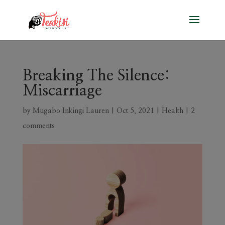
Breaking The Silence:
Miscarriage
by
Mugabo Inkingi Lauren
|
Oct 5, 2021
|
Health
|
2
comments