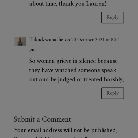
about time, thank you Lauren!
Reply
Takudzwanashe
on 20 October 2021 at 8:01
pm
So women grieve in silence because
they have watched someone speak
out and be judged or treated harshly.
Reply
Submit a Comment
Your email address will not be published.