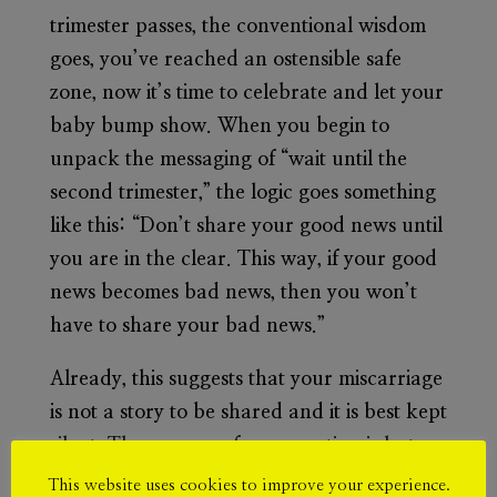
trimester passes, the conventional wisdom
goes, you’ve reached an ostensible safe
zone, now it’s time to celebrate and let your
baby bump show. When you begin to
unpack the messaging of “wait until the
second trimester,” the logic goes something
like this: “Don’t share your good news until
you are in the clear. This way, if your good
news becomes bad news, then you won’t
have to share your bad news.”
Already, this suggests that your miscarriage
is not a story to be shared and it is best kept
silent. The essence of conversation is lost
hence stigma is built around women who
This website uses cookies to improve your experience.