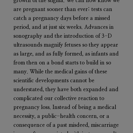
growth of the stigma. We can now know we
are pregnant sooner than ever: tests can
catch a pregnancy days before a missed
period, and at just six weeks. Advances in
sonography and the introduction of 3-D
ultrasounds magnify fetuses so they appear
as large, and as fully formed, as infants and
from then on a bond starts to build in so
many. While the medical gains of these
scientific developments cannot be
understated, they have both expanded and
complicated our collective reaction to
pregnancy loss. Instead of being a medical
necessity, a public-health concern, or a
consequence of a past misdeed, miscarriage