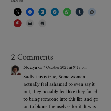
Share this:
2 Comments
Norryn
on 7 October 2021 at 9:17 pm
Sadly this is true. Some women
actually feel ashamed to even say it
out, they possibly feel like they failed
to bring someone into this life and go
on to blame themselves for it. It was