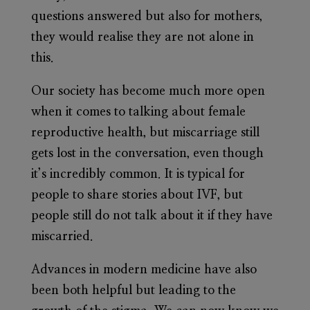
questions answered but also for mothers,
they would realise they are not alone in
this.
Our society has become much more open
when it comes to talking about female
reproductive health, but miscarriage still
gets lost in the conversation, even though
it’s incredibly common. It is typical for
people to share stories about IVF, but
people still do not talk about it if they have
miscarried.
Advances in modern medicine have also
been both helpful but leading to the