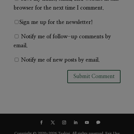
browser for the next time I comment.
Sign me up for the newsletter!
Notify me of follow-up comments by
email.
Notify me of new posts by email.
A
l
t
e
r
n
Copyright © 2020-2026 Teakisi. All rights reserved.
Fair Use