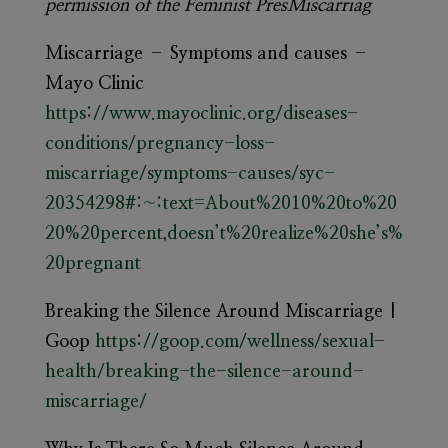
permission of the Feminist PresMiscarriag
Miscarriage – Symptoms and causes –
Mayo Clinic
https://www.mayoclinic.org/diseases-
conditions/pregnancy-loss-
miscarriage/symptoms-causes/syc-
20354298#:~:text=About%2010%20to%20
20%20percent,doesn’t%20realize%20she’s%
20pregnant
Breaking the Silence Around Miscarriage |
Goop
https://goop.com/wellness/sexual-
health/breaking-the-silence-around-
miscarriage/