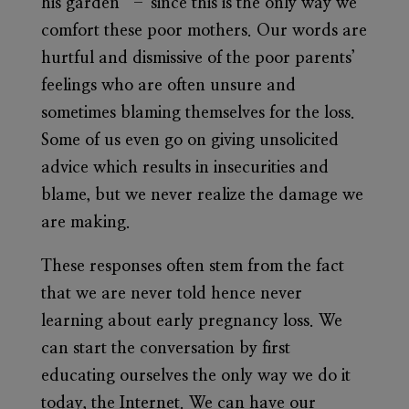
his garden” – since this is the only way we
comfort these poor mothers. Our words are
hurtful and dismissive of the poor parents’
feelings who are often unsure and
sometimes blaming themselves for the loss.
Some of us even go on giving unsolicited
advice which results in insecurities and
blame, but we never realize the damage we
are making.
These responses often stem from the fact
that we are never told hence never
learning about early pregnancy loss. We
can start the conversation by first
educating ourselves the only way we do it
today, the Internet. We can have our