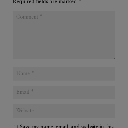
Required fields are marked
*
Save my name, email, and website in this