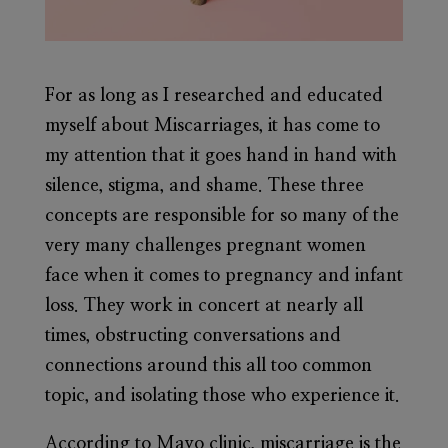
For as long as I researched and educated
myself about Miscarriages, it has come to
my attention that it goes hand in hand with
silence, stigma, and shame. These three
concepts are responsible for so many of the
very many challenges pregnant women
face when it comes to pregnancy and infant
loss. They work in concert at nearly all
times, obstructing conversations and
connections around this all too common
topic, and isolating those who experience it.
According to Mayo clinic, miscarriage is the