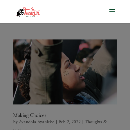
Making Choices
by
Ayandola Ayanleke
|
Feb 2, 2022
|
Thoughts &