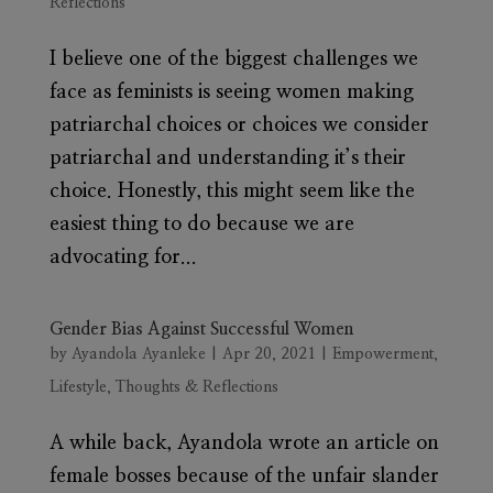
Reflections
I believe one of the biggest challenges we
face as feminists is seeing women making
patriarchal choices or choices we consider
patriarchal and understanding it’s their
choice. Honestly, this might seem like the
easiest thing to do because we are
advocating for...
Gender Bias Against Successful Women
by
Ayandola Ayanleke
|
Apr 20, 2021
|
Empowerment
,
Lifestyle
,
Thoughts & Reflections
A while back, Ayandola wrote an article on
female bosses because of the unfair slander