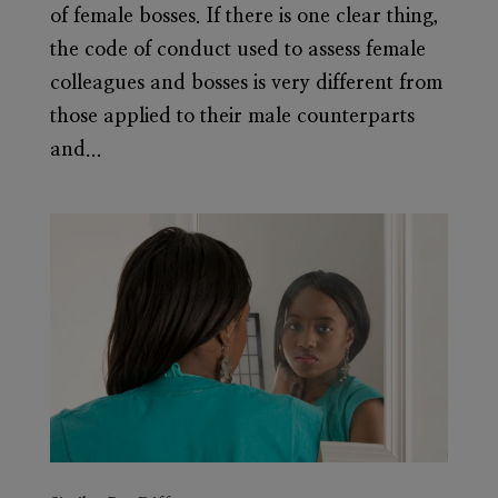
of female bosses. If there is one clear thing,
the code of conduct used to assess female
colleagues and bosses is very different from
those applied to their male counterparts
and...