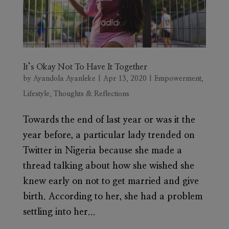
It’s Okay Not To Have It Together
by
Ayandola Ayanleke
|
Apr 13, 2020
|
Empowerment
,
Lifestyle
,
Thoughts & Reflections
Towards the end of last year or was it the
year before, a particular lady trended on
Twitter in Nigeria because she made a
thread talking about how she wished she
knew early on not to get married and give
birth. According to her, she had a problem
settling into her...