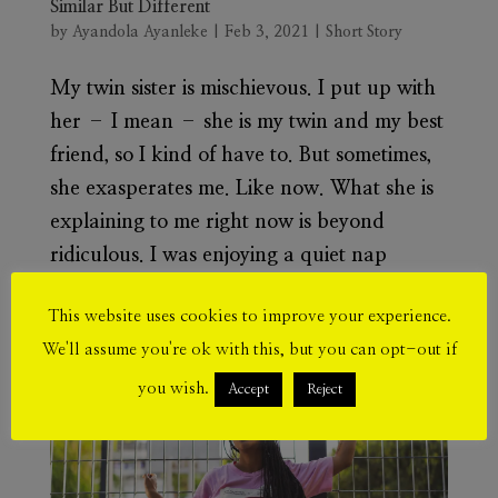
Similar But Different
by
Ayandola Ayanleke
|
Feb 3, 2021
|
Short Story
My twin sister is mischievous. I put up with
her – I mean – she is my twin and my best
friend, so I kind of have to. But sometimes,
she exasperates me. Like now. What she is
explaining to me right now is beyond
ridiculous. I was enjoying a quiet nap
when...
This website uses cookies to improve your experience.
We'll assume you're ok with this, but you can opt-out if
you wish.
Accept
Reject