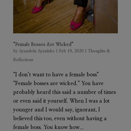
“Female Bosses Are Wicked”
by
Ayandola Ayanleke
|
Feb 19, 2020
|
Thoughts &
Reflections
“I don’t want to have a female boss”
“Female bosses are wicked.” You have
probably heard this said a number of times
or even said it yourself. When I was a lot
younger and I would say, ignorant, I
believed this too, even without having a
female boss. You know how...