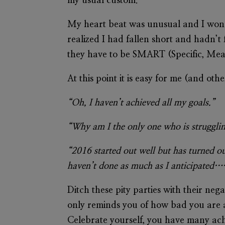
my usual custom.
My heart beat was unusual and I wonde
realized I had fallen short and hadn’t 
they have to be SMART (Specific, Meas
At this point it is easy for me (and ot
“Oh, I haven’t achieved all my goals.”
“Why am I the only one who is strugglin
“2016 started out well but has turned o
haven’t done as much as I anticipated…
Ditch these pity parties with their ne
only reminds you of how bad you are 
Celebrate yourself, you have many achi