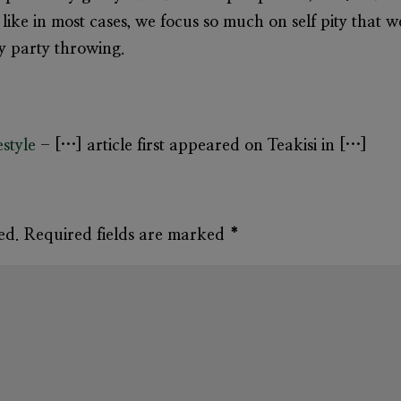
like in most cases, we focus so much on self pity that we
ry party throwing.
estyle
- […] article first appeared on Teakisi in […]
ed.
Required fields are marked
*