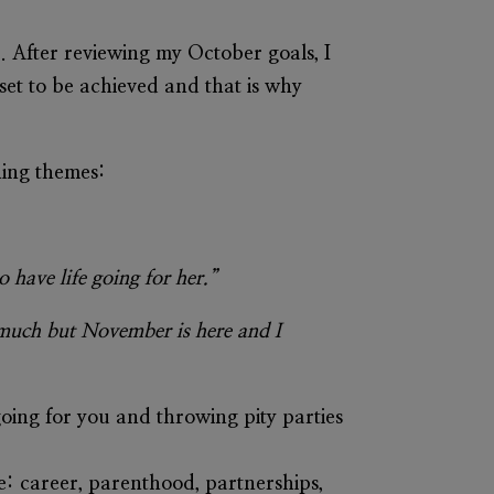
. After reviewing my October goals, I
 set to be achieved and that is why
ching themes:
 have life going for her.”
o much but November is here and I
going for you and throwing pity parties
e: career, parenthood, partnerships,