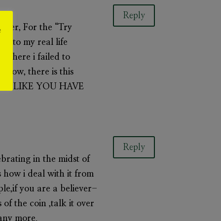
Reply
ever, For the “Try
e
es to my real life
s where i failed to
w, there is this
 I FEEL LIKE YOU HAVE
Reply
brating in the midst of
is how i deal with it from
e,if you are a believer-
of the coin ,talk it over
many more.