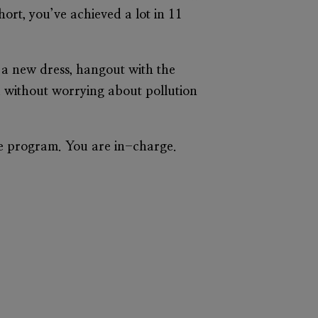
hort, you’ve achieved a lot in 11
y a new dress, hangout with the
u without worrying about pollution
he program. You are in-charge.