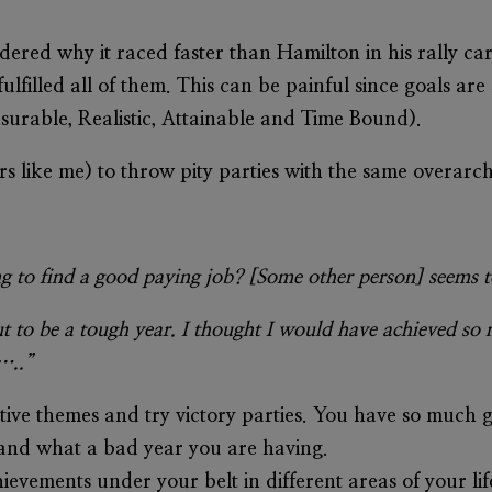
red why it raced faster than Hamilton in his rally car
fulfilled all of them. This can be painful since goals are
urable, Realistic, Attainable and Time Bound).
hers like me) to throw pity parties with the same overar
g to find a good paying job? [Some other person] seems to
ut to be a tough year. I thought I would have achieved s
…..”
gative themes and try victory parties. You have so much 
and what a bad year you are having.
evements under your belt in different areas of your lif