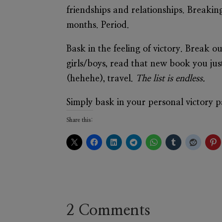
friendships and relationships. Breaking
months. Period.
Bask in the feeling of victory. Break o
girls/boys, read that new book you ju
(hehehe), travel.
The list is endless.
Simply bask in your personal victory 
Share this:
2 Comments