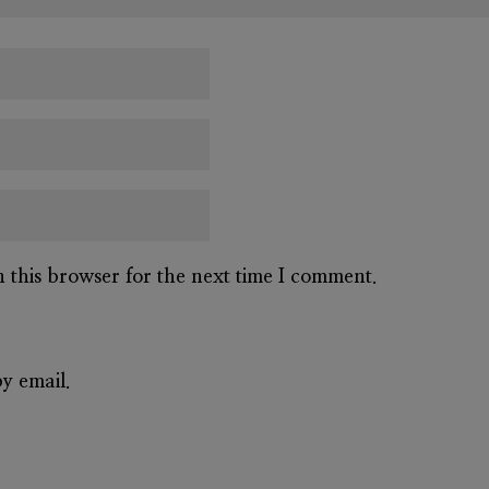
n this browser for the next time I comment.
y email.