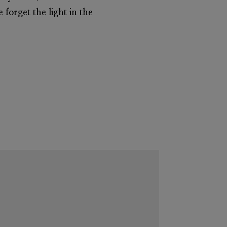
 forget the light in the