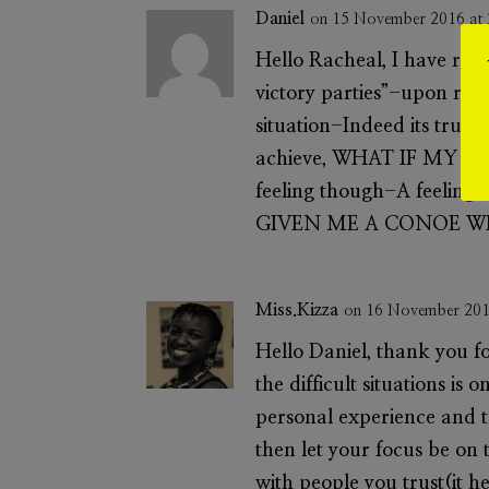
Daniel
on 15 November 2016 at
Hello Racheal, I have rea
victory parties”-upon read
situation-Indeed its true i
achieve, WHAT IF MY RE
feeling though-A feeling 
GIVEN ME A CONOE WI
Miss.Kizza
on 16 November 201
Hello Daniel, thank you fo
the difficult situations is 
personal experience and t
then let your focus be on t
with people you trust(it 