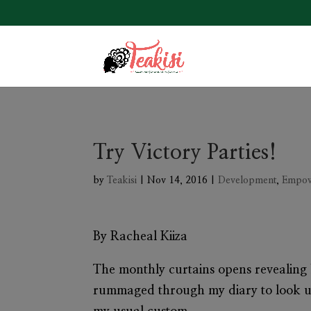
Try Victory Parties!
by
Teakisi
|
Nov 14, 2016
|
Development
,
Empo
By Racheal Kiiza
The monthly curtains opens revealing N
rummaged through my diary to look up 