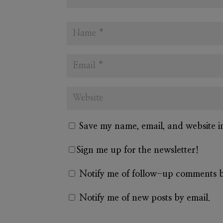
Save my name, email, and website i
Sign me up for the newsletter!
Notify me of follow-up comments b
Notify me of new posts by email.