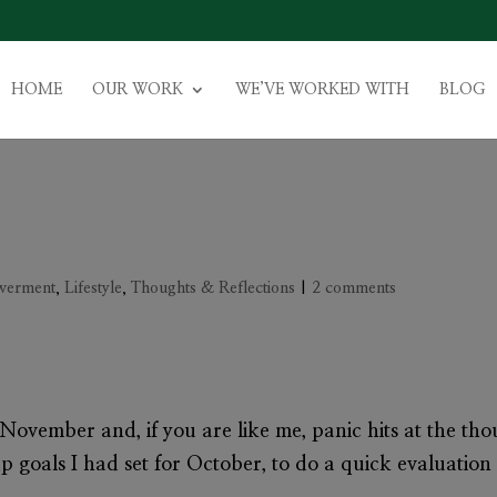
HOME
OUR WORK
WE’VE WORKED WITH
BLOG
werment
,
Lifestyle
,
Thoughts & Reflections
|
2 comments
ovember and, if you are like me, panic hits at the thou
goals I had set for October, to do a quick evaluation