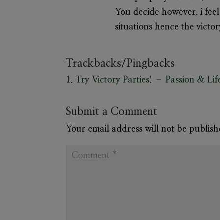
You decide however, i feel 
situations hence the victo
Trackbacks/Pingbacks
Try Victory Parties! – Passion & Lif
Submit a Comment
Your email address will not be publish