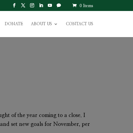
0 Items
DONATE
ABOUT US
CONTACT US
ght of the year coming to a close. I
 and set new goals for November, per