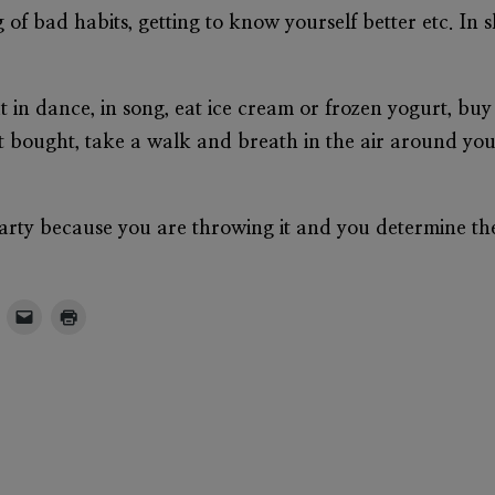
 of bad habits, getting to know yourself better etc. In s
ut in dance, in song, eat ice cream or frozen yogurt, bu
st bought, take a walk and breath in the air around yo
party because you are throwing it and you determine t