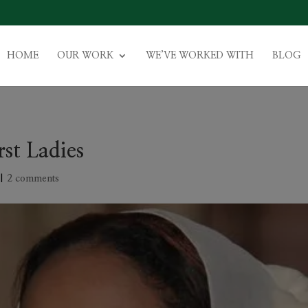
HOME
OUR WORK
WE’VE WORKED WITH
BLOG
rst Ladies
|
2 comments