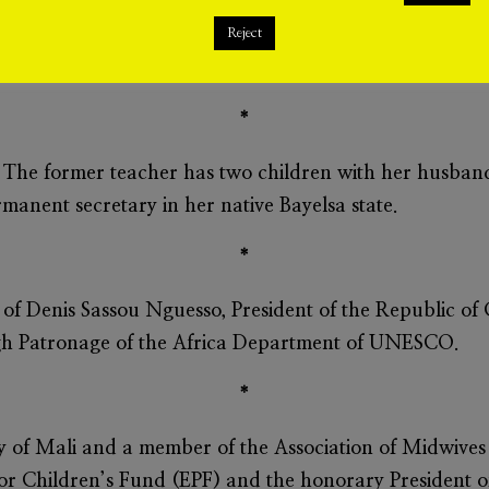
n of Senegalese birth and ancestry to become First Lady 
lso the first muslim First lady. All the three previous Fi
Reject
*
 The former teacher has two children with her husband
manent secretary in her native Bayelsa state.
*
 of Denis Sassou Nguesso, President of the Republic of C
 High Patronage of the Africa Department of UNESCO.
*
dy of Mali and a member of the Association of Midwives
or Children’s Fund (EPF) and the honorary President of