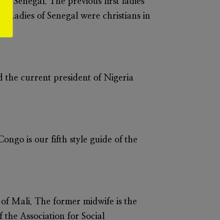
of Senegal. The previous first ladies
rst Ladies of Senegal were christians in
 the current president of Nigeria
ongo is our fifth style guide of the
 of Mali. The former midwife is the
 the Association for Social