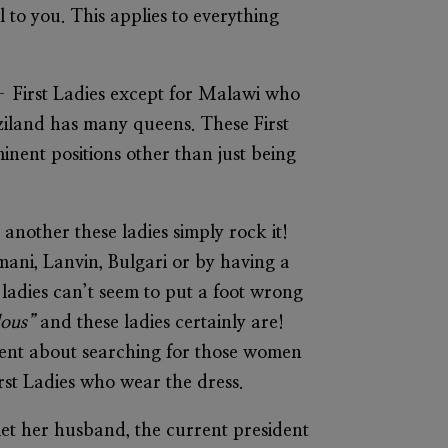
l to you. This applies to everything
 – First Ladies except for Malawi who
waziland has many queens. These First
inent positions other than just being
 another these ladies simply rock it!
mani, Lanvin, Bulgari or by having a
e ladies can’t seem to put a foot wrong
ulous”
and these ladies certainly are!
ent about searching for those women
irst Ladies who wear the dress.
et her husband, the current president