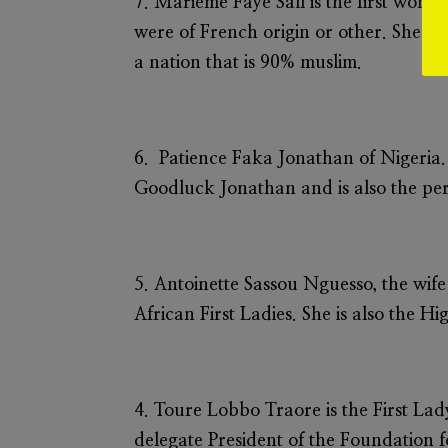
7.
Marieme Faye Sall
is the first woma
were of French origin or other. She is a
a nation that is 90% muslim.
6.
Patience Faka Jonathan
of Nigeria.
Goodluck Jonathan and is also the per
5.
Antoinette Sassou Nguesso,
the wife
African First Ladies. She is also the
4.
Toure Lobbo Traore
is the First La
delegate President of the Foundation f