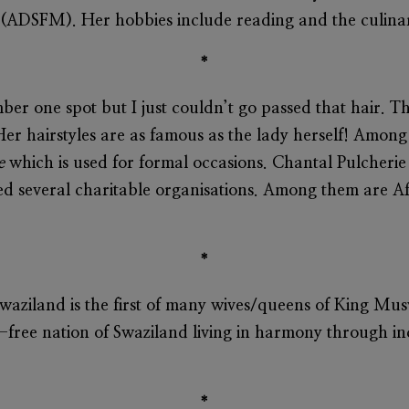
ADSFM). Her hobbies include reading and the culinar
*
ber one spot but I just couldn’t go passed that hair. 
Her hairstyles are as famous as the lady herself! Amo
e
which is used for formal occasions.
Chantal Pulcherie
ed several charitable organisations. Among them are A
*
waziland is the first of many wives/queens of King Mu
y-free nation of Swaziland living in harmony through inc
*