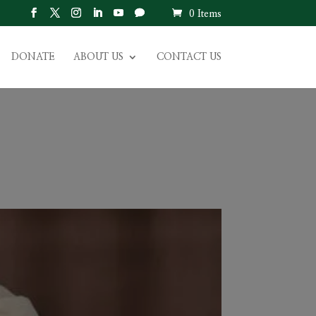
0 Items
DONATE
ABOUT US
CONTACT US