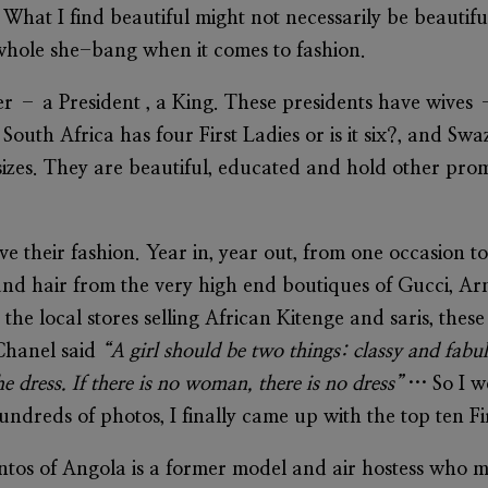
. What I find beautiful might not necessarily be beautifu
 whole she-bang when it comes to fashion.
er – a President , a King. These presidents have wives
South Africa has four First Ladies or is it six?, and S
sizes. They are beautiful, educated and hold other prom
ve their fashion. Year in, year out, from one occasion to
and hair from the very high end boutiques of Gucci, Ar
 the local stores selling African Kitenge and saris, thes
Chanel said
“A girl should be two things: classy and fab
 dress. If there is no woman, there is no dress”
… So I w
undreds of photos, I finally came up with the top ten F
antos
of Angola is a former model and air hostess who m