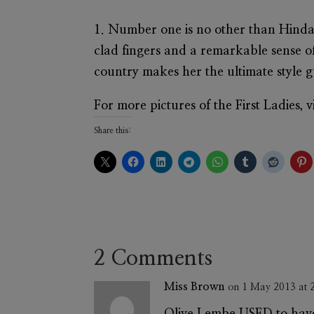
1. Number one is no other than
Hinda
clad fingers and a remarkable sense of 
country makes her the ultimate style gu
For more pictures of the First Ladies,
Share this:
2 Comments
Miss Brown
on 1 May 2013 at 
Olive Lembe USED to have 