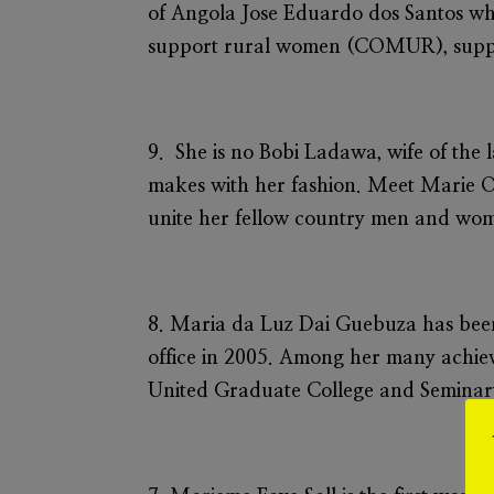
of Angola Jose Eduardo dos Santos whi
support rural women (COMUR), suppor
9. She is no Bobi Ladawa, wife of the
makes with her fashion. Meet
Marie O
unite her fellow country men and wo
8.
Maria da Luz Dai Guebuza
has bee
office in 2005. Among her many achie
United Graduate College and Seminar