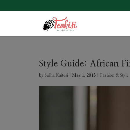
Style Guide: African Fi
by
Salha Kaitesi
|
May 1, 2013
|
Fashion & Style