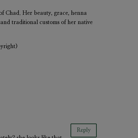
 of Chad. Her beauty, grace, henna
 and traditional customs of her native
pyright)
Reply
tely? she looks like that