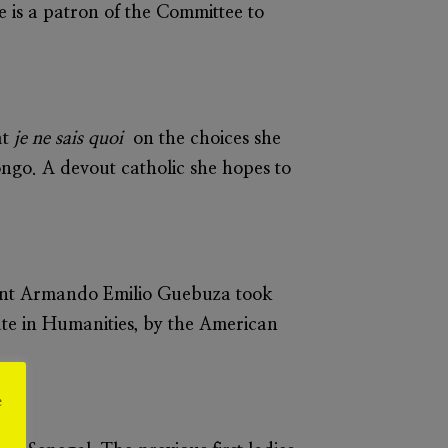
 is a patron of the Committee to
at
je ne sais quoi
on the choices she
ngo. A devout catholic she hopes to
ent Armando Emilio Guebuza took
te in Humanities, by the American
e