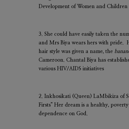
Development of Women and Children (
3. She could have easily taken the num
and Mrs Biya wears hers with pride. 
hair style was given a name, the
banan
Cameroon. Chantal Biya has establish
various HIV/AIDS initiatives
2.
Inkhosikati (Queen) LaMbikiza
of S
Firsts” Her dream is a healthy, povert
dependence on God.