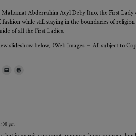
 Mahamat Abderrahim Acyl Deby Itno, t
he First Lady
fashion while still staying in the boundaries of religion
ide of all the First Ladies.
 view slideshow below. (Web Images – All subject to Co
2:08 pm
that je ne sait quoi…not anymore, have you seen her la