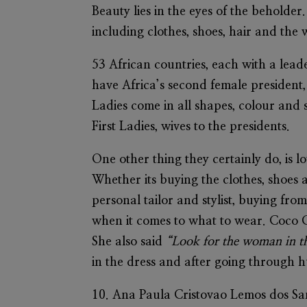
Beauty lies in the eyes of the beholder
including clothes, shoes, hair and the
53 African countries, each with a lead
have Africa’s second female president, 
Ladies come in all shapes, colour and 
First Ladies, wives to the presidents.
One other thing they certainly do, is lo
Whether its buying the clothes, shoes 
personal tailor and stylist, buying from
when it comes to what to wear. Coco 
She also said
“Look for the woman in the
in the dress and after going through h
10.
Ana Paula Cristovao Lemos dos S