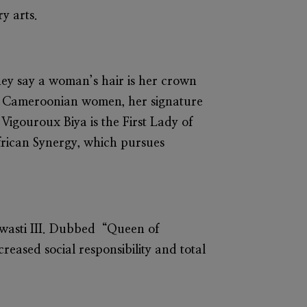
y arts.
They say a woman’s hair is her crown
ng Cameroonian women, her signature
 Vigouroux Biya
is the First Lady of
frican Synergy, which pursues
swasti III. Dubbed “Queen of
reased social responsibility and total