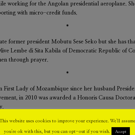
le working for the Angolan presidential aeroplane. She
ting with micro-credit funds.
*
 late former president Mobutu Sese Seko but she has th
live Lembe di Sita
Kabila
of Democratic Republic of Co
men through prayer.
*
n First Lady of Mozambique since her husband Presid
vement, in 2010 was awarded a Honoris Causa Doctora
y.
*
This website uses cookies to improve your experience. We'll assum
you're ok with this, but you can opt-out if you wish.
Accept