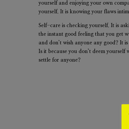
yourself and enjoying your own company
yourself. It is knowing your flaws inti
Self-care is checking yourself. It is as
the instant good feeling that you get 
and don’t wish anyone any good? It is
Is it because you don’t deem yourself 
settle for anyone?