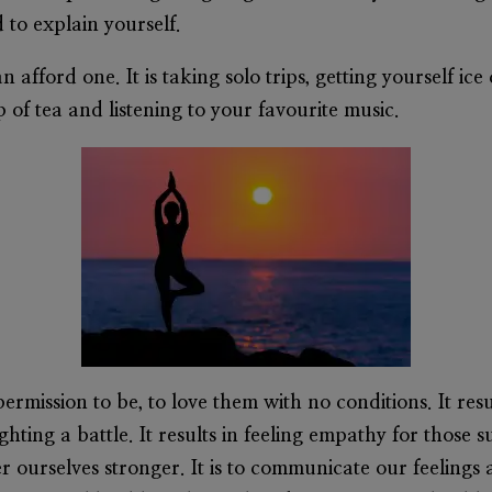
 to explain yourself.
can afford one. It is taking solo trips, getting yourself 
of tea and listening to your favourite music.
permission to be, to love them with no conditions. It res
hting a battle. It results in feeling empathy for those 
 ourselves stronger. It is to communicate our feelings 