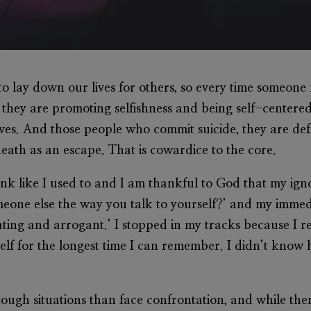
d to lay down our lives for others, so every time someon
 they are promoting selfishness and being self-centered
lves. And those people who commit suicide, they are def
eath as an escape. That is cowardice to the core.
hink like I used to and I am thankful to God that my i
eone else the way you talk to yourself?’ and my imme
ing and arrogant.’ I stopped in my tracks because I re
elf for the longest time I can remember. I didn’t know h
ough situations than face confrontation, and while the