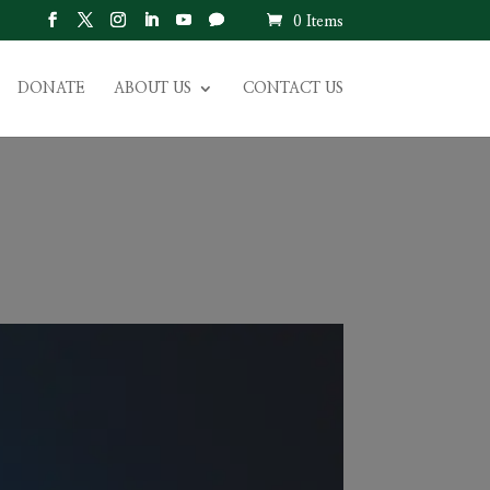
0 Items
DONATE
ABOUT US
CONTACT US