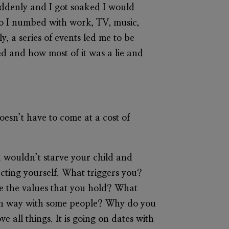
uddenly and I got soaked I would
 so I numbed with work, TV, music,
, a series of events led me to be
ed and how most of it was a lie and
 doesn’t have to come at a cost of
u wouldn’t starve your child and
ecting yourself. What triggers you?
 the values that you hold? What
ain way with some people? Why do you
 all things. It is going on dates with