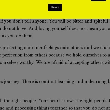
ve. Yes, you can lay your life for others. Yes, you can 
Reject
 loving others and giving your all. However, it will al
 you don’t tell anyone. You will be bitter and spitefu
do not have. And loving yourself does not mean you are
h as you do them.
 projecting our inner feelings onto others and we end
 perfection from others because we hold ourselves to a
ourselves worthy. We are afraid of accepting others wi
ess journey. There is constant learning and unlearning b
th the right people. Your heart knows the right people f
one and processing things together so that you do not get 