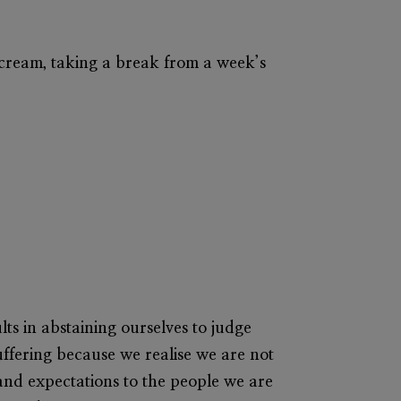
ice cream, taking a break from a week’s
ults in abstaining ourselves to judge
suffering because we realise we are not
and expectations to the people we are