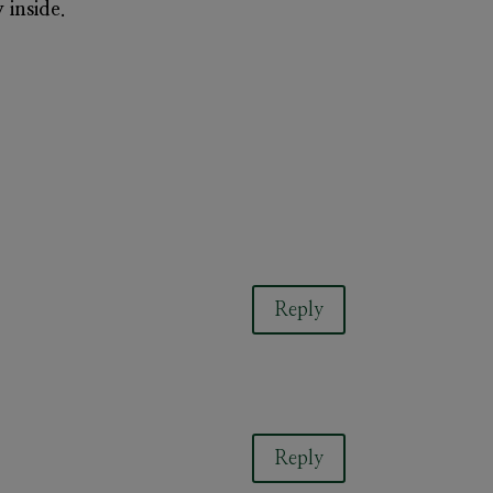
 inside.
Reply
Reply