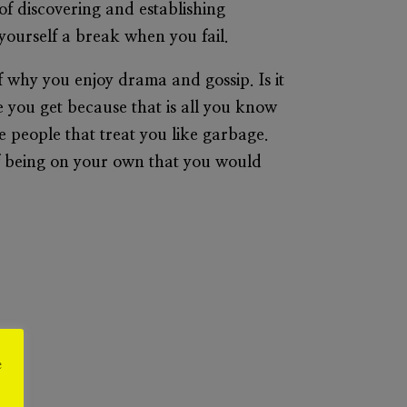
of discovering and establishing
 yourself a break when you fail.
elf why you enjoy drama and gossip. Is it
e you get because that is all you know
 people that treat you like garbage.
 of being on your own that you would
e