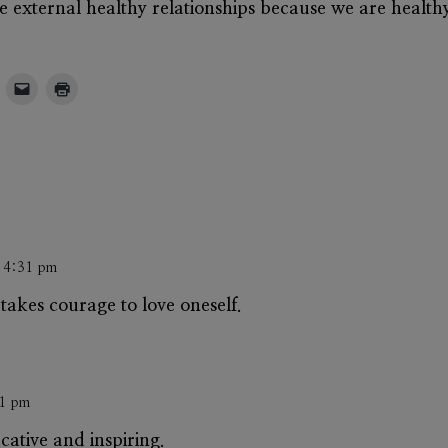
ave external healthy relationships because we are healthy
t 4:31 pm
takes courage to love oneself.
31 pm
ucative and inspiring.