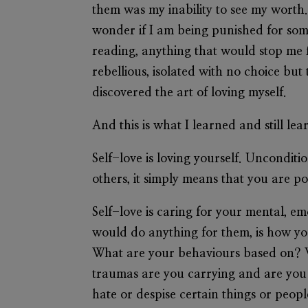
them was my inability to see my worth
wonder if I am being punished for some
reading, anything that would stop me f
rebellious, isolated with no choice but
discovered the art of loving myself.
And this is what I learned and still lea
Self-love is loving yourself. Unconditio
others, it simply means that you are po
Self-love is caring for your mental, e
would do anything for them, is how you
What are your behaviours based on? 
traumas are you carrying and are you
hate or despise certain things or peopl