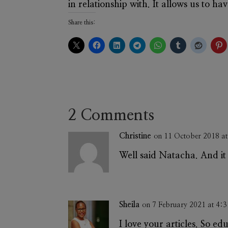
in relationship with. It allows us to h
Share this:
2 Comments
Christine
on 11 October 2018 a
Well said Natacha. And it 
Sheila
on 7 February 2021 at 4:
I love your articles. So ed