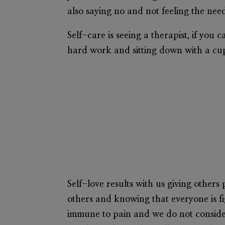
also saying no and not feeling the need
Self-care is seeing a therapist, if you 
hard work and sitting down with a cup 
Self-love results with us giving others 
others and knowing that everyone is fig
immune to pain and we do not consider