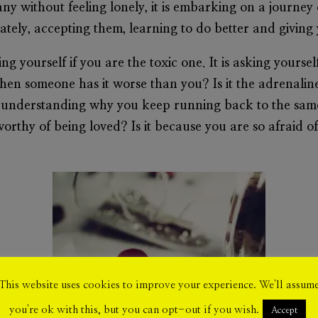
 without feeling lonely, it is embarking on a journey 
mately, accepting them, learning to do better and giving
king yourself if you are the toxic one. It is asking yours
when someone has it worse than you? Is it the adrenalin
 understanding why you keep running back to the same
worthy of being loved? Is it because you are so afraid
This website uses cookies to improve your experience. We'll assum
you're ok with this, but you can opt-out if you wish.
Accept