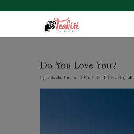
Do You Love You?
by
Natacha Umutoni
|
Oct 3, 2018
|
Health
,
Life