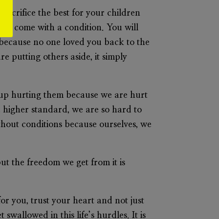
sacrifice the best for your children
ways come with a condition. You will
l because no one loved you back to the
 putting others aside, it simply
 up hurting them because we are hurt
 higher standard, we are so hard to
thout conditions because ourselves, we
ut the freedom we get from it is
or you, trust your heart and not just
swallowed in this life’s hurdles. It is