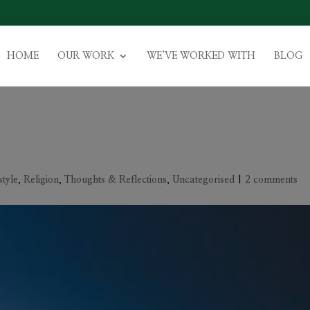
HOME
OUR WORK
WE’VE WORKED WITH
BLOG
style
,
Religion
,
Thoughts & Reflections
,
Uncategorised
|
2 comments