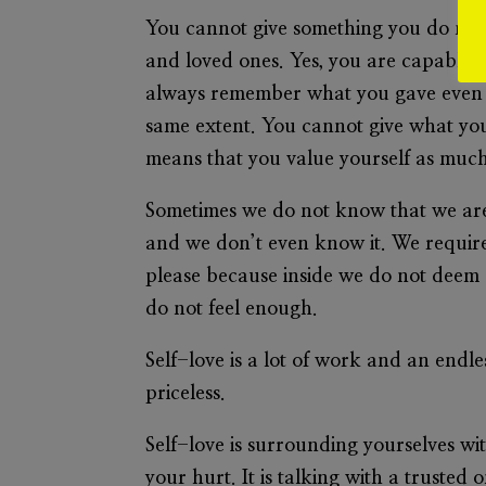
You cannot give something you do not ha
and loved ones. Yes, you are capable of
always remember what you gave even if
same extent. You cannot give what you 
means that you value yourself as muc
Sometimes we do not know that we are
and we don’t even know it. We require
please because inside we do not deem 
do not feel enough.
Self-love is a lot of work and an endl
priceless.
Self-love is surrounding yourselves wi
your hurt. It is talking with a trusted 