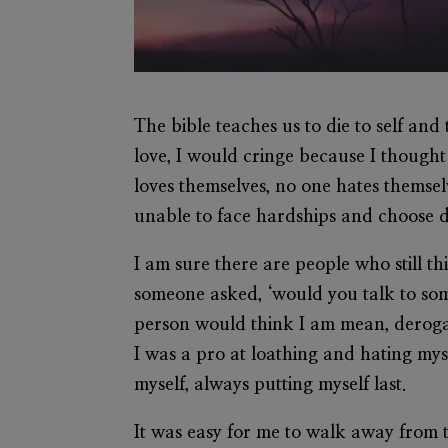
The bible teaches us to die to self an
love, I would cringe because I thought
loves themselves, no one hates themse
unable to face hardships and choose d
I am sure there are people who still t
someone asked, ‘would you talk to som
person would think I am mean, derogat
I was a pro at loathing and hating mys
myself, always putting myself last.
It was easy for me to walk away from t