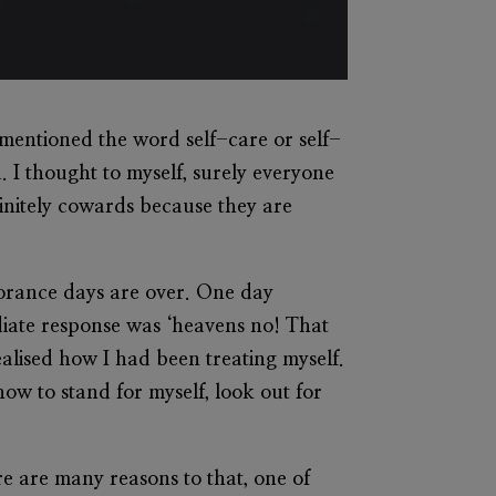
e mentioned the word self-care or self-
. I thought to myself, surely everyone
initely cowards because they are
gnorance days are over. One day
diate response was ‘heavens no! That
alised how I had been treating myself.
ow to stand for myself, look out for
re are many reasons to that, one of