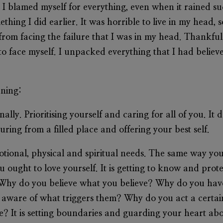
. I blamed myself for everything, even when it rained s
thing I did earlier. It was horrible to live in my head,
rom facing the failure that I was in my head. Thankfully
 to face myself. I unpacked everything that I had believ
rning:
nally. Prioritising yourself and caring for all of you. It
uring from a filled place and offering your best self.
motional, physical and spiritual needs. The same way yo
 ought to love yourself. It is getting to know and prot
Why do you believe what you believe? Why do you have
 aware of what triggers them? Why do you act a cert
e? It is setting boundaries and guarding your heart above