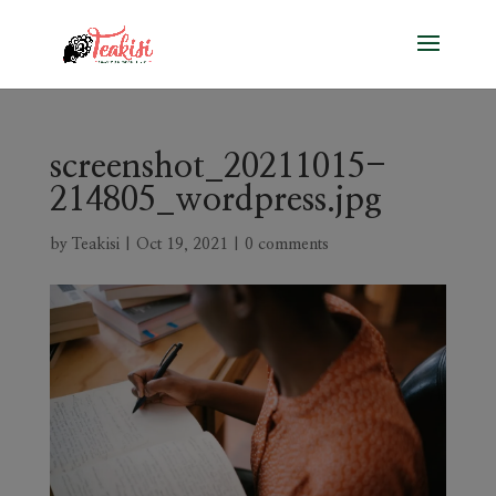
screenshot_20211015-
214805_wordpress.jpg
by
Teakisi
|
Oct 19, 2021
|
0 comments