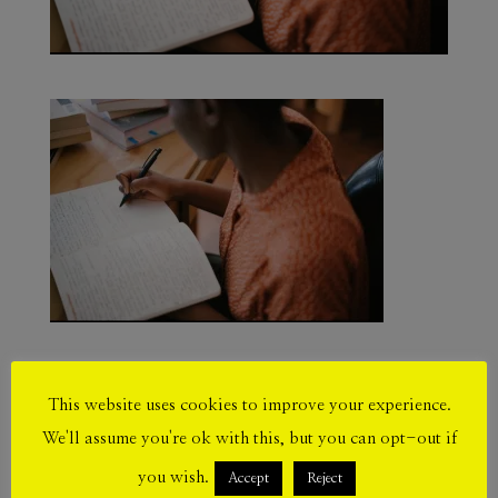
This website uses cookies to improve your experience.
Submit a Comment
We'll assume you're ok with this, but you can opt-out if
Your email address will not be published.
you wish.
Accept
Reject