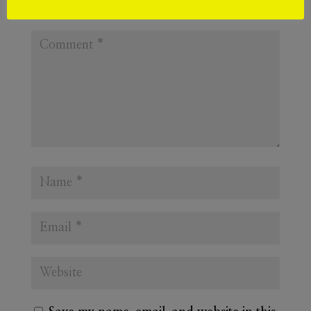
Required fields are marked
*