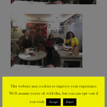
This website uses cookies to improve your experience.
Submit a Comment
We'll assume you're ok with this, but you can opt-out if
Your email address will not be published.
you wish.
Accept
Reject