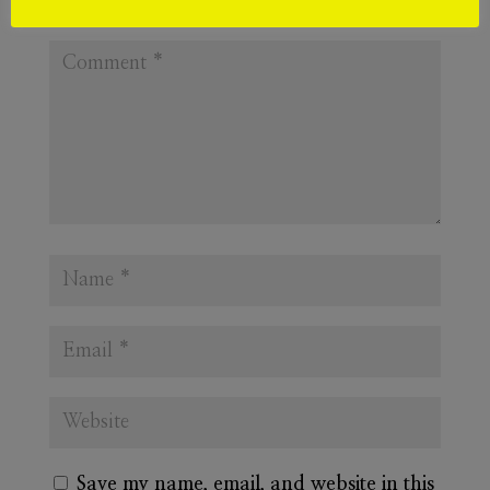
Required fields are marked
*
Save my name, email, and website in this