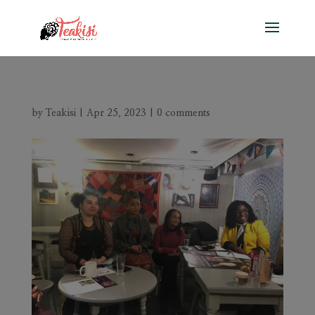
by
Teakisi
|
Apr 25, 2023
|
0 comments