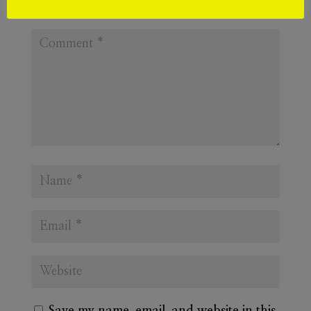
Required fields are marked
*