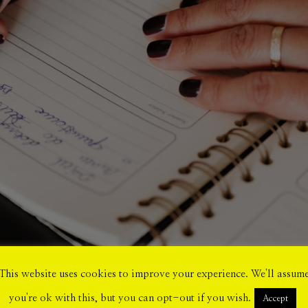
This website uses cookies to improve your experience. We'll assum
you're ok with this, but you can opt-out if you wish.
Accept