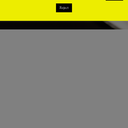
Reject