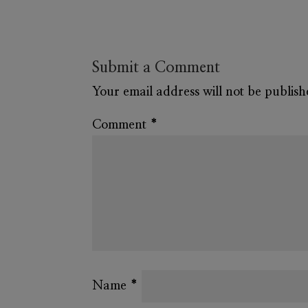
Submit a Comment
Your email address will not be publish
Comment
*
Name
*