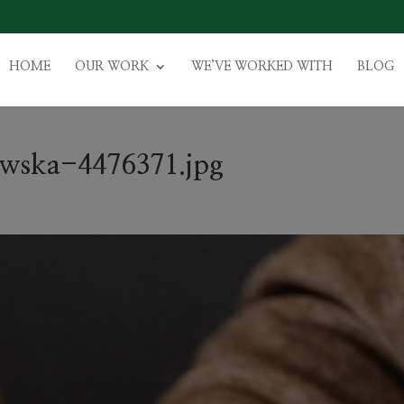
HOME
OUR WORK
WE’VE WORKED WITH
BLOG
owska-4476371.jpg