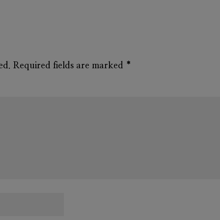
ed.
Required fields are marked
*