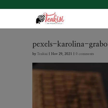
pexels-karolina-grab
by
Teakisi
|
Nov 29, 2021
|
0 comments