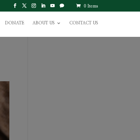
0 Items
DONATE
ABOUT US
CONTACT US