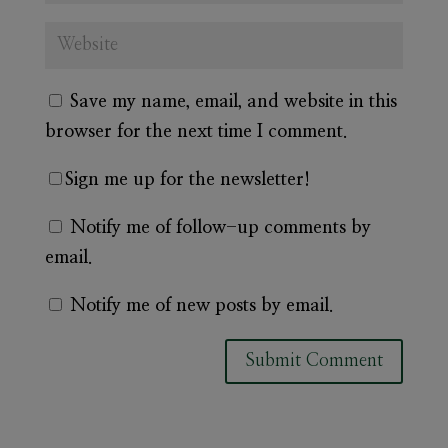
Save my name, email, and website in this
browser for the next time I comment.
Sign me up for the newsletter!
Notify me of follow-up comments by
email.
Notify me of new posts by email.
A
l