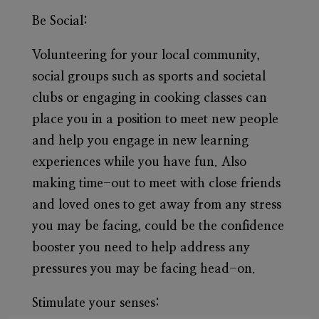
Be Social:
Volunteering for your local community,
social groups such as sports and societal
clubs or engaging in cooking classes can
place you in a position to meet new people
and help you engage in new learning
experiences while you have fun. Also
making time-out to meet with close friends
and loved ones to get away from any stress
you may be facing, could be the confidence
booster you need to help address any
pressures you may be facing head-on.
Stimulate your senses: