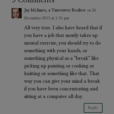
Jay McInnes, a Vanvouver Realtor
on 26
November 2013 at 1:51 pm
All very true. I also have heard that if
you have a job that mostly takes up
mental exercise, you should try to do
something with your hands, or
something physical as a “break” like
picking up painting or cooking or
knitting or something like that. That
way you can give your mind a break
if you have been concentrating and
sitting at a computer all day.
Reply