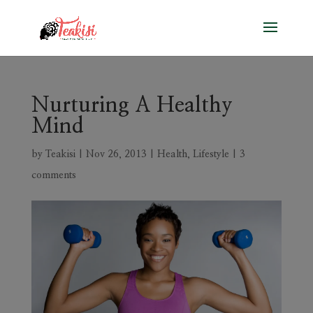
Nurturing A Healthy
Mind
by
Teakisi
|
Nov 26, 2013
|
Health
,
Lifestyle
|
3
comments