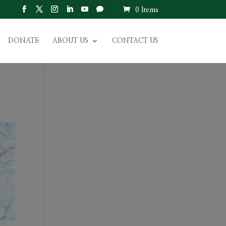
0 Items
DONATE
ABOUT US
CONTACT US