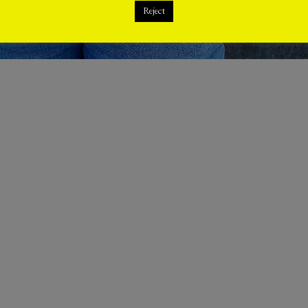
Reject