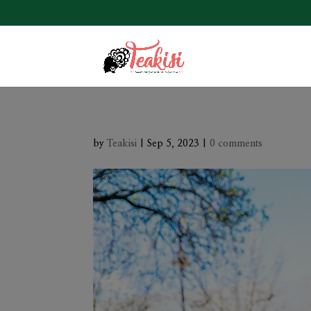
by
Teakisi
|
Sep 5, 2023
|
0 comments