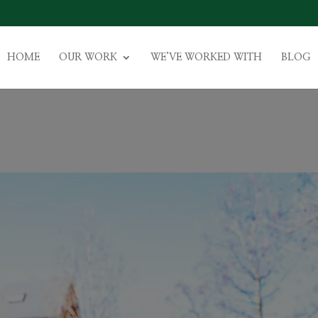
HOME
OUR WORK
WE’VE WORKED WITH
BLOG