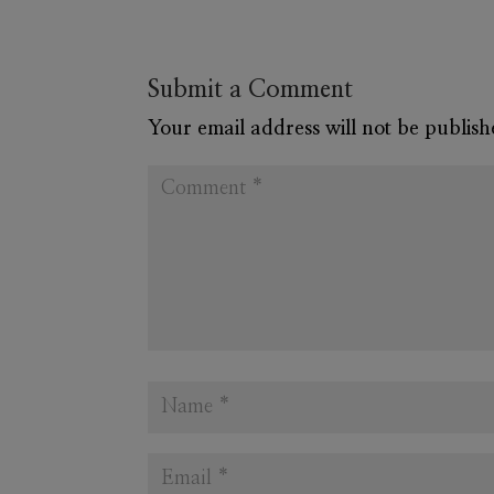
Submit a Comment
Your email address will not be publish