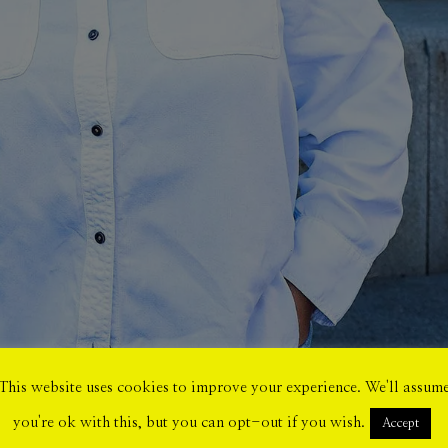
This website uses cookies to improve your experience. We'll assum
you're ok with this, but you can opt-out if you wish.
Accept