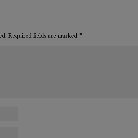
ed.
Required fields are marked
*