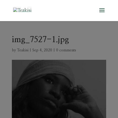
img_7527-1.jpg
by
Teakisi
|
Sep 4, 2020
|
0 comments