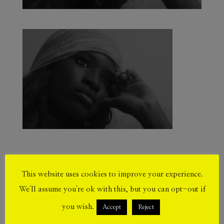
This website uses cookies to improve your experience.
Submit a Comment
We'll assume you're ok with this, but you can opt-out if
Your email address will not be published.
you wish.
Accept
Reject
Required fields are marked
*