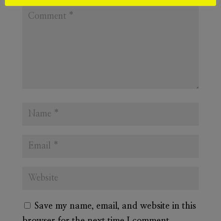
Save my name, email, and website in this
browser for the next time I comment.