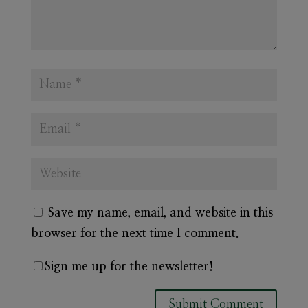
Save my name, email, and website in this
browser for the next time I comment.
Sign me up for the newsletter!