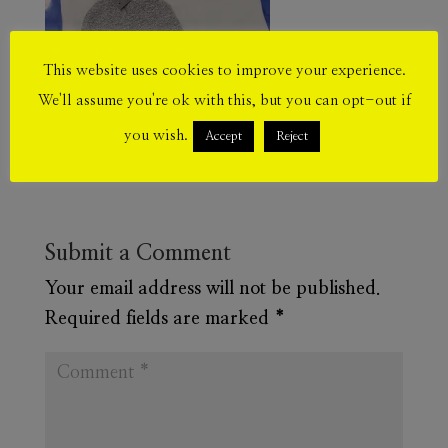
This website uses cookies to improve your experience.
We'll assume you're ok with this, but you can opt-out if
you wish.
Accept
Reject
Submit a Comment
Your email address will not be published.
Required fields are marked
*