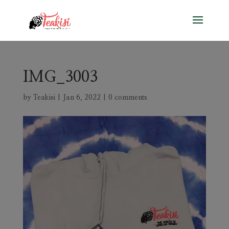
IMG_3003
by
Teakisi
|
Jan 6, 2022
|
0 comments