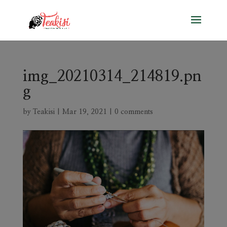
img_20210314_214819.pn
g
by
Teakisi
|
Mar 19, 2021
|
0 comments