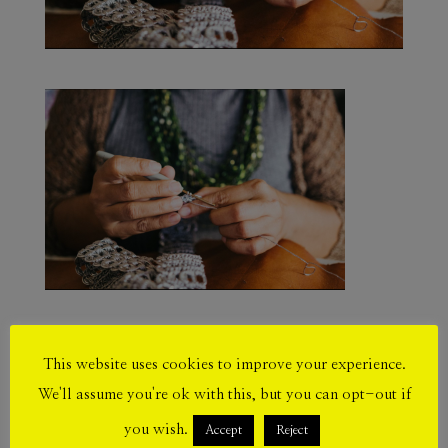
This website uses cookies to improve your experience.
Submit a Comment
We'll assume you're ok with this, but you can opt-out if
Your email address will not be published.
you wish.
Accept
Reject