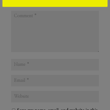
Required fields are marked
*