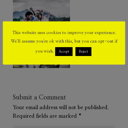
This website uses cookies to improve your experience.
We'll assume you're ok with this, but you can opt-out if
you wish.
Accept
Reject
Submit a Comment
Your email address will not be published.
Required fields are marked
*