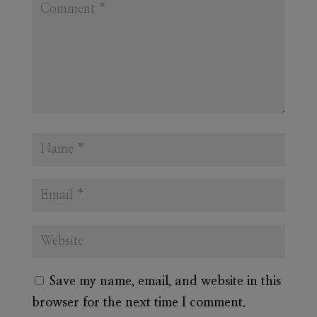
Save my name, email, and website in this
browser for the next time I comment.