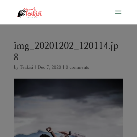
img_20201202_120114.jp
g
by
Teakisi
|
Dec 7, 2020
|
0 comments