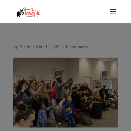
by
Teakisi
|
Mar 17, 2025
|
0 comments