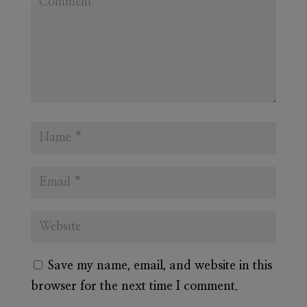
Save my name, email, and website in this
browser for the next time I comment.