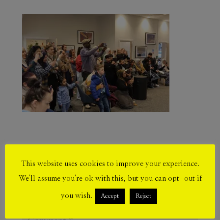
Submit a Comment
This website uses cookies to improve your experience.
We'll assume you're ok with this, but you can opt-out if
Your email address will not be published.
Required fields are marked
*
you wish.
Accept
Reject