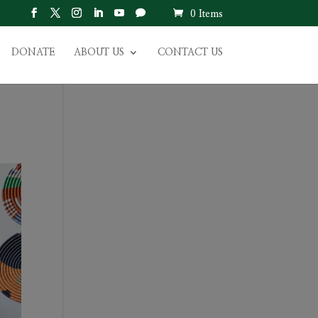
0 Items
DONATE
ABOUT US
CONTACT US