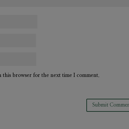
n this browser for the next time I comment.