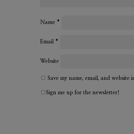
Name
*
Email
*
Website
Save my name, email, and website i
Sign me up for the newsletter!
A
l