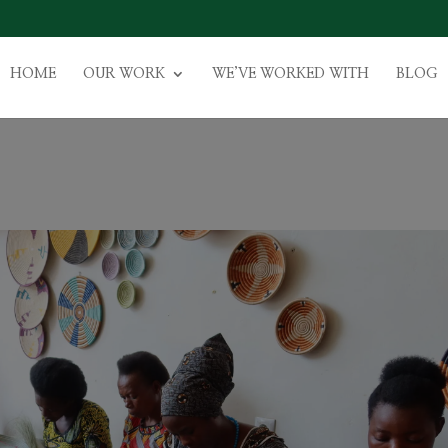
HOME
OUR WORK
WE’VE WORKED WITH
BLOG