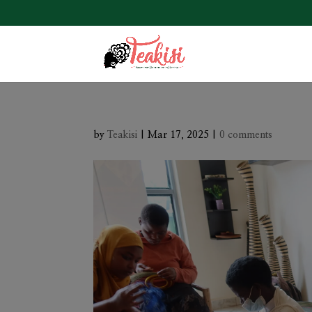
by
Teakisi
|
Mar 17, 2025
|
0 comments