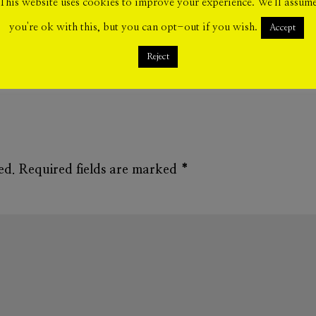
This website uses cookies to improve your experience. We'll assum
you're ok with this, but you can opt-out if you wish.
Accept
Reject
ed.
Required fields are marked
*