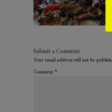
Submit a Comment
Your email address will not be publish
Comment
*