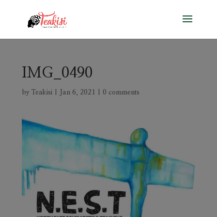
IMG_0490
by
Teakisi
|
Jan 6, 2021
|
0 comments