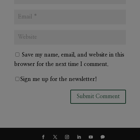
Save my name, email, and website in this
browser for the next time I comment.
Sign me up for the newsletter!
A
l
t
e