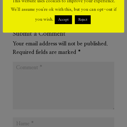
This website uses cookies to improve your experience.
We'll assume you're ok with this, but you can opt-out if
you wish.
Accept
Reject
Submit a Comment
Your email address will not be published.
Required fields are marked
*