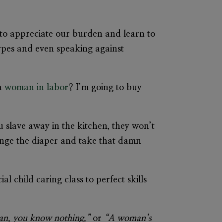
 to appreciate our burden and learn to
types and even speaking against
 a
woman in labor
? I’m going to buy
 slave away in the kitchen, they won’t
hange the diaper and take that damn
cial
child caring class
to perfect skills
an, you know nothing,”
or
“A woman’s