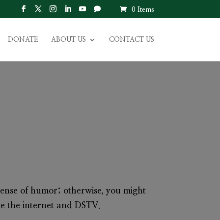
0 Items
DONATE
ABOUT US
CONTACT US
ense of humor; otherwise, you might
me the internet and DSTV.