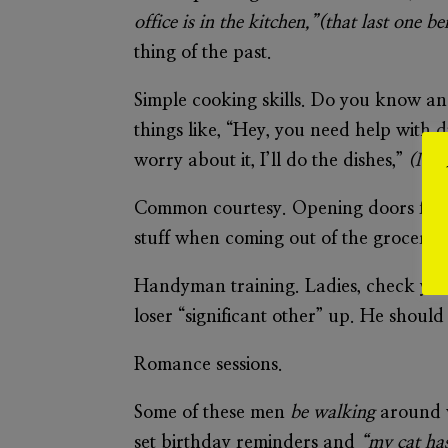
office is in the kitchen,”(that last one
thing of the past.
Simple cooking skills
. Do you know an 
things like, “Hey, you need help with d
worry about it, I’ll do the dishes,”
(I kn
Common courtesy
. Opening doors for 
stuff when coming out of the grocery s
Handyman training.
Ladies, check you
loser “significant other” up. He should 
Romance sessions.
Some of these men
be walking
around w
set birthday reminders and
“my cat ha