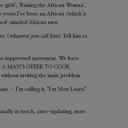
the girls’, ‘Raising the African Woman’,
he years I’ve been an African
(which is
losed-minded African men.
r, (
whatever you call him)
. Tell him to
s a suppressed movement. We have
USED A MAN’S OFFER TO COOK
s without inviting the main problem.
name – I’m calling it, “Let Men Learn”
tionally in touch, auto-updating, more