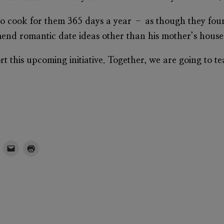
o cook for them 365 days a year – as though they fou
mmend romantic date ideas other than his mother’s house
t this upcoming initiative. Together, we are going to t