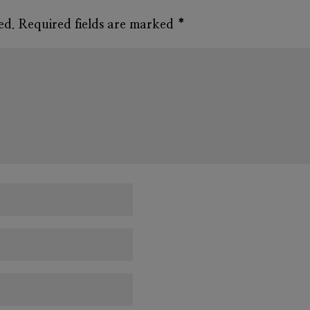
ed.
Required fields are marked
*