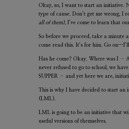
Okay, so, I want to start an initiative.
type of cause. Don’t get me wrong, I r
all of them)
, I’ve come to learn that 
So before we proceed, take a minute
come read this. It’s for him. Go on…I’ll
Has he come? Okay. Where was I – Af
never refused to go to school, we
SUPPER – and yet here we are, initiati
This is why I have decided to start an 
(LML).
LML is going to be an initiative that 
useful versions of themselves.