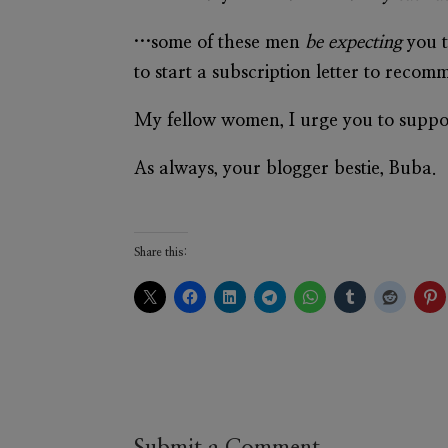
…some of these men
be expecting
you t
to start a subscription letter to reco
My fellow women, I urge you to suppor
As always, your blogger bestie, Buba.
Share this: