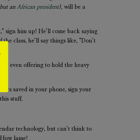
, but an
African president
),
will be a
” sign him up! He’ll come back saying
the class, he’ll say things like, “Don’t
e
 and even offering to hold the heavy
bers saved in your phone, sign your
his stuff.
ndar technology, but can’t think to
 How lame!