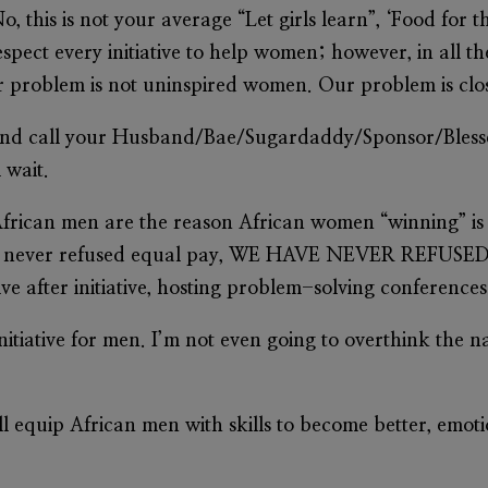
 No, this is not your average “Let girls learn”, ‘Food for 
espect every initiative to help women; however, in all t
our problem is not uninspired women. Our problem is c
 and call your Husband/Bae/Sugardaddy/Sponsor/Blesse
 wait.
rican men are the reason African women “winning” i
 have never refused equal pay, WE HAVE NEVER REF
ve after initiative, hosting problem-solving conference
initiative for men. I’m not even going to overthink the 
will equip African men with skills to become better, emo