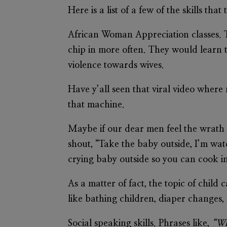
Here is a list of a few of the skills t
African Woman Appreciation classes.
T
chip in more often. They would learn t
violence towards wives.
Have y’all seen that viral video where
that machine.
Maybe if our dear men feel the wrath 
shout, “Take the baby outside, I’m wa
crying baby outside so you can cook i
As a matter of fact, the topic of child
like bathing children, diaper changes
Social speaking skills.
Phrases like,
“Wh