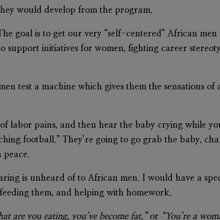
hat they would develop from the program.
he goal is to get our very “self-centered” African men
o support initiatives for women, fighting career stereo
 men test a machine which gives them the sensations of
of labor pains, and then hear the baby crying while you
tching football.” They’re going to go grab the baby, c
n peace.
 caring is unheard of to African men. I would have a spe
, feeding them, and helping with homework.
at are you eating, you’ve become fat,”
or
“You’re a wom