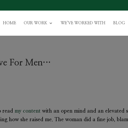
HOME
OUR WORK
WE’VE WORKED WITH
BLOG
tive For Men…
to read
my content
with an open mind and an elevated s
ning how she raised me. The woman did a fine job, bla