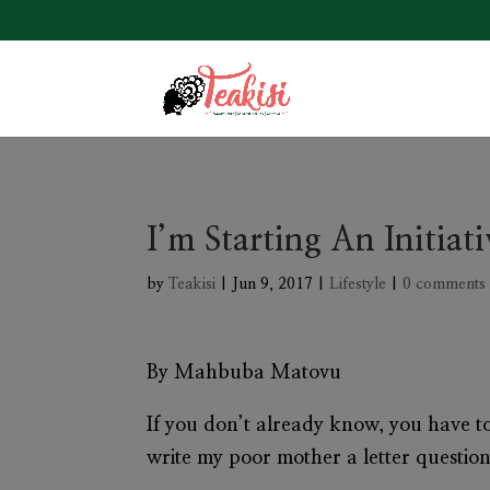
I’m Starting An Initia
by
Teakisi
|
Jun 9, 2017
|
Lifestyle
|
0 comments
By Mahbuba Matovu
If you don’t already know, you have 
write my poor mother a letter questio