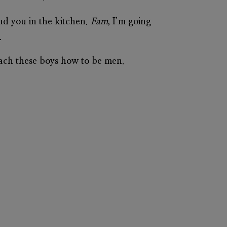
nd you in the kitchen.
Fam
, I’m going
.
each these boys how to be men.