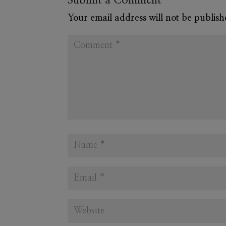
Submit a Comment
Your email address will not be publish