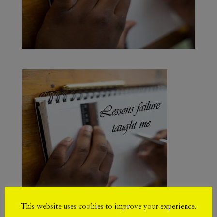
This website uses cookies to improve your experience.