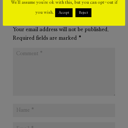
We'll assume you're ok with this, but you can opt-out if
you wish.
Accept
Reject
Submit a Comment
Your email address will not be published.
Required fields are marked
*