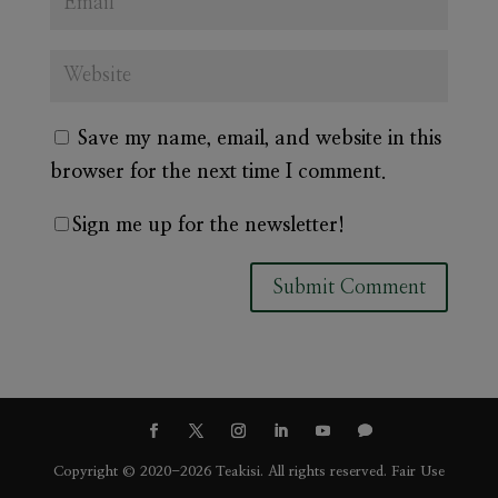
Save my name, email, and website in this
browser for the next time I comment.
Sign me up for the newsletter!
A
l
t
e
r
Copyright © 2020-2026 Teakisi. All rights reserved.
Fair Use
n