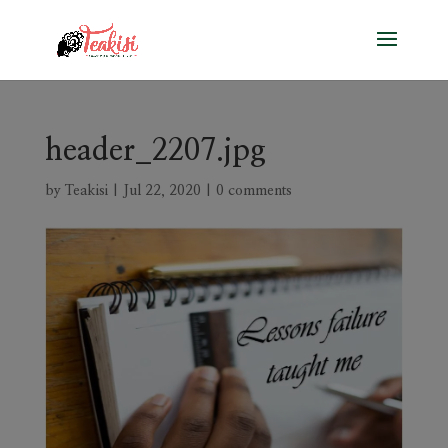
header_2207.jpg
by
Teakisi
|
Jul 22, 2020
|
0 comments