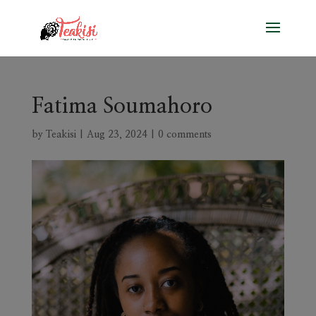
Fatima Soumahoro
by
Teakisi
|
Aug 23, 2024
|
0 comments