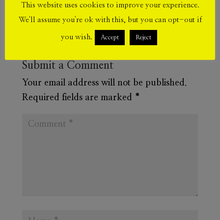
This website uses cookies to improve your experience.
We'll assume you're ok with this, but you can opt-out if
you wish.
Accept
Reject
Submit a Comment
Your email address will not be published.
Required fields are marked
*