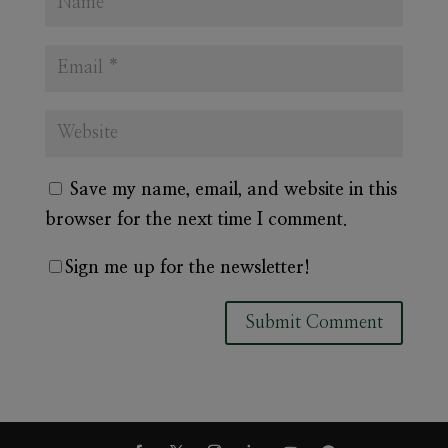
Save my name, email, and website in this
browser for the next time I comment.
Sign me up for the newsletter!
A
l
t