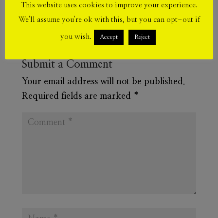
This website uses cookies to improve your experience.
We'll assume you're ok with this, but you can opt-out if
you wish.
Accept
Reject
Submit a Comment
Your email address will not be published.
Required fields are marked
*