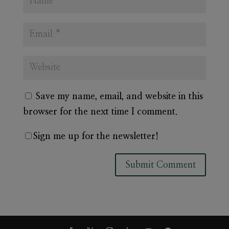
Save my name, email, and website in this
browser for the next time I comment.
Sign me up for the newsletter!
A
l
t