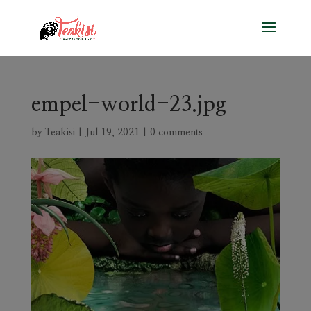
empel-world-23.jpg
by
Teakisi
|
Jul 19, 2021
|
0 comments