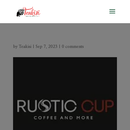
by
Teakisi
|
Sep 7, 2023
|
0 comments