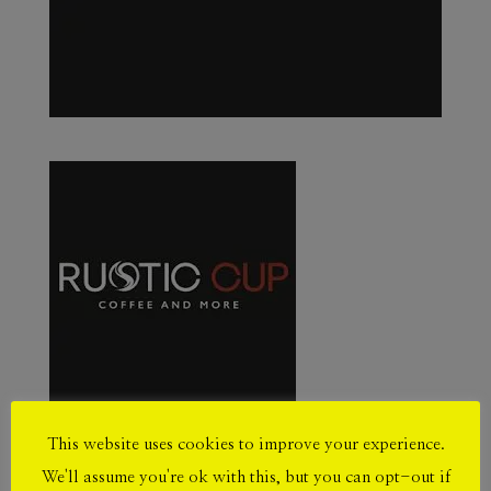
This website uses cookies to improve your experience.
We'll assume you're ok with this, but you can opt-out if