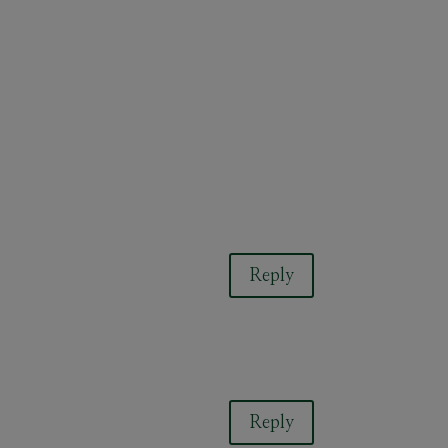
Reply
Reply