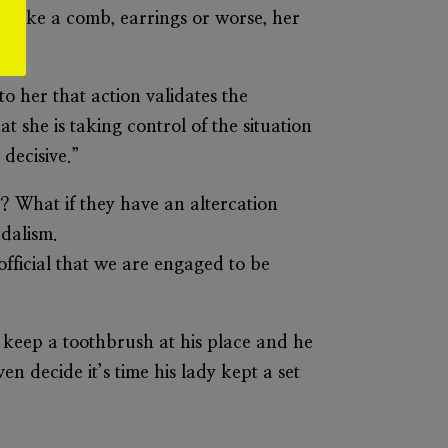
nd like a comb, earrings or worse, her
o.”
o her that action validates the
t she is taking control of the situation
decisive.”
? What if they have an altercation
ndalism.
 official that we are engaged to be
 keep a toothbrush at his place and he
n decide it’s time his lady kept a set