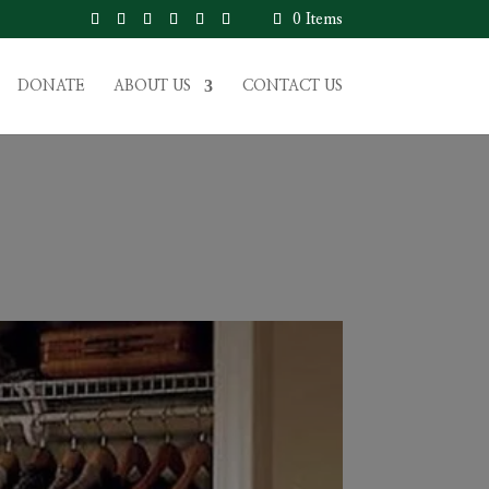
0 Items
DONATE
ABOUT US
CONTACT US