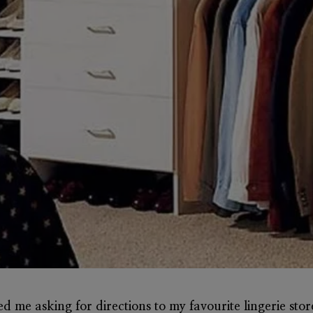
lled me asking for directions to my favourite lingerie sto