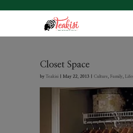
Closet Space
by
Teakisi
|
May 22, 2013
|
Culture
,
Family
,
Life