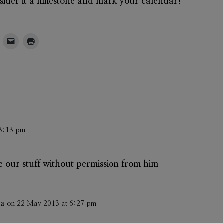
onsider it a milestone and mark your calendar!
 3:13 pm
ave our stuff without permission from him
ba
on 22 May 2013 at 6:27 pm