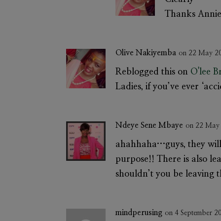
Thanks Annie
Olive Nakiyemba
on 22 May 2
Reblogged this on
O'lee 
Ladies, if you’ve ever ‘acci
Ndeye Sene Mbaye
on 22 May
ahahhaha…guys, they will 
purpose!! There is also le
shouldn’t you be leaving t
mindperusing
on 4 September 2