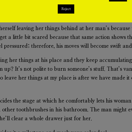
‘host’ a woman who will stubbornly leave her stuff behi
Reject
s of entertaining that woman ever again go down to zer
erself leaving her things behind at her man’s because t
t a little bit scared because that same action shows tha
 pressured; therefore, his moves will become swift and 
ving her things at his place and they keep accumulating
up? It’s not polite to burn someone’s stuff. That’s va
 to leave her things at my place is after we have made it
ecides the stage at which he comfortably lets his woman
en other toothbrushes in his bathroom. The man might eve
he’ll clear a whole drawer just for her.