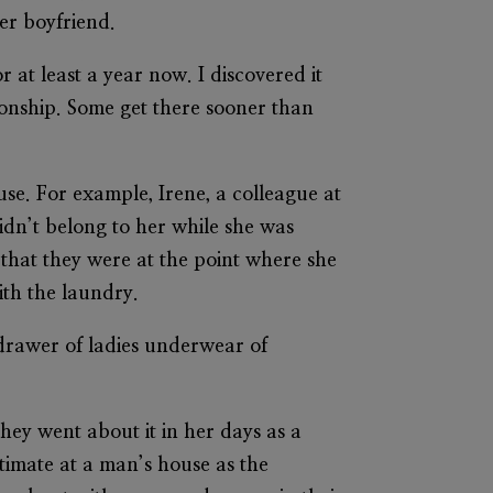
er boyfriend.
 at least a year now. I discovered it
tionship. Some get there sooner than
use. For example, Irene, a colleague at
didn’t belong to her while she was
that they were at the point where she
ith the laundry.
drawer of ladies underwear of
they went about it in her days as a
timate at a man’s house as the