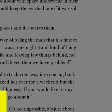
go about with spare underwear in their
ld keep the washed one if it was still
places and if it scares them.
way of telling the man that it is time to
 it was a one night stand kind of thing
ile and leaving few things behind, no
s and duvet, then we have problem!”
eed to trick your way into coming back
I asked her over for a weekend but she
and honesty. If you would like to stay
 to go about it.”
e
o. It’s not impossible, it’s just about