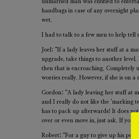
unmarried man was entitled to enterta
handbags in case of any overnight plan
wet.
I had to talk to a few men to help tell 
Joel; “If a lady leaves her stuff at a ma
upgrade, take things to another level. 
then that is encroaching. Completely 
worries really. However, if she is on
Gordon; “A lady leaving her stuff at m
and I really do not like the ‘marking t
has to pack up afterwards! It does not s
over or even move in, just ask. If you w
Robert; “For a guy to give up his person