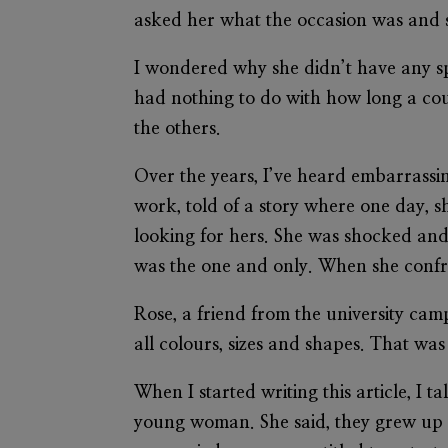
asked her what the occasion was and s
I wondered why she didn’t have any spa
had nothing to do with how long a coup
the others.
Over the years, I’ve heard embarrassin
work, told of a story where one day, sh
looking for hers. She was shocked and
was the one and only. When she confro
Rose, a friend from the university ca
all colours, sizes and shapes. That was 
When I started writing this article, I 
young woman. She said, they grew up k