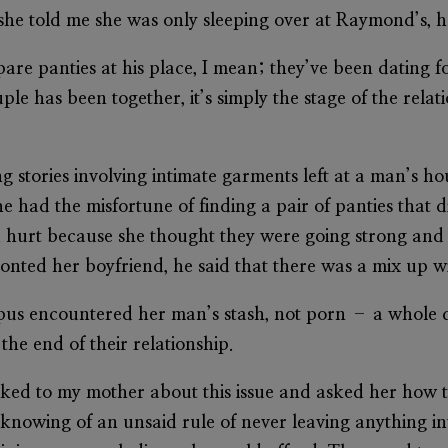
he told me she was only sleeping over at Raymond’s, h
re panties at his place, I mean; they’ve been dating for
le has been together, it’s simply the stage of the rela
g stories involving intimate garments left at a man’s ho
e had the misfortune of finding a pair of panties that 
 hurt because she thought they were going strong and 
nted her boyfriend, he said that there was a mix up w
mpus encountered her man’s stash, not porn – a whole 
the end of their relationship.
talked to my mother about this issue and asked her how 
nowing of an unsaid rule of never leaving anything in