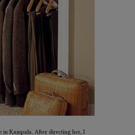
re in Kampala. After directing her, I