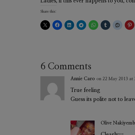
Ladies, if this ever happens to you, c
Share this:
6 Comments
Annie Caro
on 22 May 2013 at
True feeling
Guess its polite not to le
Olive Nakiyem
Clearly…