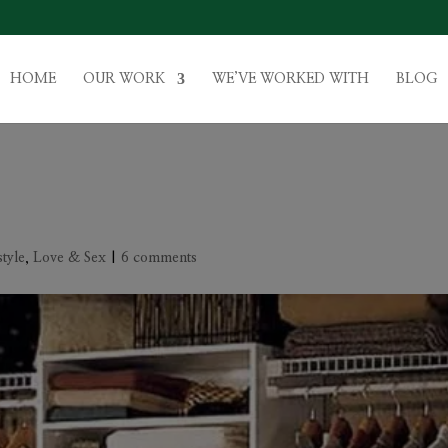
HOME
OUR WORK
WE’VE WORKED WITH
BLOG
style
,
Love & Sex
|
6 comments