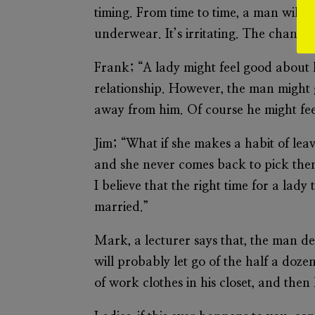
timing. From time to time, a man will 
underwear. It’s irritating. The chance
Frank; “A lady might feel good about h
relationship. However, the man might ge
away from him. Of course he might feel
Jim; “What if she makes a habit of lea
and she never comes back to pick them 
I believe that the right time for a lady
married.”
Mark, a lecturer says that, the man d
will probably let go of the half a doz
of work clothes in his closet, and then 