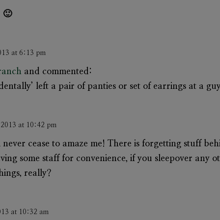
 🙂
013 at 6:13 pm
Branch
and commented:
dentally’ left a pair of panties or set of earrings at a gu
 2013 at 10:42 pm
never cease to amaze me! There is forgetting stuff be
aving some staff for convenience, if you sleepover any
hings, really?
013 at 10:32 am