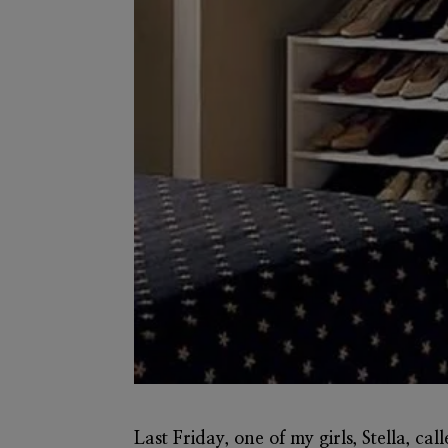
Last Friday, one of my girls, Stella, ca