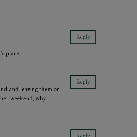
Reply
y’s place.
Reply
hind and leaving them on
 other weekend, why
Reply