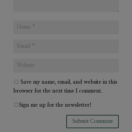
Save my name, email, and website in this
browser for the next time I comment.
Sign me up for the newsletter!