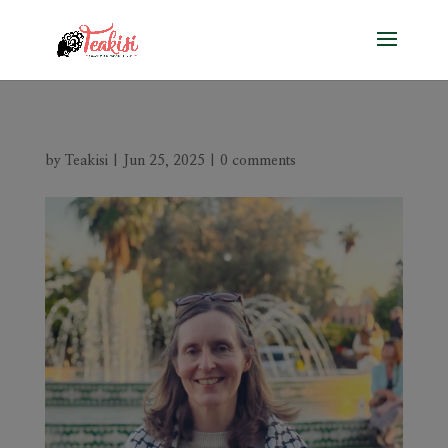
by
Teakisi
|
Jun 25, 2025
|
0 comments