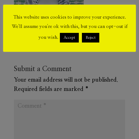
This website uses cookies to improve your experience.
We'll assume you're ok with this, but you can opt-out if
you wish.
Accept
Reject
Submit a Comment
Your email address will not be published.
Required fields are marked
*