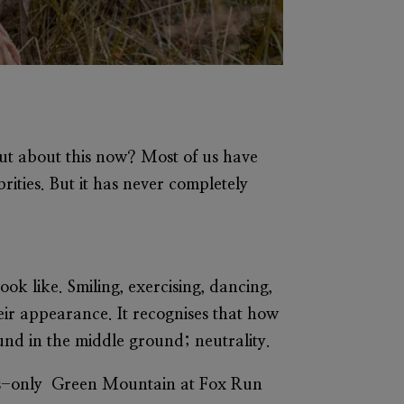
out about this now? Most of us have
ities. But it has never completely
ook like. Smiling, exercising, dancing,
eir appearance. It recognises that how
und in the middle ground; neutrality.
n’s-only Green Mountain at Fox Run