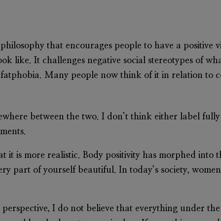
 philosophy that encourages people to have a positive v
k like. It challenges negative social stereotypes of wha
fatphobia. Many people now think of it in relation to c
omewhere between the two. I don’t think either label fu
ements.
t it is more realistic. Body positivity has morphed into 
ery part of yourself beautiful. In today’s society, women
perspective, I do not believe that everything under the 