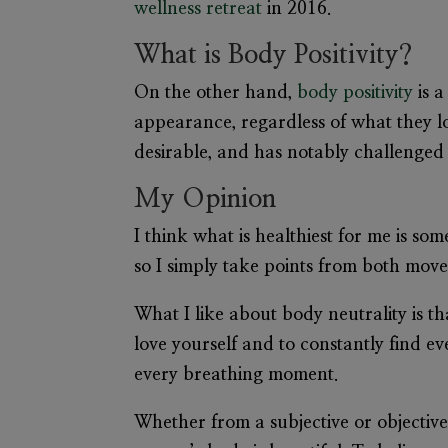
wellness retreat
in 2016.
What is Body Positivity?
On the other hand,
body positivity
is a
appearance, regardless of what they loo
desirable, and has notably challenged 
My Opinion
I think what is healthiest for me is s
so I simply take points from both mov
What I like about body neutrality is tha
love yourself and to constantly find ev
every breathing moment.
Whether from a subjective or objective 