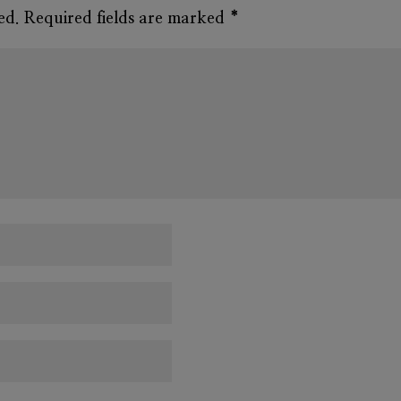
ed.
Required fields are marked
*