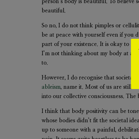
person’s body is beautiful. To believe
beautiful.
So no, I do not think pimples or celluli
be at peace with yourself even if you d
part of your existence. It is okay to
I’m not thinking about my body at all”
to.
However, I do recognise that societal
ableism
, name it. Most of us are still
into our collective consciousness. The b
I think that body positivity can be tone
whose bodies didn’t fit the societal id
up to someone with a painful, debilita