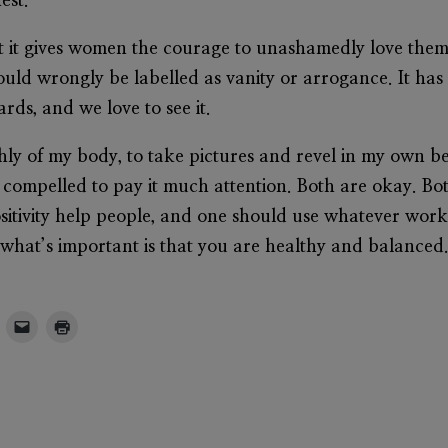
est.
hat it gives women the courage to unashamedly love thems
ould wrongly be labelled as vanity or arrogance. It ha
ards, and we love to see it.
hly of my body, to take pictures and revel in my own
l compelled to pay it much attention. Both are okay. Bot
sitivity help people, and one should use whatever wor
 what’s important is that you are healthy and balanced