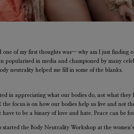
d one of my first thoughts was… why am I just finding 
een popularised in media and championed by many celebr
ody neutrality helped me fill in some of the blanks.
oted in appreciating what our bodies do, not what they l
 the focus is on how our bodies help us live and not th
t have to be a binary of love and hate. Peace can be fo
ho started the Body Neutrality Workshop at the wome