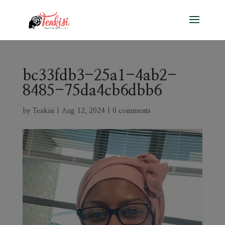
bc33fdb3-25a1-4ab2-
8485-75da4cb6dbb6
by
Teakisi
|
Aug 12, 2024
|
0 comments