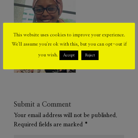
This website uses cookies to improve your experience.
We'll assume you're ok with this, but you can opt-out if
you wish.
Accept
Reject
Submit a Comment
Your email address will not be published.
Required fields are marked
*