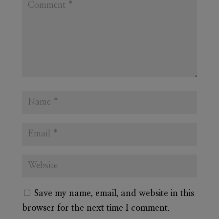
Save my name, email, and website in this
browser for the next time I comment.