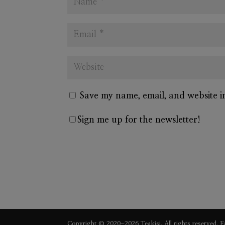
Save my name, email, and website i
Sign me up for the newsletter!
A
l
t
e
Copyright © 2020-2026 Teakisi. All rights reserved.
F