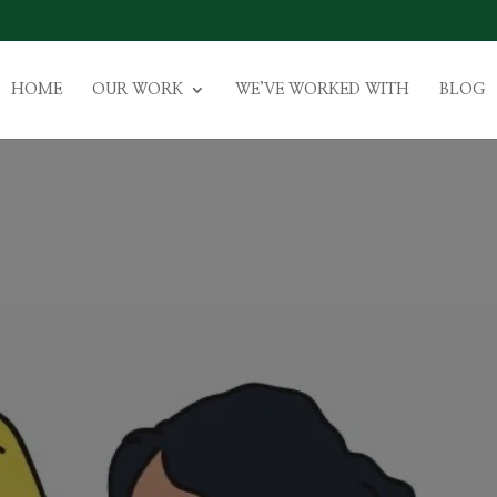
HOME
OUR WORK
WE’VE WORKED WITH
BLOG