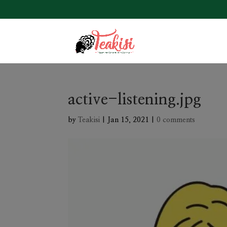
active-listening.jpg
by
Teakisi
|
Jan 15, 2021
|
0 comments