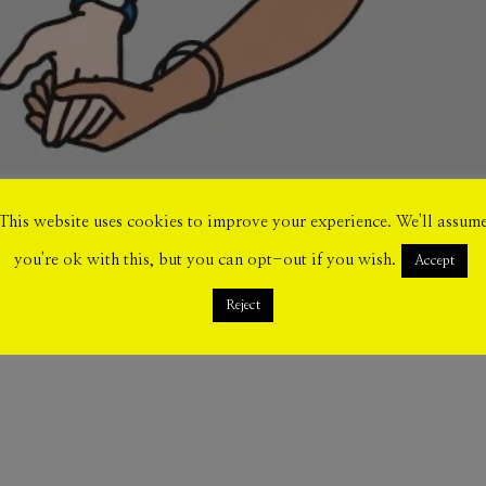
This website uses cookies to improve your experience. We'll assum
you're ok with this, but you can opt-out if you wish.
Accept
Reject