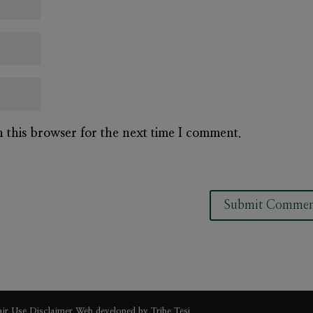
n this browser for the next time I comment.
air Use Disclaimer
Web developed by
Tribe Tesi