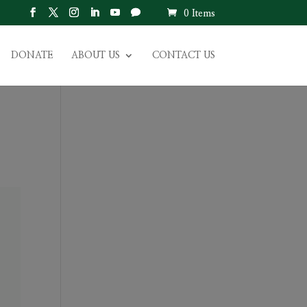
0 Items
DONATE
ABOUT US
CONTACT US