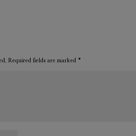
ed.
Required fields are marked
*