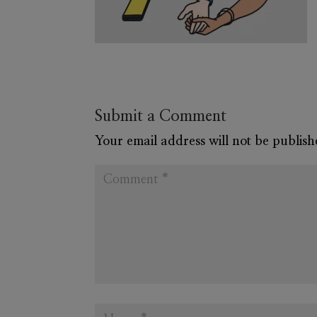
Submit a Comment
Your email address will not be publish