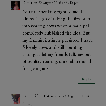
Diana
on 22 August 2016 at 6:40 pm
You are speaking right to me. I
almost let go of taking the first step
into rearing cows when a male pal
completely rubbished the idea. But
my feminist instincts persisted, I have
5 lovely cows and still counting!
Though I let my friends talk me out
of poultry rearing, am embarrassed
for giving in…
Reply
Eunice Aber Patricia
on 24 August 2016 at
6:02 pm