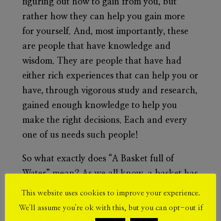
figuring out how to gain from you, but
rather how they can help you gain more
for yourself. And, most importantly, these
are people that have knowledge and
wisdom. They are people that have had
either rich experiences that can help you or
have, through vigorous study and research,
gained enough knowledge to help you
make the right decisions.
Each and every
one of us needs such people!
So what exactly does “A Basket full of
Water” mean? As we all know, a basket has
holes. So, imagining a basket full of water is
This website uses cookies to improve your experience.
quite hard, but let’s try. When you pour
We'll assume you're ok with this, but you can opt-out if
water into a basket, it is obviously going to