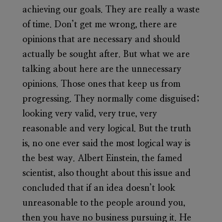
achieving our goals. They are really a waste
of time. Don’t get me wrong, there are
opinions that are necessary and should
actually be sought after. But what we are
talking about here are the unnecessary
opinions. Those ones that keep us from
progressing. They normally come disguised;
looking very valid, very true, very
reasonable and very logical. But the truth
is, no one ever said the most logical way is
the best way. Albert Einstein, the famed
scientist, also thought about this issue and
concluded that if an idea doesn’t look
unreasonable to the people around you,
then you have no business pursuing it. He