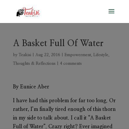
A Basket Full Of Water
by
Teakisi
|
Aug 22, 2016
|
Empowerment
,
Lifestyle
,
Thoughts & Reflections
|
4 comments
By Eunice Aber
I have had this problem for far too long. Or
rather, I’m finally tired enough of this thorn
in my side to talk about. I call it “A Basket
Full of Water”. Crazy right? Ever imagined