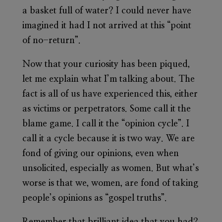
a basket full of water? I could never have
imagined it had I not arrived at this “point
of no-return”.
Now that your curiosity has been piqued,
let me explain what I’m talking about. The
fact is all of us have experienced this, either
as victims or perpetrators. Some call it the
blame game. I call it the “opinion cycle”. I
call it a cycle because it is two way. We are
fond of giving our opinions, even when
unsolicited, especially as women. But what’s
worse is that we, women, are fond of taking
people’s opinions as “gospel truths”.