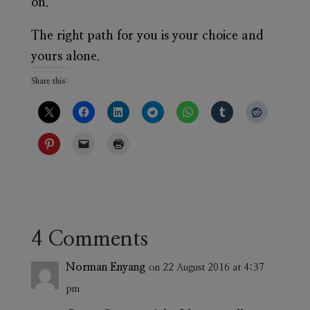
on.
The right path for you is your choice and
yours alone.
Share this:
4 Comments
Norman Enyang
on 22 August 2016 at 4:37
pm