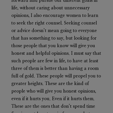
forward and pursue our different goals in
life, without caring about unnecessary
opinions, I also encourage women to learn
to seek the right counsel. Seeking counsel
or advice doesn’t mean going to everyone
that has something to say, but looking for
those people that you know will give you
honest and helpful opinions. I must say that
such people are few in life, to have at least
three of them is better than having a room
full of gold. These people will propel you to
greater heights. These are the kind of
people who will give you honest opinions,
even if it hurts you. Even if it hurts them.
These are the ones that don’t spend time