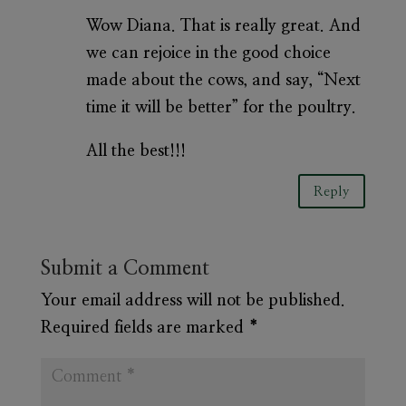
Wow Diana. That is really great. And
we can rejoice in the good choice
made about the cows, and say, “Next
time it will be better” for the poultry.
All the best!!!
Reply
Submit a Comment
Your email address will not be published.
Required fields are marked
*