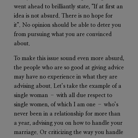
went ahead to brilliantly state, “If at first an
idea is not absurd. There is no hope for
it”. No opinion should be able to deter you
from pursuing what you are convinced
about.
To make this issue sound even more absurd,
the people who are so good at giving advice
may have no experience in what they are
advising about. Let’s take the example of a
single woman – with all due respect to
single women, of which I am one – who’s
never been in a relationship for more than
a year, advising you on how to handle your
marriage. Or criticizing the way you handle