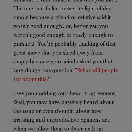
Remember that brilliant idea that you had?
The one that failed to see the light of day
simply because a friend or relative said it
wasn’t good enough; or, better yet, you
weren’t good enough or ready enough to
pursue it. You’re probably thinking of that
great move that you shied away from,
simply because your mind asked you that
very dangerous question, “
What will people
say about this?
”
I see you nodding your head in agreement.
Well, you may have passively heard about
this issue or even thought about how
irritating and unproductive opinions are
when we allow them to deter us from