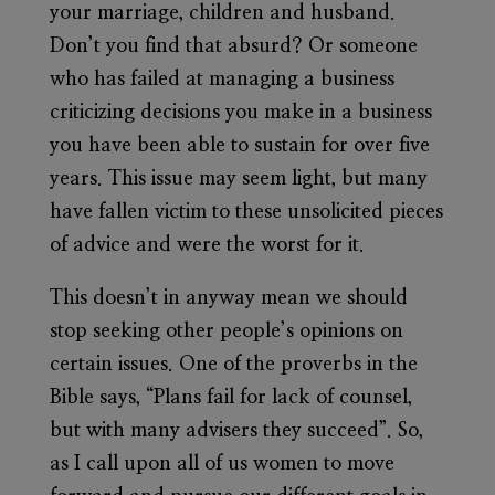
your marriage, children and husband.
Don’t you find that absurd? Or someone
who has failed at managing a business
criticizing decisions you make in a business
you have been able to sustain for over five
years. This issue may seem light, but many
have fallen victim to these unsolicited pieces
of advice and were the worst for it.
This doesn’t in anyway mean we should
stop seeking other people’s opinions on
certain issues. One of the proverbs in the
Bible says, “Plans fail for lack of counsel,
but with many advisers they succeed”. So,
as I call upon all of us women to move