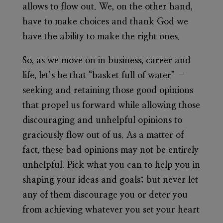
allows to flow out. We, on the other hand,
have to make choices and thank God we
have the ability to make the right ones.
So, as we move on in business, career and
life, let’s be that “basket full of water” –
seeking and retaining those good opinions
that propel us forward while allowing those
discouraging and unhelpful opinions to
graciously flow out of us. As a matter of
fact, these bad opinions may not be entirely
unhelpful. Pick what you can to help you in
shaping your ideas and goals; but never let
any of them discourage you or deter you
from achieving whatever you set your heart