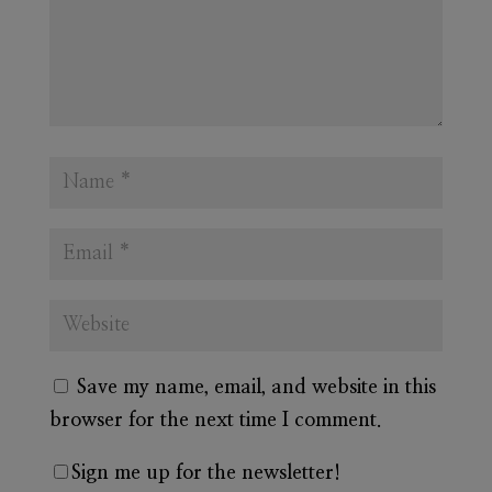
Save my name, email, and website in this
browser for the next time I comment.
Sign me up for the newsletter!