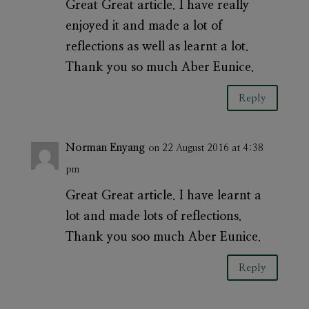
Great Great article. I have really
enjoyed it and made a lot of
reflections as well as learnt a lot.
Thank you so much Aber Eunice.
Reply
Norman Enyang
on 22 August 2016 at 4:38
pm
Great Great article. I have learnt a
lot and made lots of reflections.
Thank you soo much Aber Eunice.
Reply