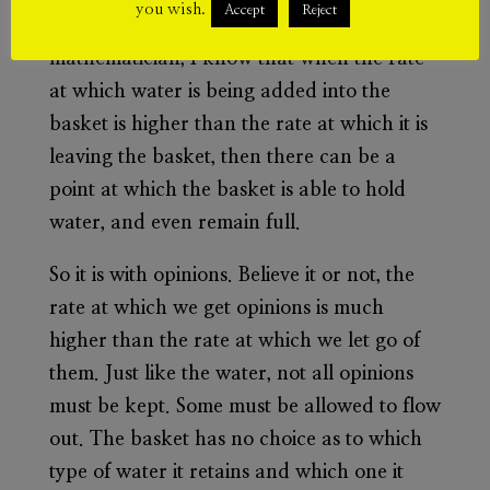
you wish.
Accept
Reject
flow out through the holes. As a
mathematician, I know that when the rate
at which water is being added into the
basket is higher than the rate at which it is
leaving the basket, then there can be a
point at which the basket is able to hold
water, and even remain full.
So it is with opinions. Believe it or not, the
rate at which we get opinions is much
higher than the rate at which we let go of
them. Just like the water, not all opinions
must be kept. Some must be allowed to flow
out. The basket has no choice as to which
type of water it retains and which one it