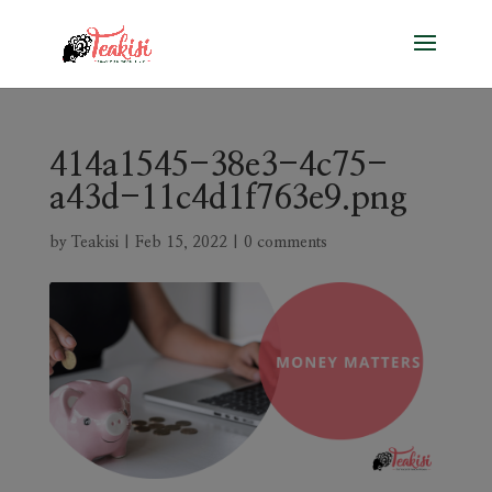
414a1545-38e3-4c75-
a43d-11c4d1f763e9.png
by
Teakisi
|
Feb 15, 2022
|
0 comments