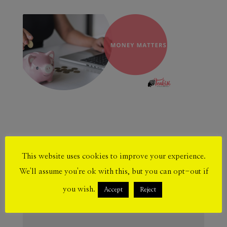
Submit a Comment
This website uses cookies to improve your experience.
Your email address will not be published.
We'll assume you're ok with this, but you can opt-out if
Required fields are marked
*
you wish.
Accept
Reject