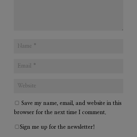
Save my name, email, and website in this
browser for the next time I comment.
Sign me up for the newsletter!