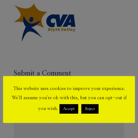
Submit a Comment
Your email address will not be published.
This website uses cookies to improve your experience.
Required fields are marked
*
We'll assume you're ok with this, but you can opt-out if
you wish.
Accept
Reject