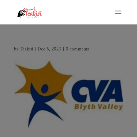
by
Teakisi
|
Dec 6, 2023
|
0 comments