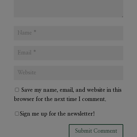
Save my name, email, and website in this
browser for the next time I comment.
Sign me up for the newsletter!