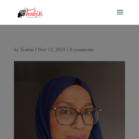
by
Teakisi
|
Nov 12, 2024
|
0 comments