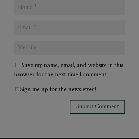
Save my name, email, and website in this
browser for the next time I comment.
Sign me up for the newsletter!
A
l
t