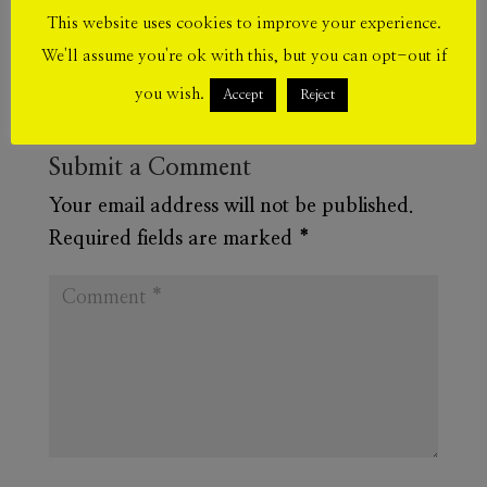
This website uses cookies to improve your experience.
We'll assume you're ok with this, but you can opt-out if
you wish.
Accept
Reject
Submit a Comment
Your email address will not be published.
Required fields are marked
*