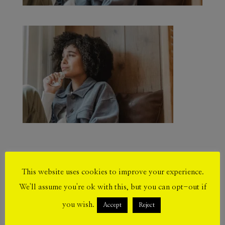
This website uses cookies to improve your experience.
Submit a Comment
We'll assume you're ok with this, but you can opt-out if
Your email address will not be published.
you wish.
Accept
Reject
Required fields are marked
*