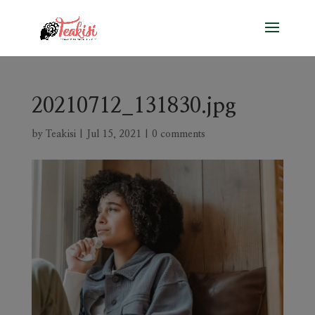
20210712_131830.jpg
by
Teakisi
|
Jul 15, 2021
|
0 comments