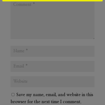
Save my name, email, and website in this
browser for the next time I comment.