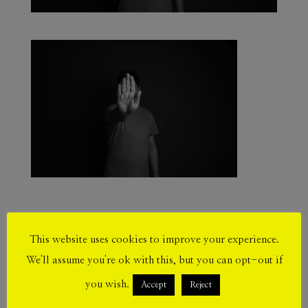
This website uses cookies to improve your experience.
Submit a Comment
We'll assume you're ok with this, but you can opt-out if
Your email address will not be published.
you wish.
Accept
Reject
Required fields are marked
*