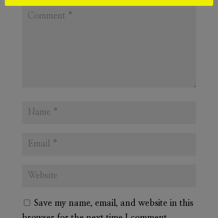
Save my name, email, and website in this
browser for the next time I comment.