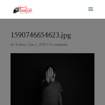
1590746654623.jpg
by
Teakisi
|
Jun 1, 2020
|
0 comments