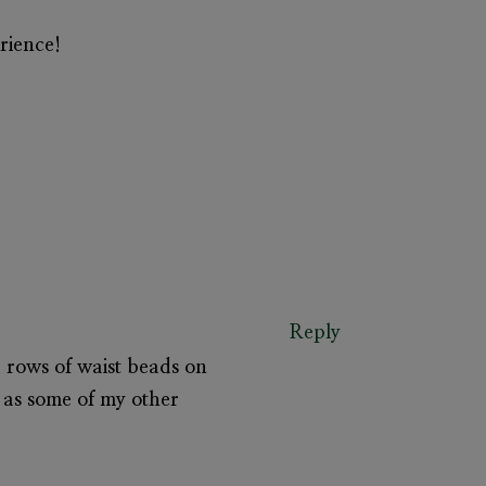
rience!
Reply
he rows of waist beads on
 as some of my other