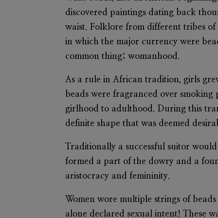
discovered paintings dating back thou
waist. Folklore from different tribes o
in which the major currency were beads
common thing; womanhood.
As a rule in African tradition, girls
beads were fragranced over smoking po
girlhood to adulthood. During this tran
definite shape that was deemed desira
Traditionally a successful suitor would
formed a part of the dowry and a fou
aristocracy and femininity.
Women wore multiple strings of beads
alone declared sexual intent! These w