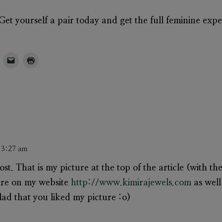
et yourself a pair today and get the full feminine expe
t 3:27 am
post. That is my picture at the top of the article (with t
ture on my website
http://www.kimirajewels.com
as well
lad that you liked my picture :o)