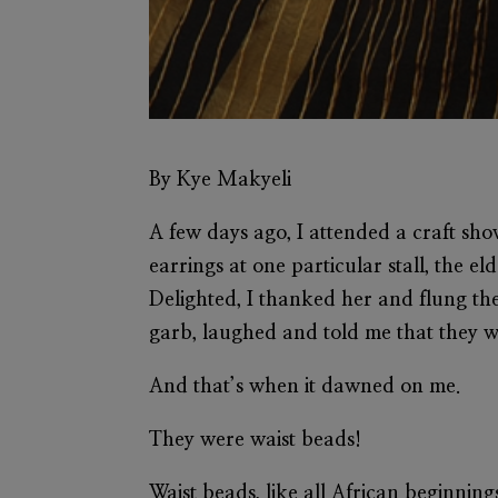
By Kye Makyeli
A few days ago, I attended a craft sho
earrings at one particular stall, the e
Delighted, I thanked her and flung th
garb, laughed and told me that they 
And that’s when it dawned on me.
They were waist beads!
Waist beads, like all African beginning