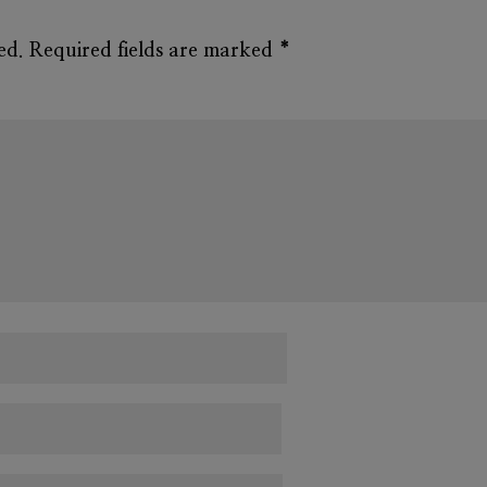
ed.
Required fields are marked
*