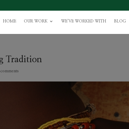
HOME
OUR WORK
WE’VE WORKED WITH
BLOG
g Tradition
 comments