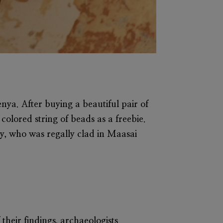
nya. After buying a beautiful pair of
colored string of beads as a freebie.
y, who was regally clad in Maasai
their findings, archaeologists