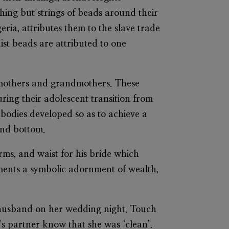
hing but strings of beads around their
eria, attributes them to the slave trade
ist beads are attributed to one
ir mothers and grandmothers. These
ing their adolescent transition from
 bodies developed so as to achieve a
and bottom.
arms, and waist for his bride which
ments a symbolic adornment of wealth,
 husband on her wedding night. Touch
’s partner know that she was ‘clean’.