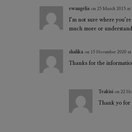
ewangelia
on 25 March 2015 at
I’m not sure where you’re 
much more or understandin
shalika
on 15 November 2020 at
Thanks for the informati
Teakisi
on 22 No
Thank yo for 