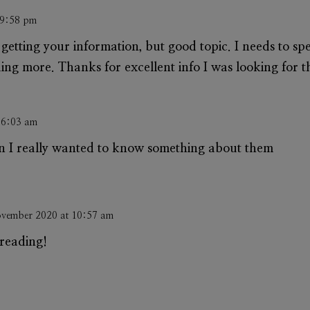
 9:58 pm
getting your information, but good topic. I needs to s
g more. Thanks for excellent info I was looking for thi
 6:03 am
on I really wanted to know something about them
vember 2020 at 10:57 am
reading!