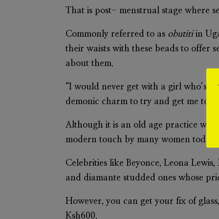
That is post- menstrual stage where se
Commonly referred to as
obutiti
in Ug
their waists with these beads to offer 
about them.
“I would never get with a girl who’s we
demonic charm to try and get me to fal
Although it is an old age practice with
modern touch by many women today.
Celebrities like Beyonce, Leona Lewis,
and diamante studded ones whose pric
However, you can get your fix of glass
Ksh600.