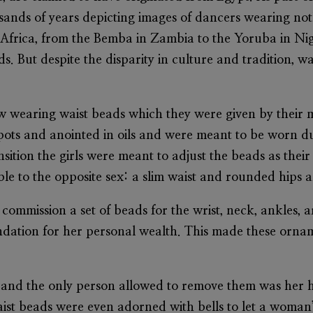
sands of years depicting images of dancers wearing not
f Africa, from the Bemba in Zambia to the Yoruba in Nig
. But despite the disparity in culture and tradition, wa
 grew wearing waist beads which they were given by the
ts and anointed in oils and were meant to be worn dur
sition the girls were meant to adjust the beads as their
ble to the opposite sex: a slim waist and rounded hips 
 commission a set of beads for the wrist, neck, ankles, 
ndation for her personal wealth. This made these orna
 and the only person allowed to remove them was her
aist beads were even adorned with bells to let a woman