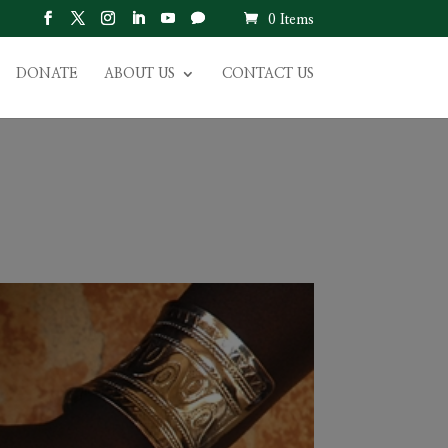
0 Items
DONATE
ABOUT US
CONTACT US