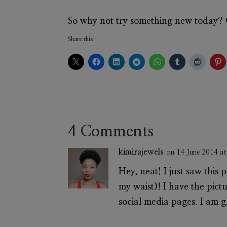
So why not try something new today? G
Share this:
4 Comments
kimirajewels
on 14 June 2014 a
Hey, neat! I just saw this 
my waist)! I have the pic
social media pages. I am g