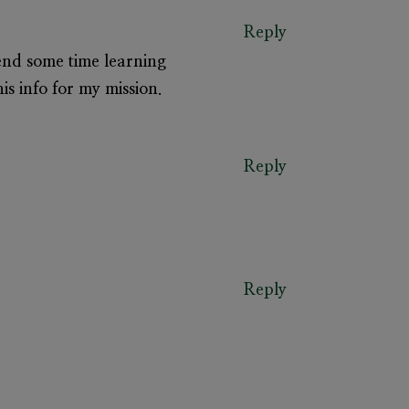
Reply
pend some time learning
s info for my mission.
Reply
Reply