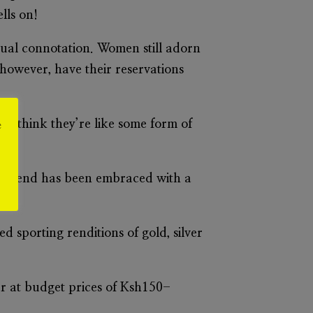
lls on!
exual connotation. Women still adorn
n however, have their reservations
 “I think they’re like some form of
e
ring trend has been embraced with a
 sporting renditions of gold, silver
ler at budget prices of Ksh150-