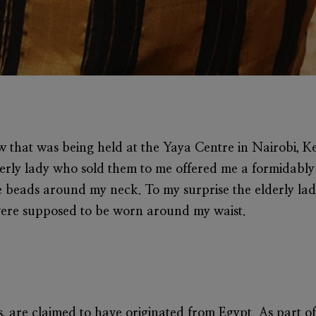
w that was being held at the Yaya Centre in Nairobi, Ke
lderly lady who sold them to me offered me a formidably 
e beads around my neck. To my surprise the elderly lad
were supposed to be worn around my waist.
s, are claimed to have originated from Egypt. As part of 