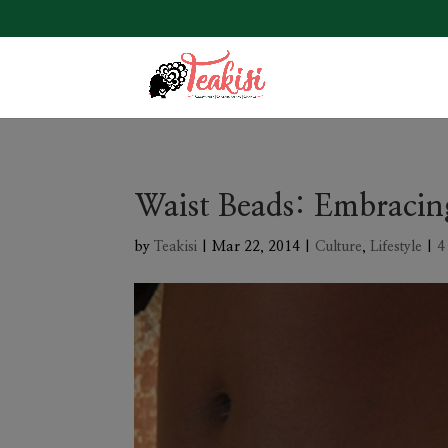
Waist Beads: Embracin
by
Teakisi
|
Mar 22, 2014
|
Culture
,
Lifestyle
|
4