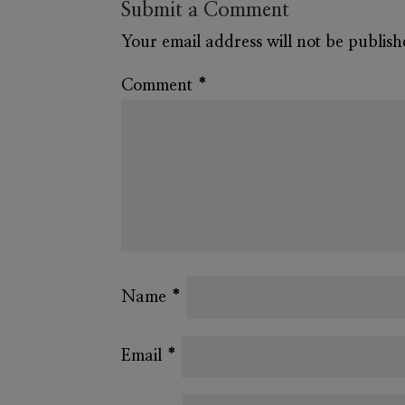
Submit a Comment
Your email address will not be publish
Comment
*
Name
*
Email
*