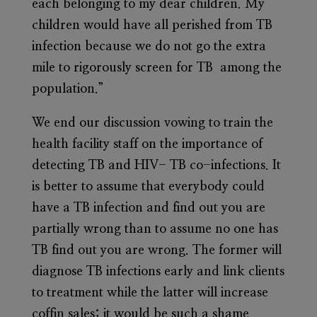
each belonging to my dear children. My
children would have all perished from TB
infection because we do not go the extra
mile to rigorously screen for TB among the
population.”
We end our discussion vowing to train the
health facility staff on the importance of
detecting TB and HIV- TB co-infections. It
is better to assume that everybody could
have a TB infection and find out you are
partially wrong than to assume no one has
TB find out you are wrong. The former will
diagnose TB infections early and link clients
to treatment while the latter will increase
coffin sales; it would be such a shame