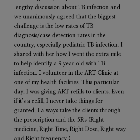
lengthy discussion about TB infection and
we unanimously agreed that the biggest
challenge is the low rates of TB
diagnosis/case detection rates in the
country, especially pediatric TB infection. I
shared with her how I went the extra mile
to help identify a 9 year old with TB
infection. I volunteer in the ART Clinic at
one of my health facilities. This particular
day, I was giving ART refills to clients. Even
if it’s a refill, I never take things for
granted. I always take the clients through
the prescription and the 5Rs (Right
medicine, Right Time, Right Dose, Right way
and Right frequency.)