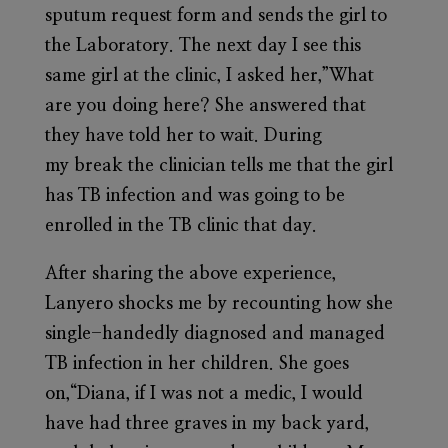
sputum request form and sends the girl to
the Laboratory. The next day I see this
same girl at the clinic, I asked her,”What
are you doing here? She answered that
they have told her to wait. During
my break the clinician tells me that the girl
has TB infection and was going to be
enrolled in the TB clinic that day.
After sharing the above experience,
Lanyero shocks me by recounting how she
single-handedly diagnosed and managed
TB infection in her children. She goes
on,“Diana, if I was not a medic, I would
have had three graves in my back yard,