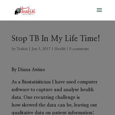
Stop TB In My Life Time!
by
Teakisi
|
Jun 5, 2017
|
Health
|
0 comments
By Diana Awino
As a Biostatisitician I have used computer
software to capture and analyse health
data. One recurring challenge is
how skewed the data can be, leaving out
qualitative data on patient information;