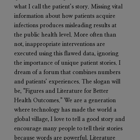
what I call the patient’s story. Missing vital
information about how patients acquire
infections produces misleading results at
the public health level. More often than
not, inappropriate interventions are
executed using this flawed data, ignoring
the importance of unique patient stories. I
dream of a forum that combines numbers
and patients’ experiences. The slogan will
be, “Figures and Literature for Better
Health Outcomes.” We are a generation
where technology has made the world a
global village, I love to tell a good story and
encourage many people to tell their stories
because words are powerful. Literature