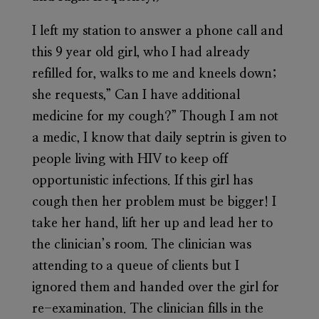
I left my station to answer a phone call and
this 9 year old girl, who I had already
refilled for, walks to me and kneels down;
she requests,” Can I have additional
medicine for my cough?” Though I am not
a medic, I know that daily septrin is given to
people living with HIV to keep off
opportunistic infections. If this girl has
cough then her problem must be bigger! I
take her hand, lift her up and lead her to
the clinician’s room. The clinician was
attending to a queue of clients but I
ignored them and handed over the girl for
re-examination. The clinician fills in the