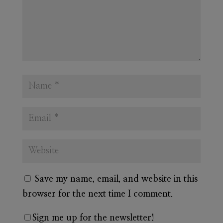
Save my name, email, and website in this
browser for the next time I comment.
Sign me up for the newsletter!