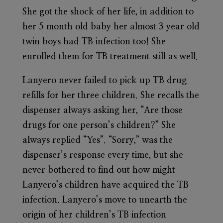
She got the shock of her life, in addition to
her 5 month old baby her almost 3 year old
twin boys had TB infection too! She
enrolled them for TB treatment still as well.
Lanyero never failed to pick up TB drug
refills for her three children. She recalls the
dispenser always asking her, “Are those
drugs for one person’s children?” She
always replied “Yes”. “Sorry,” was the
dispenser’s response every time, but she
never bothered to find out how might
Lanyero’s children have acquired the TB
infection. Lanyero’s move to unearth the
origin of her children’s TB infection