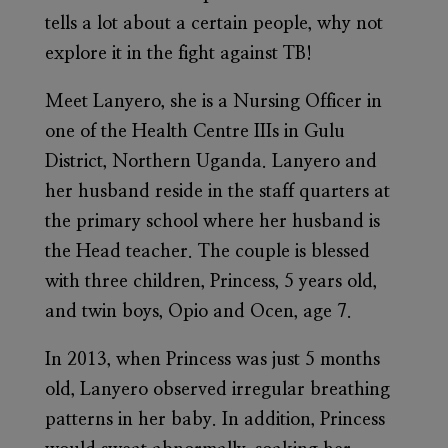
tells a lot about a certain people, why not
explore it in the fight against TB!
Meet Lanyero, she is a Nursing Officer in
one of the Health Centre IIIs in Gulu
District, Northern Uganda. Lanyero and
her husband reside in the staff quarters at
the primary school where her husband is
the Head teacher. The couple is blessed
with three children, Princess, 5 years old,
and twin boys, Opio and Ocen, age 7.
In 2013, when Princess was just 5 months
old, Lanyero observed irregular breathing
patterns in her baby. In addition, Princess