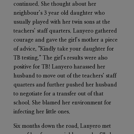
continued. She thought about her
neighbour’s 3 year old daughter who
usually played with her twin sons at the
teachers’ staff quarters. Lanyero gathered
courage and gave the girl’s mother a piece
of advice, “Kindly take your daughter for
TB testing.” The girl’s results were also
positive for TB! Lanyero harassed her
husband to move out of the teachers’ staff
quarters and further pushed her husband
to negotiate for a transfer out of that
school. She blamed her environment for
infecting her little ones.
Six months down the road, Lanyero met