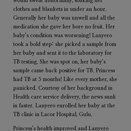
would sweat abnormally, soaking her
clothes and blankets in under an hour.
Generally her baby was unwell and all the
medication she gave her bore no fruit. Her
baby’s condition was worsening! Lanyero
took a bold step: she picked a sample from
her baby and sent it to the laboratory for
TB testing. She was spot on, her baby’s
sample came back positive for TB. Princess
had TB at 5 months! Like every mother, she
panicked. Courtesy of her background in
Health care service delivery, the news sunk
in faster. Lanyero enrolled her baby at the
TB clinic in Lacor Hospital, Gulu.
Princess’s health improved and Lanyero