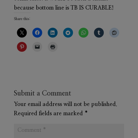
because bottom line is TB IS CURABLE!
Share this:
Submit a Comment
Your email address will not be published.
Required fields are marked
*