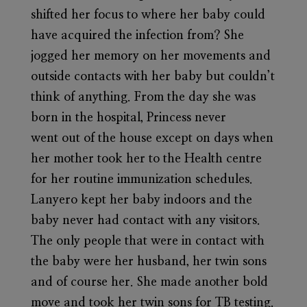
shifted her focus to where her baby could
have acquired the infection from? She
jogged her memory on her movements and
outside contacts with her baby but couldn’t
think of anything. From the day she was
born in the hospital, Princess never
went out of the house except on days when
her mother took her to the Health centre
for her routine immunization schedules.
Lanyero kept her baby indoors and the
baby never had contact with any visitors.
The only people that were in contact with
the baby were her husband, her twin sons
and of course her. She made another bold
move and took her twin sons for TB testing.